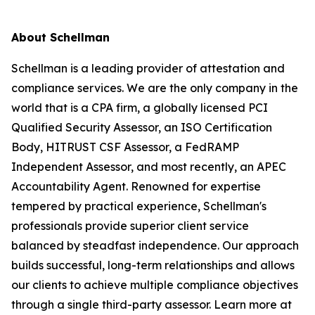
About Schellman
Schellman is a leading provider of attestation and
compliance services. We are the only company in the
world that is a CPA firm, a globally licensed PCI
Qualified Security Assessor, an ISO Certification
Body, HITRUST CSF Assessor, a FedRAMP
Independent Assessor, and most recently, an APEC
Accountability Agent. Renowned for expertise
tempered by practical experience, Schellman's
professionals provide superior client service
balanced by steadfast independence. Our approach
builds successful, long-term relationships and allows
our clients to achieve multiple compliance objectives
through a single third-party assessor. Learn more at