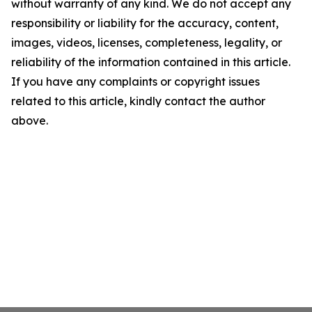
without warranty of any kind. We do not accept any
responsibility or liability for the accuracy, content,
images, videos, licenses, completeness, legality, or
reliability of the information contained in this article.
If you have any complaints or copyright issues
related to this article, kindly contact the author
above.