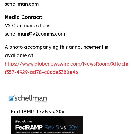
schellman.com
Media Contact:
V2 Communications
schellman@v2comms.com
A photo accompanying this announcement is
available at
https://www.globenewswire.com/NewsRoom/Attachme
f357-4929-ad78-c06de3380e46
FedRAMP Rev 5 vs. 20x