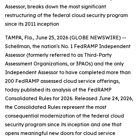
Assessor, breaks down the most significant
restructuring of the federal cloud security program
since its 2011 inception
TAMPA, Fla., June 25, 2026 (GLOBE NEWSWIRE) --
Schellman, the nation's No. 1 FedRAMP Independent
Assessor (formerly referred to as Third-Party
Assessment Organizations, or 3PAOs) and the only
Independent Assessor to have completed more than
200 FedRAMP assessed cloud service offerings,
today published its analysis of the FedRAMP
Consolidated Rules for 2026. Released June 24, 2026,
the Consolidated Rules represent the most
consequential modernization of the federal cloud
security program since its inception and one that
opens meaningful new doors for cloud service