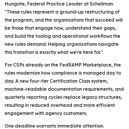
Hungate, Federal Practice Leader at Schellman.
"These rules represent a ground-up restructuring of
the program, and the organizations that succeed will
be those that engage now, understand their gaps,
and build the tooling and operational workflows the
new rules demand. Helping organizations navigate
this transition is exactly what we're here for."
For CSPs already on the FedRAMP Marketplace, the
rules modernize how compliance is managed day to
day. A new four-tier Certification Class system,
machine-readable documentation requirements, and
quarterly reporting cycles replace legacy structures,
resulting in reduced overhead and more efficient
engagement with agency customers.
One deadline warrants immediate attention.