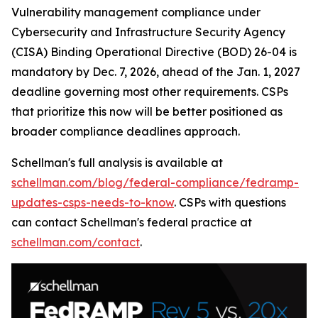
Vulnerability management compliance under
Cybersecurity and Infrastructure Security Agency
(CISA) Binding Operational Directive (BOD) 26-04 is
mandatory by Dec. 7, 2026, ahead of the Jan. 1, 2027
deadline governing most other requirements. CSPs
that prioritize this now will be better positioned as
broader compliance deadlines approach.
Schellman's full analysis is available at
schellman.com/blog/federal-compliance/fedramp-
updates-csps-needs-to-know
. CSPs with questions
can contact Schellman's federal practice at
schellman.com/contact
.