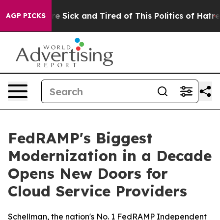
eople Are Sick and Tired of This Politics of Hatred”
Th
AGP PICKS
FedRAMP's Biggest
Modernization in a Decade
Opens New Doors for
Cloud Service Providers
Schellman, the nation's No. 1 FedRAMP Independent