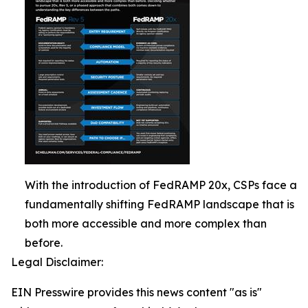
With the introduction of FedRAMP 20x, CSPs face a
fundamentally shifting FedRAMP landscape that is
both more accessible and more complex than
before.
Legal Disclaimer:
EIN Presswire provides this news content "as is"