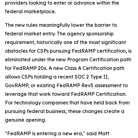
providers looking to enter or advance within the
federal marketplace.
The new rules meaningfully lower the barrier to
federal market entry. The agency sponsorship
requirement, historically one of the most significant
obstacles for CSPs pursuing FedRAMP certification, is
eliminated under the new Program Certification path
for FedRAMP 20x. A new Class A Certification path
allows CSPs holding a recent SOC 2 Type II,
GovRAMP, or existing FedRAMP Rev5 assessment to
leverage that work toward FedRAMP Certification.
For technology companies that have held back from
pursuing federal business, these changes create a
genuine opening.
"FedRAMP is entering a new era," said Matt