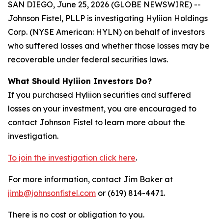
SAN DIEGO, June 25, 2026 (GLOBE NEWSWIRE) --
Johnson Fistel, PLLP is investigating Hyliion Holdings
Corp. (NYSE American: HYLN) on behalf of investors
who suffered losses and whether those losses may be
recoverable under federal securities laws.
What Should Hyliion Investors Do?
If you purchased Hyliion securities and suffered
losses on your investment, you are encouraged to
contact Johnson Fistel to learn more about the
investigation.
To join the investigation click here
.
For more information, contact Jim Baker at
jimb@johnsonfistel.com
or (619) 814-4471.
There is no cost or obligation to you.