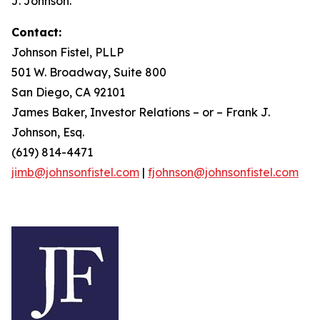
J. Johnson.
Contact:
Johnson Fistel, PLLP
501 W. Broadway, Suite 800
San Diego, CA 92101
James Baker, Investor Relations – or – Frank J.
Johnson, Esq.
(619) 814-4471
jimb@johnsonfistel.com
|
fjohnson@johnsonfistel.com