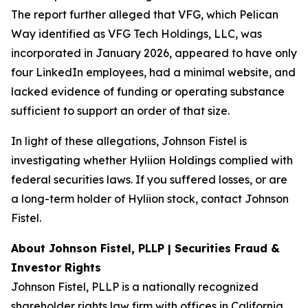
The report further alleged that VFG, which Pelican
Way identified as VFG Tech Holdings, LLC, was
incorporated in January 2026, appeared to have only
four LinkedIn employees, had a minimal website, and
lacked evidence of funding or operating substance
sufficient to support an order of that size.
In light of these allegations, Johnson Fistel is
investigating whether Hyliion Holdings complied with
federal securities laws. If you suffered losses, or are
a long-term holder of Hyliion stock, contact Johnson
Fistel.
About Johnson Fistel, PLLP | Securities Fraud &
Investor Rights
Johnson Fistel, PLLP is a nationally recognized
shareholder rights law firm with offices in California,