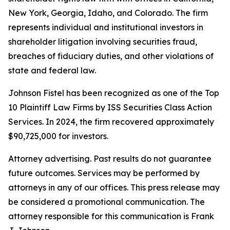
New York, Georgia, Idaho, and Colorado. The firm
represents individual and institutional investors in
shareholder litigation involving securities fraud,
breaches of fiduciary duties, and other violations of
state and federal law.
Johnson Fistel has been recognized as one of the Top
10 Plaintiff Law Firms by ISS Securities Class Action
Services. In 2024, the firm recovered approximately
$90,725,000 for investors.
Attorney advertising. Past results do not guarantee
future outcomes. Services may be performed by
attorneys in any of our offices. This press release may
be considered a promotional communication. The
attorney responsible for this communication is Frank