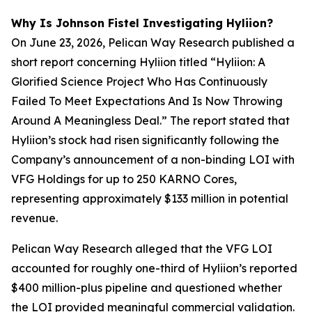
Why Is Johnson Fistel Investigating Hyliion?
On June 23, 2026, Pelican Way Research published a
short report concerning Hyliion titled “Hyliion: A
Glorified Science Project Who Has Continuously
Failed To Meet Expectations And Is Now Throwing
Around A Meaningless Deal.” The report stated that
Hyliion’s stock had risen significantly following the
Company’s announcement of a non-binding LOI with
VFG Holdings for up to 250 KARNO Cores,
representing approximately $133 million in potential
revenue.
Pelican Way Research alleged that the VFG LOI
accounted for roughly one-third of Hyliion’s reported
$400 million-plus pipeline and questioned whether
the LOI provided meaningful commercial validation.