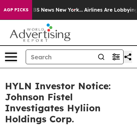
tive was CBS News New York...
Airlines Are Lobbying To
AGP PICKS
HYLN Investor Notice:
Johnson Fistel
Investigates Hyliion
Holdings Corp.