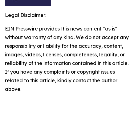
Legal Disclaimer:
EIN Presswire provides this news content "as is"
without warranty of any kind. We do not accept any
responsibility or liability for the accuracy, content,
images, videos, licenses, completeness, legality, or
reliability of the information contained in this article.
If you have any complaints or copyright issues
related to this article, kindly contact the author
above.