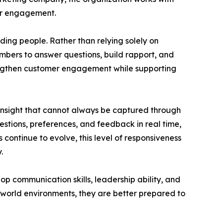
mer engagement.
ding people. Rather than relying solely on
ers to answer questions, build rapport, and
rengthen customer engagement while supporting
 insight that cannot always be captured through
stions, preferences, and feedback in real time,
continue to evolve, this level of responsiveness
.
communication skills, leadership ability, and
-world environments, they are better prepared to