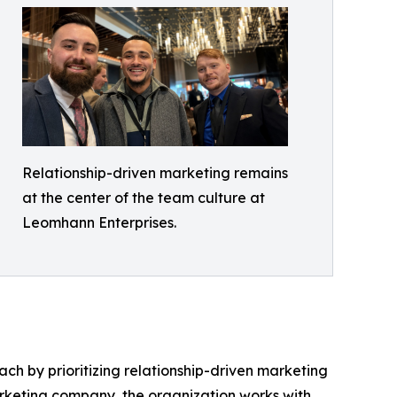
Relationship-driven marketing remains
at the center of the team culture at
Leomhann Enterprises.
h by prioritizing relationship-driven marketing
rketing company, the organization works with