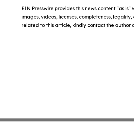
EIN Presswire provides this news content "as is" 
images, videos, licenses, completeness, legality, o
related to this article, kindly contact the author