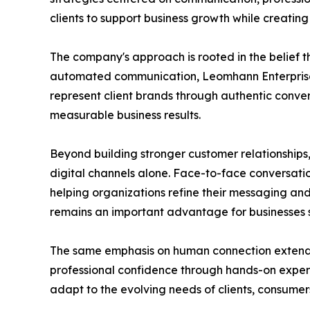
clients to support business growth while creati
The company's approach is rooted in the belief t
automated communication, Leomhann Enterprises
represent client brands through authentic conv
measurable business results.
Beyond building stronger customer relationships,
digital channels alone. Face-to-face conversatio
helping organizations refine their messaging and
remains an important advantage for businesses se
The same emphasis on human connection extends
professional confidence through hands-on experie
adapt to the evolving needs of clients, consumer