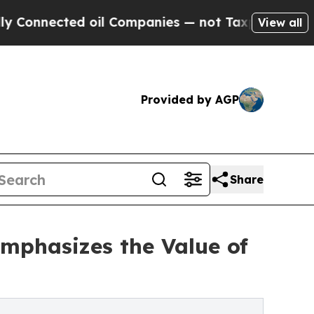
ted oil Companies — not Taxpayers — the Chance 
View all
Provided by AGP
Share
mphasizes the Value of