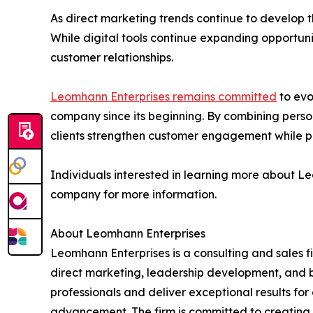
As direct marketing trends continue to develop t
While digital tools continue expanding opportuni
customer relationships.
Leomhann Enterprises remains committed
to evo
company since its beginning. By combining perso
clients strengthen customer engagement while pr
Individuals interested in learning more about Le
company for more information.
About Leomhann Enterprises
Leomhann Enterprises is a consulting and sales f
direct marketing, leadership development, and b
professionals and deliver exceptional results f
advancement. The firm is committed to creating l