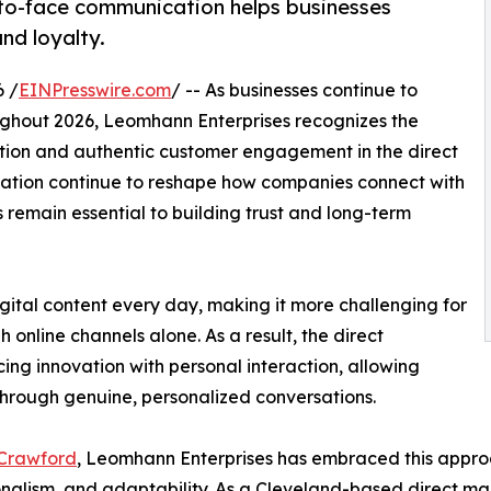
to-face communication helps businesses
nd loyalty.
 /
EINPresswire.com
/ -- As businesses continue to
ghout 2026, Leomhann Enterprises recognizes the
ion and authentic customer engagement in the direct
ation continue to reshape how companies connect with
remain essential to building trust and long-term
ital content every day, making it more challenging for
nline channels alone. As a result, the direct
ing innovation with personal interaction, allowing
through genuine, personalized conversations.
 Crawford
, Leomhann Enterprises has embraced this approac
nalism, and adaptability. As a Cleveland-based direct ma