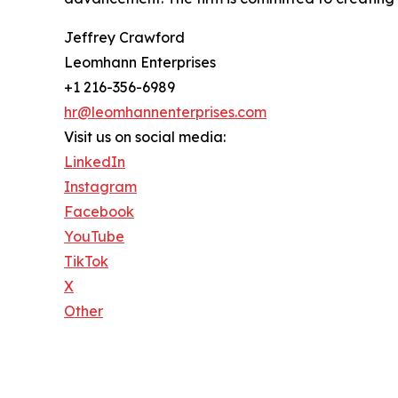
Jeffrey Crawford
Leomhann Enterprises
+1 216-356-6989
hr@leomhannenterprises.com
Visit us on social media:
LinkedIn
Instagram
Facebook
YouTube
TikTok
X
Other