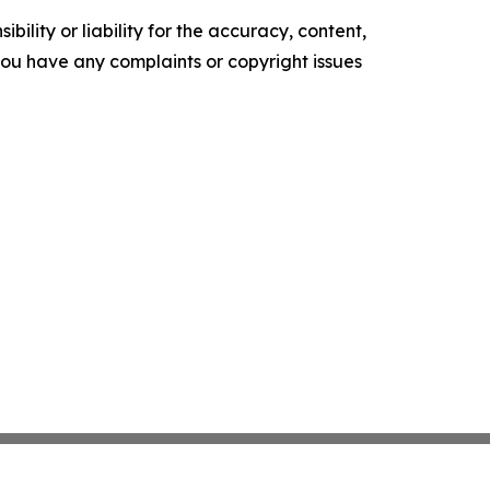
ility or liability for the accuracy, content,
f you have any complaints or copyright issues