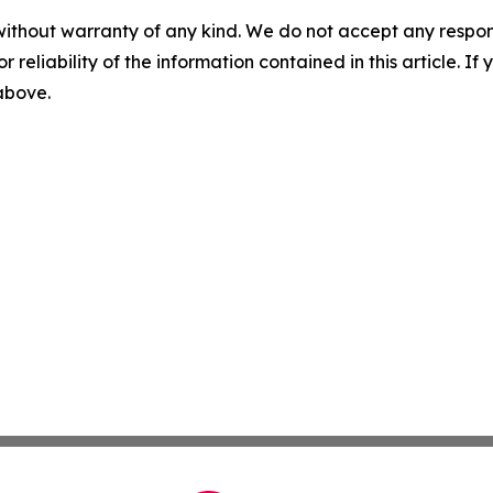
without warranty of any kind. We do not accept any responsib
r reliability of the information contained in this article. I
 above.