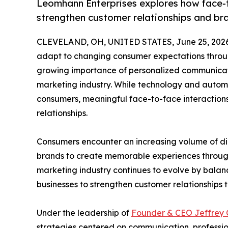
Leomhann Enterprises explores how face-
strengthen customer relationships and bra
CLEVELAND, OH, UNITED STATES, June 25, 2026
adapt to changing consumer expectations throu
growing importance of personalized communicat
marketing industry. While technology and autom
consumers, meaningful face-to-face interactions 
relationships.
Consumers encounter an increasing volume of dig
brands to create memorable experiences through o
marketing industry continues to evolve by balanc
businesses to strengthen customer relationships 
Under the leadership of
Founder & CEO Jeffrey
strategies centered on communication, professio