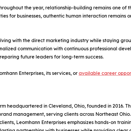
hroughout the year, relationship-building remains one of t
ties for businesses, authentic human interaction remains o
lving with the direct marketing industry while staying gro
nalized communication with continuous professional devel
eparing future leaders for long-term success.
omhann Enterprises, its services, or
available career oppor
irm headquartered in Cleveland, Ohio, founded in 2016. Th
rand management, serving clients across Northeast Ohio. 
or clients, Leomhann Enterprises emphasizes hands-on trai
asting partnerships with businesses while providing clear 