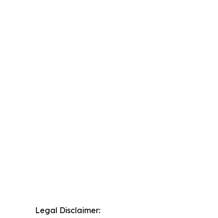
Legal Disclaimer: