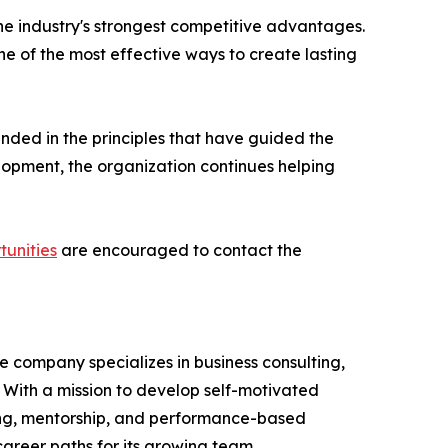
he industry's strongest competitive advantages.
ne of the most effective ways to create lasting
unded in the principles that have guided the
opment, the organization continues helping
tunities
are encouraged to contact the
e company specializes in business consulting,
With a mission to develop self-motivated
ning, mentorship, and performance-based
career paths for its growing team.