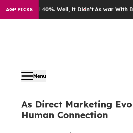
d 40%. Well, it Didn’t
As war With Iran Drove o
AGP PICKS
Menu
As Direct Marketing Evo
Human Connection