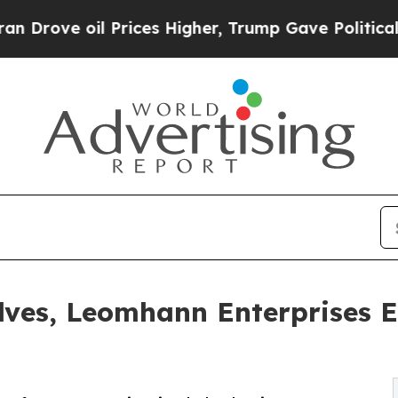
il Prices Higher, Trump Gave Politically Connec
lves, Leomhann Enterprises E