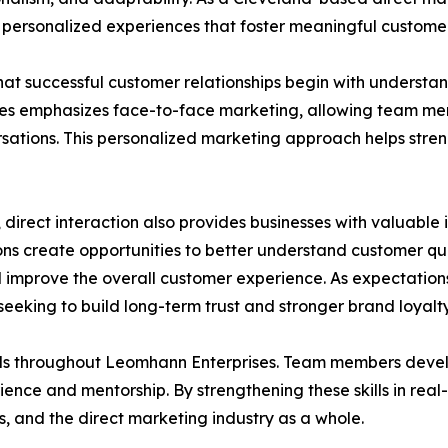
ng personalized experiences that foster meaningful custo
hat successful customer relationships begin with understan
 emphasizes face-to-face marketing, allowing team memb
ersations. This personalized marketing approach helps st
 direct interaction also provides businesses with valuable
ns create opportunities to better understand customer que
 improve the overall customer experience. As expectations 
eking to build long-term trust and stronger brand loyalty
 throughout Leomhann Enterprises. Team members develop 
nce and mentorship. By strengthening these skills in real
s, and the direct marketing industry as a whole.