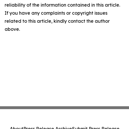
reliability of the information contained in this article.
If you have any complaints or copyright issues
related to this article, kindly contact the author
above.
About
Press Release Archive
Submit Press Release