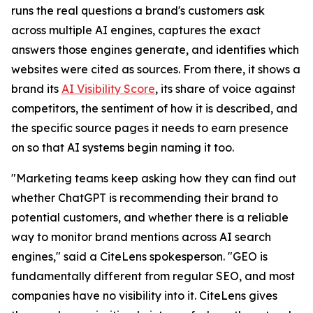
runs the real questions a brand's customers ask
across multiple AI engines, captures the exact
answers those engines generate, and identifies which
websites were cited as sources. From there, it shows a
brand its
AI Visibility Score
, its share of voice against
competitors, the sentiment of how it is described, and
the specific source pages it needs to earn presence
on so that AI systems begin naming it too.
"Marketing teams keep asking how they can find out
whether ChatGPT is recommending their brand to
potential customers, and whether there is a reliable
way to monitor brand mentions across AI search
engines," said a CiteLens spokesperson. "GEO is
fundamentally different from regular SEO, and most
companies have no visibility into it. CiteLens gives