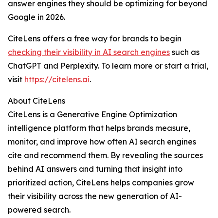
answer engines they should be optimizing for beyond
Google in 2026.
CiteLens offers a free way for brands to begin
checking their visibility in AI search engines
such as
ChatGPT and Perplexity. To learn more or start a trial,
visit
https://citelens.ai
.
About CiteLens
CiteLens is a Generative Engine Optimization
intelligence platform that helps brands measure,
monitor, and improve how often AI search engines
cite and recommend them. By revealing the sources
behind AI answers and turning that insight into
prioritized action, CiteLens helps companies grow
their visibility across the new generation of AI-
powered search.