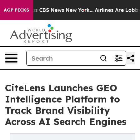
rrative was CBS News New York...
Airlines Are Lobbying
AGP PICKS
CiteLens Launches GEO
Intelligence Platform to
Track Brand Visibility
Across AI Search Engines