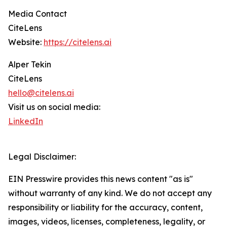
Media Contact
CiteLens
Website:
https://citelens.ai
Alper Tekin
CiteLens
hello@citelens.ai
Visit us on social media:
LinkedIn
Legal Disclaimer:
EIN Presswire provides this news content "as is"
without warranty of any kind. We do not accept any
responsibility or liability for the accuracy, content,
images, videos, licenses, completeness, legality, or