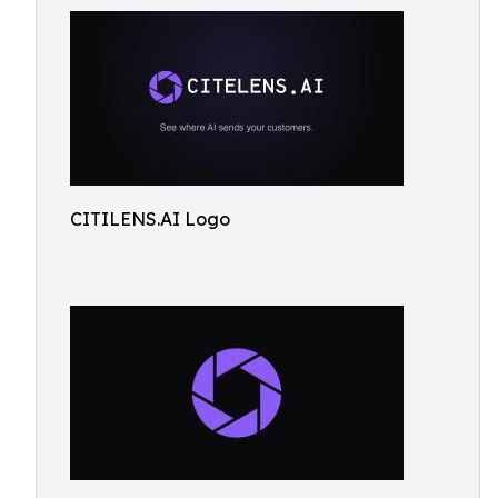
CITILENS.AI Logo