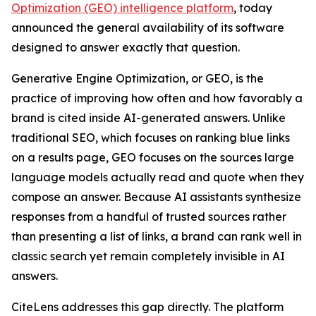
Optimization (GEO) intelligence platform
, today
announced the general availability of its software
designed to answer exactly that question.
Generative Engine Optimization, or GEO, is the
practice of improving how often and how favorably a
brand is cited inside AI-generated answers. Unlike
traditional SEO, which focuses on ranking blue links
on a results page, GEO focuses on the sources large
language models actually read and quote when they
compose an answer. Because AI assistants synthesize
responses from a handful of trusted sources rather
than presenting a list of links, a brand can rank well in
classic search yet remain completely invisible in AI
answers.
CiteLens addresses this gap directly. The platform