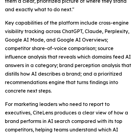
them a clear, prioritized picture of where they stand
and exactly what to do next."
Key capabilities of the platform include cross-engine
visibility tracking across ChatGPT, Claude, Perplexity,
Google AI Mode, and Google AI Overviews;
competitor share-of-voice comparison; source
influence analysis that reveals which domains feed AI
answers in a category; brand perception analysis that
distills how AI describes a brand; and a prioritized
recommendations engine that turns findings into
concrete next steps.
For marketing leaders who need to report to
executives, CiteLens produces a clear view of how a
brand performs in AI search compared with its top
competitors, helping teams understand which AI