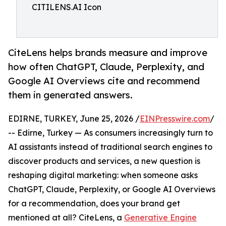
CITILENS.AI Icon
CiteLens helps brands measure and improve
how often ChatGPT, Claude, Perplexity, and
Google AI Overviews cite and recommend
them in generated answers.
EDIRNE, TURKEY, June 25, 2026 /
EINPresswire.com
/
-- Edirne, Turkey — As consumers increasingly turn to
AI assistants instead of traditional search engines to
discover products and services, a new question is
reshaping digital marketing: when someone asks
ChatGPT, Claude, Perplexity, or Google AI Overviews
for a recommendation, does your brand get
mentioned at all? CiteLens, a
Generative Engine