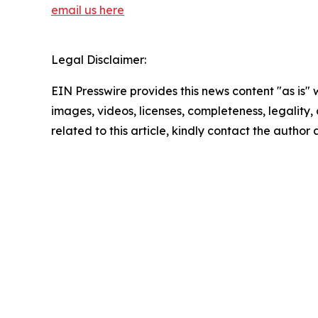
email us here
Legal Disclaimer:
EIN Presswire provides this news content "as is" 
images, videos, licenses, completeness, legality, o
related to this article, kindly contact the author