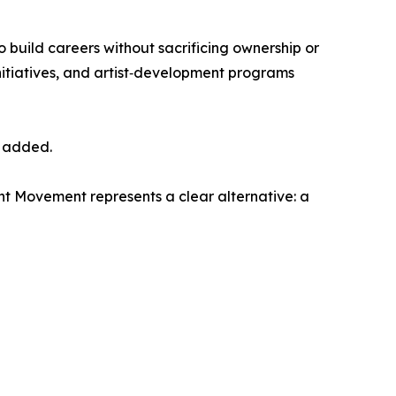
to build careers without sacrificing ownership or
nitiatives, and artist‑development programs
r added.
nt Movement represents a clear alternative: a