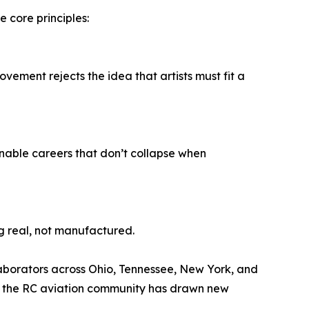
core principles:
movement rejects the idea that artists must fit a
inable careers that don’t collapse when
g real, not manufactured.
llaborators across Ohio, Tennessee, New York, and
 in the RC aviation community has drawn new