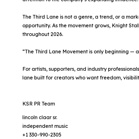
The Third Lane is not a genre, a trend, or a marke
opportunity. As the movement grows, Knight Stal
throughout 2026.
“The Third Lane Movement is only beginning — an
For artists, supporters, and industry professio
lane built for creators who want freedom, visibili
KSR PR Team
lincoln claar sr.
independent music
+1 330-990-2305