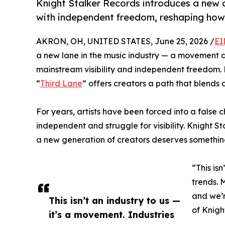
Knight Stalker Records introduces a new a
with independent freedom, reshaping how c
AKRON, OH, UNITED STATES, June 25, 2026 /
EI
a new lane in the music industry — a movement d
mainstream visibility and independent freedom.
“
Third Lane
” offers creators a path that blends 
For years, artists have been forced into a false 
independent and struggle for visibility. Knight 
a new generation of creators deserves something 
“This is
trends. 
and we’r
This isn’t an industry to us —
of Knigh
it’s a movement. Industries