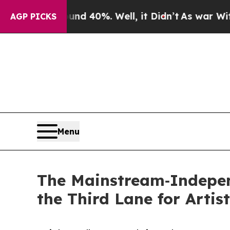
 Around 40%. Well, it Didn’t
As war With Iran D
AGP PICKS
Menu
The Mainstream‑Indepen
the Third Lane for Artis