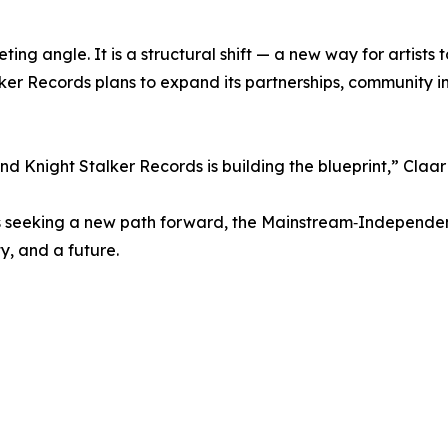
ting angle. It is a structural shift — a new way for artists 
ker Records plans to expand its partnerships, community i
d Knight Stalker Records is building the blueprint,” Claa
nals seeking a new path forward, the Mainstream‑Independe
ty, and a future.