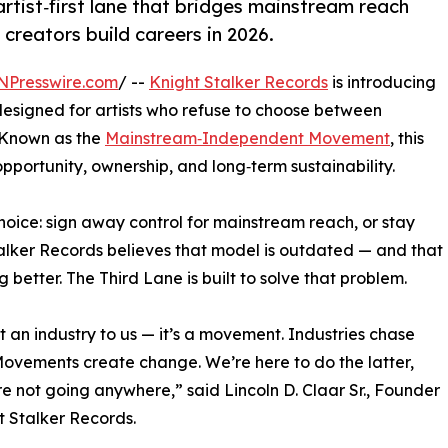
rtist‑first lane that bridges mainstream reach
reators build careers in 2026.
NPresswire.com
/ --
Knight Stalker Records
is introducing
esigned for artists who refuse to choose between
 Known as the
Mainstream‑Independent Movement
, this
opportunity, ownership, and long‑term sustainability.
choice: sign away control for mainstream reach, or stay
Stalker Records believes that model is outdated — and that
better. The Third Lane is built to solve that problem.
n’t an industry to us — it’s a movement. Industries chase
Movements create change. We’re here to do the latter,
e not going anywhere,” said Lincoln D. Claar Sr., Founder
t Stalker Records.