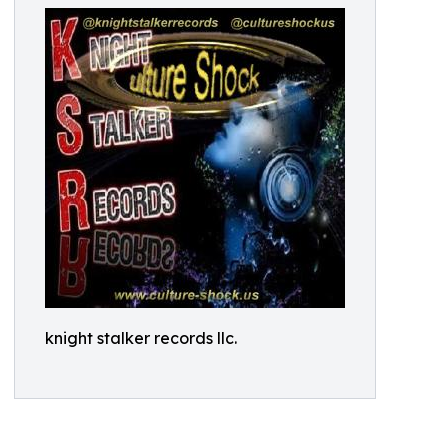
knight stalker records llc.