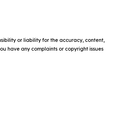
ility or liability for the accuracy, content,
f you have any complaints or copyright issues