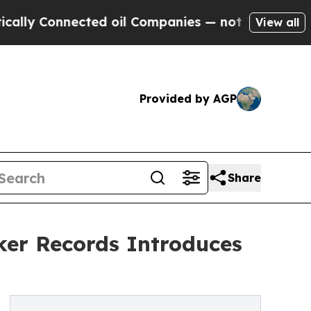
Connected oil Companies — not Taxpayers — the C
View all
Provided by AGP
Share
er Records Introduces