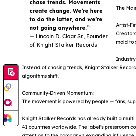
chase trends. Movements
The Main
create change. We’re here
to do the latter, and we’re
Artist‑Fi
not going anywhere.”
Creators 
— Lincoln D. Claar Sr., Founder
mold to 
of Knight Stalker Records
Industr
Instead of chasing trends, Knight Stalker Recor
algorithms shift.
Community‑Driven Momentum:
The movement is powered by people — fans, suppo
Knight Stalker Records has already built a multi
41 countries worldwide. The label’s pressroom c
attention to the company’s expanding influence.