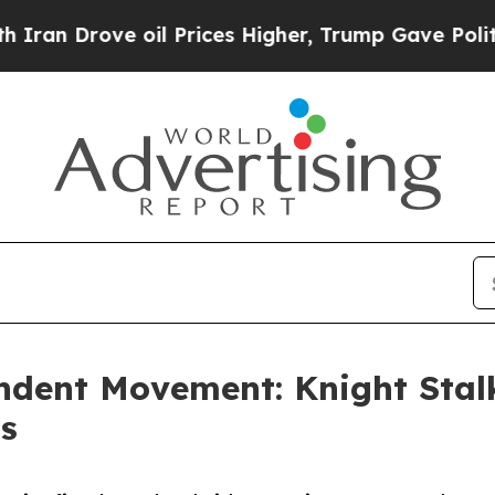
rove oil Prices Higher, Trump Gave Politically 
dent Movement: Knight Stalk
ts