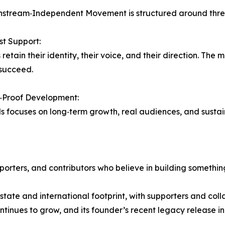
stream‑Independent Movement is structured around three 
rst Support:
retain their identity, their voice, and their direction. The 
succeed.
y‑Proof Development:
ds focuses on long‑term growth, real audiences, and susta
rters, and contributors who believe in building somethin
‑state and international footprint, with supporters and co
ontinues to grow, and its founder’s recent legacy release