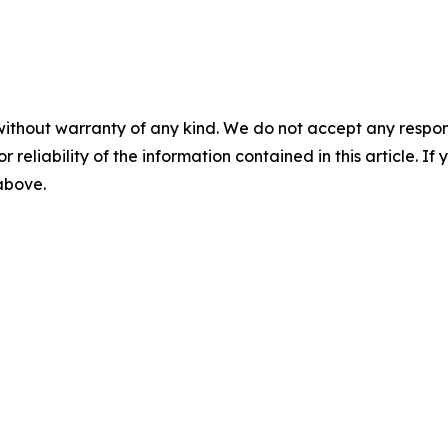
without warranty of any kind. We do not accept any responsib
r reliability of the information contained in this article. I
 above.