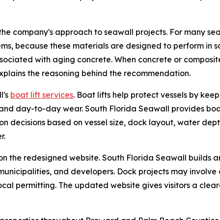
the company's approach to seawall projects. For many seaw
ems, because these materials are designed to perform in 
associated with aging concrete. When concrete or composite 
explains the reasoning behind the recommendation.
l's
boat lift services
. Boat lifts help protect vessels by ke
nd day-to-day wear. South Florida Seawall provides boat lif
on decisions based on vessel size, dock layout, water dept
r.
on the redesigned website. South Florida Seawall builds 
nicipalities, and developers. Dock projects may involve dec
ocal permitting. The updated website gives visitors a cle