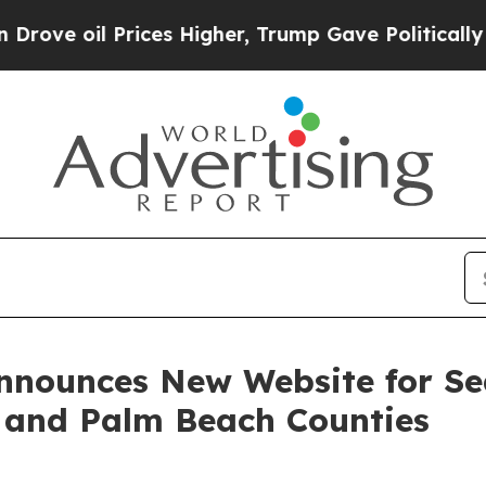
Prices Higher, Trump Gave Politically Connected 
Announces New Website for Se
d and Palm Beach Counties