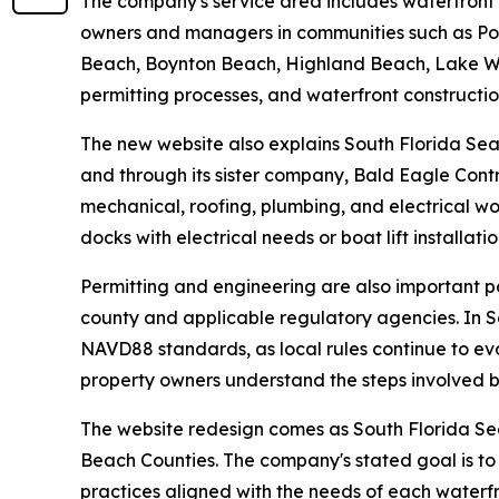
The company's service area includes waterfront
owners and managers in communities such as Pom
Beach, Boynton Beach, Highland Beach, Lake Wor
permitting processes, and waterfront constructi
The new website also explains South Florida Sea
and through its sister company, Bald Eagle Contr
mechanical, roofing, plumbing, and electrical wo
docks with electrical needs or boat lift installati
Permitting and engineering are also important p
county and applicable regulatory agencies. In S
NAVD88 standards, as local rules continue to ev
property owners understand the steps involved b
The website redesign comes as South Florida S
Beach Counties. The company's stated goal is to
practices aligned with the needs of each waterf