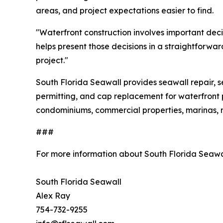
areas, and project expectations easier to find.
"Waterfront construction involves important dec
helps present those decisions in a straightforwa
project."
South Florida Seawall provides seawall repair, seaw
permitting, and cap replacement for waterfront
condominiums, commercial properties, marinas, m
###
For more information about South Florida Seawa
South Florida Seawall
Alex Ray
754-732-9255