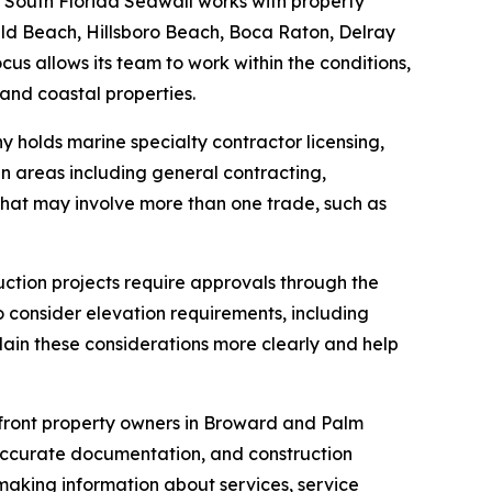
 South Florida Seawall works with property
ld Beach, Hillsboro Beach, Boca Raton, Delray
 allows its team to work within the conditions,
and coastal properties.
 holds marine specialty contractor licensing,
in areas including general contracting,
 that may involve more than one trade, such as
ction projects require approvals through the
 consider elevation requirements, including
lain these considerations more clearly and help
front property owners in Broward and Palm
 accurate documentation, and construction
making information about services, service