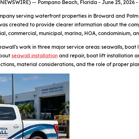
NEWSWIRE) -- Pompano Beach, Florida - June 25, 2026 - 
ompany serving waterfront properties in Broward and Palm
was created to provide clearer information about the comp
tial, commercial, municipal, marina, HOA, condominium, an
wall's work in three major service areas: seawalls, boat l
about
seawall installation
and repair, boat lift installation 
ctions, material considerations, and the role of proper pla