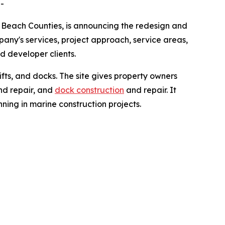
-
 Beach Counties, is announcing the redesign and
any's services, project approach, service areas,
d developer clients.
ifts, and docks. The site gives property owners
and repair, and
dock construction
and repair. It
nning in marine construction projects.