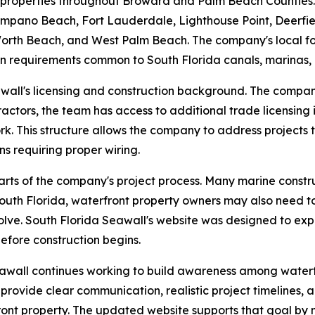
 properties throughout Broward and Palm Beach Counties.
pano Beach, Fort Lauderdale, Lighthouse Point, Deerfie
th Beach, and West Palm Beach. The company's local focus
on requirements common to South Florida canals, marinas, 
wall's licensing and construction background. The company
actors, the team has access to additional trade licensing 
rk. This structure allows the company to address projects
ons requiring proper wiring.
arts of the company's project process. Many marine constru
outh Florida, waterfront property owners may also need to
olve. South Florida Seawall's website was designed to exp
efore construction begins.
eawall continues working to build awareness among water
 provide clear communication, realistic project timelines,
ront property. The updated website supports that goal by 