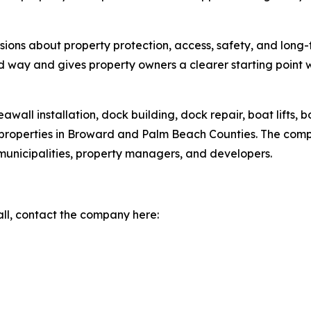
isions about property protection, access, safety, and lon
rd way and gives property owners a clearer starting point w
all installation, dock building, dock repair, boat lifts, boa
 properties in Broward and Palm Beach Counties. The com
unicipalities, property managers, and developers.
ll, contact the company here: