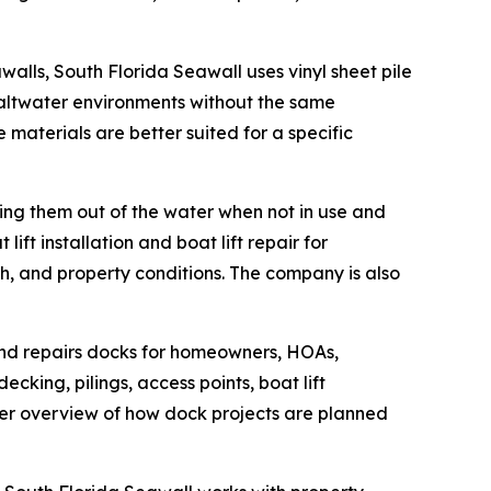
alls, South Florida Seawall uses vinyl sheet pile
saltwater environments without the same
materials are better suited for a specific
eping them out of the water when not in use and
t installation and boat lift repair for
h, and property conditions. The company is also
and repairs docks for homeowners, HOAs,
king, pilings, access points, boat lift
arer overview of how dock projects are planned