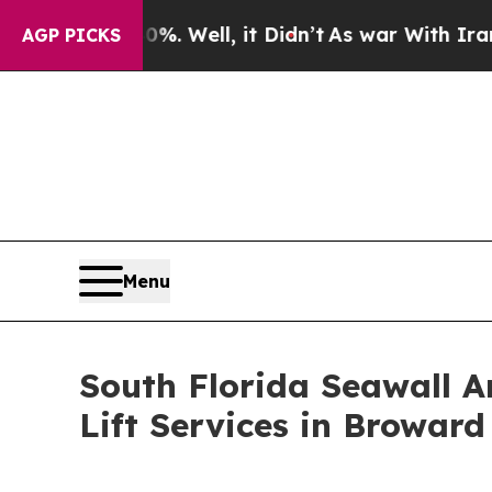
0%. Well, it Didn’t
As war With Iran Drove oil 
AGP PICKS
Menu
South Florida Seawall 
Lift Services in Browar