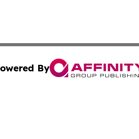
owered By
ubmit Press Release
Terms & Conditions
Copyright/DMCA
nc. dba Affinity Group Publishing & World Advertising Rep
Cookie Settings / Your Privacy Choices