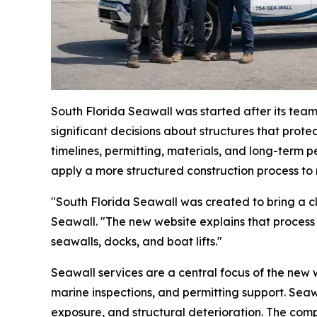
South Florida Seawall was started after its tea
significant decisions about structures that prote
timelines, permitting, materials, and long-ter
apply a more structured construction process to 
"South Florida Seawall was created to bring a cl
Seawall. "The new website explains that process
seawalls, docks, and boat lifts."
Seawall services are a central focus of the new w
marine inspections, and permitting support. Seaw
exposure, and structural deterioration. The comp