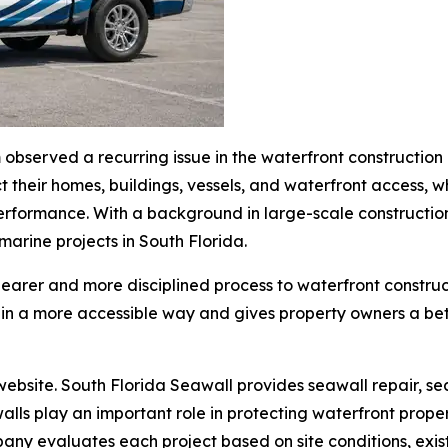
m observed a recurring issue in the waterfront constructi
ct their homes, buildings, vessels, and waterfront access, w
m performance. With a background in large-scale construc
marine projects in South Florida.
earer and more disciplined process to waterfront construct
 in a more accessible way and gives property owners a bett
ebsite. South Florida Seawall provides seawall repair, sea
alls play an important role in protecting waterfront prope
any evaluates each project based on site conditions, exis