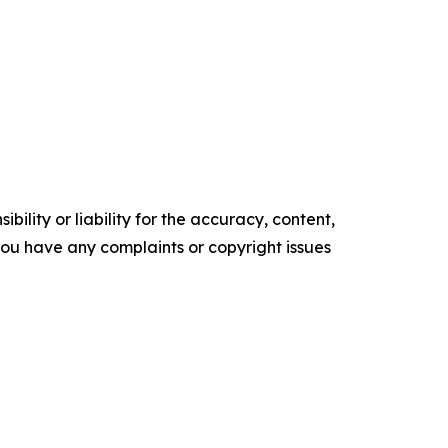
ility or liability for the accuracy, content,
f you have any complaints or copyright issues