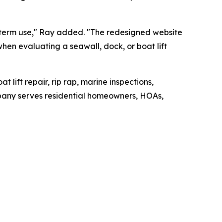
g-term use," Ray added. "The redesigned website
hen evaluating a seawall, dock, or boat lift
t lift repair, rip rap, marine inspections,
pany serves residential homeowners, HOAs,