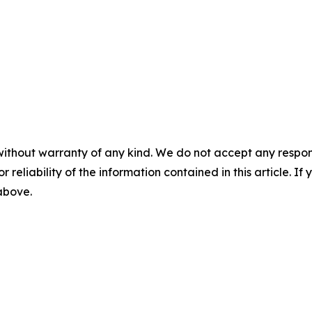
without warranty of any kind. We do not accept any responsib
r reliability of the information contained in this article. I
 above.