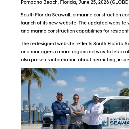
Pompano Beach, Florida, June 25, 2026 (GLOBE 
South Florida Seawall, a marine construction c
launch of its new website. The updated website 
and marine construction capabilities for residen
The redesigned website reflects South Florida Sea
and managers a more organized way to learn 
also presents information about permitting, inspe