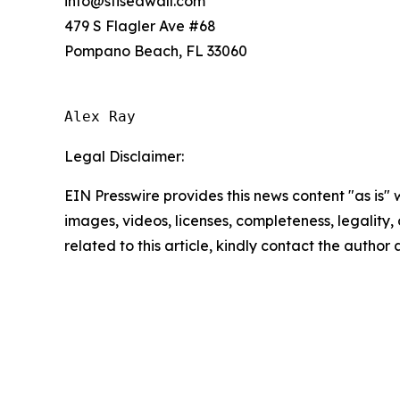
info@sflseawall.com
479 S Flagler Ave #68
Pompano Beach, FL 33060
Alex Ray
Legal Disclaimer:
EIN Presswire provides this news content "as is" 
images, videos, licenses, completeness, legality, o
related to this article, kindly contact the author