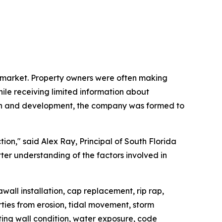
on market. Property owners were often making
hile receiving limited information about
tion and development, the company was formed to
ion," said Alex Ray, Principal of South Florida
er understanding of the factors involved in
wall installation, cap replacement, rip rap,
rties from erosion, tidal movement, storm
ting wall condition, water exposure, code