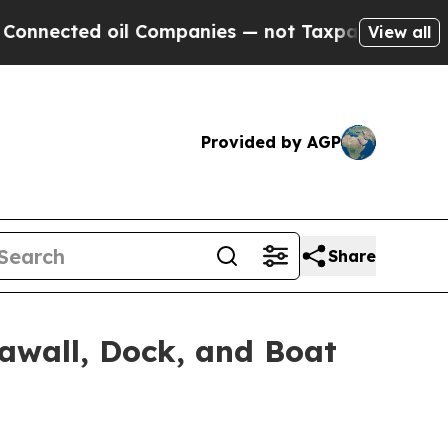
oil Companies — not Taxpayers — the Chance to C
View all
Provided by AGP
Share
awall, Dock, and Boat