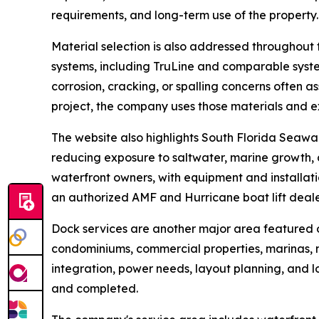
requirements, and long-term use of the property.
Material selection is also addressed throughout 
systems, including TruLine and comparable syst
corrosion, cracking, or spalling concerns often 
project, the company uses those materials and 
The website also highlights South Florida Seawal
reducing exposure to saltwater, marine growth, a
waterfront owners, with equipment and installati
an authorized AMF and Hurricane boat lift deale
Dock services are another major area featured 
condominiums, commercial properties, marinas, mu
integration, power needs, layout planning, and l
and completed.