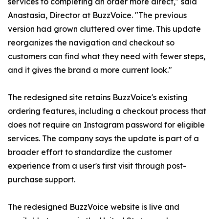
services to completing an order more direct," said
Anastasia, Director at BuzzVoice. "The previous
version had grown cluttered over time. This update
reorganizes the navigation and checkout so
customers can find what they need with fewer steps,
and it gives the brand a more current look."
The redesigned site retains BuzzVoice's existing
ordering features, including a checkout process that
does not require an Instagram password for eligible
services. The company says the update is part of a
broader effort to standardize the customer
experience from a user's first visit through post-
purchase support.
The redesigned BuzzVoice website is live and