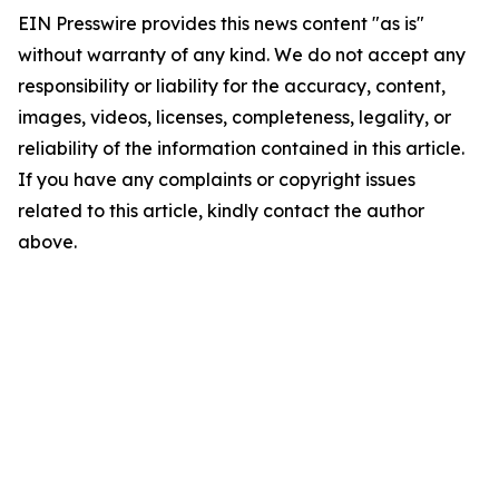
EIN Presswire provides this news content "as is"
without warranty of any kind. We do not accept any
responsibility or liability for the accuracy, content,
images, videos, licenses, completeness, legality, or
reliability of the information contained in this article.
If you have any complaints or copyright issues
related to this article, kindly contact the author
above.