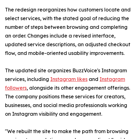
The redesign reorganizes how customers locate and
select services, with the stated goal of reducing the
number of steps between browsing and completing
an order. Changes include a revised interface,
updated service descriptions, an adjusted checkout
flow, and mobile-oriented usability improvements.
The updated site organizes BuzzVoice's Instagram
services, including
Instagram likes
and
Instagram
followers
, alongside its other engagement offerings.
The company positions these services for creators,
businesses, and social media professionals working
on Instagram visibility and engagement.
"We rebuilt the site to make the path from browsing