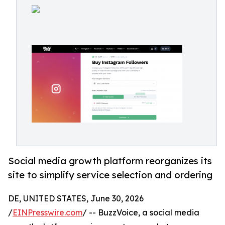
Social media growth platform reorganizes its
site to simplify service selection and ordering
DE, UNITED STATES, June 30, 2026
/
EINPresswire.com
/ -- BuzzVoice, a social media