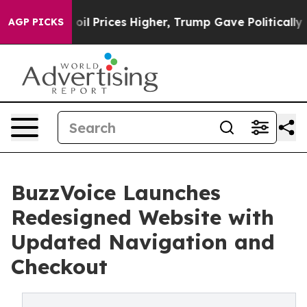
n Drove oil Prices Higher, Trump Gave Politically Con
AGP PICKS
BuzzVoice Launches
Redesigned Website with
Updated Navigation and
Checkout