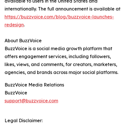
available to users in the United States and
internationally. The full announcement is available at
https://buzzvoice.com/blog/buzzvoice-launches-
redesign
.
About BuzzVoice
BuzzVoice is a social media growth platform that
offers engagement services, including followers,
likes, views, and comments, for creators, marketers,
agencies, and brands across major social platforms.
BuzzVoice Media Relations
BuzzVoice
support@buzzvoice.com
Legal Disclaimer: