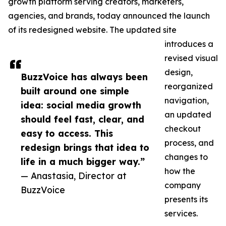
growth platform serving creators, marketers,
agencies, and brands, today announced the launch
of its redesigned website. The updated site
introduces a
revised visual
design,
BuzzVoice has always been
reorganized
built around one simple
navigation,
idea: social media growth
an updated
should feel fast, clear, and
checkout
easy to access. This
process, and
redesign brings that idea to
changes to
life in a much bigger way.”
how the
— Anastasia, Director at
company
BuzzVoice
presents its
services.