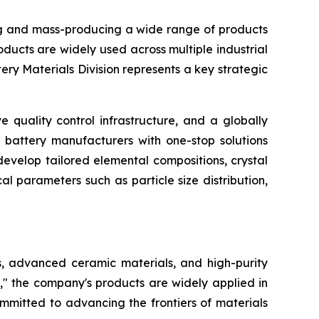
g and mass-producing a wide range of products
ucts are widely used across multiple industrial
ry Materials Division represents a key strategic
quality control infrastructure, and a globally
 battery manufacturers with one-stop solutions
evelop tailored elemental compositions, crystal
l parameters such as particle size distribution,
s, advanced ceramic materials, and high-purity
," the company's products are widely applied in
mmitted to advancing the frontiers of materials