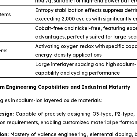
mAh/g, suitable for high-end power batter
Entropy stabilization effects suppress detri
stems
exceeding 2,000 cycles with significantly e
Cobalt-free and nickel-free, featuring exce
advantages, perfectly suited for large-sca
Activating oxygen redox with specific capa
ems
energy-density applications
Large interlayer spacing and high sodium-io
capability and cycling performance
m Engineering Capabilities and Industrial Maturity
es in sodium-ion layered oxide materials:
esign:
Capable of precisely designing O3-type, P2-type, P
ation requirements, enabling customized material perform
ion:
Mastery of valence engineering, elemental doping, b