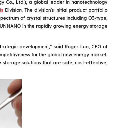
., Ltd.), a global leader in nanotechnology
ls
Division. The division's initial product portfolio
pectrum of crystal structures including O3-type,
 TRUNNANO in the rapidly growing energy storage
 strategic development," said Roger Luo, CEO of
mpetitiveness for the global new energy market.
torage solutions that are safe, cost-effective,