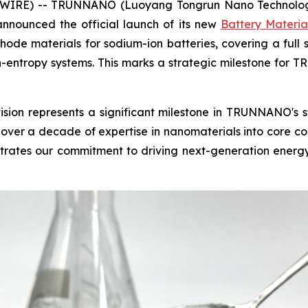
IRE) -- TRUNNANO (Luoyang Tongrun Nano Technology Co
nounced the official launch of its new
Battery Materia
de materials for sodium-ion batteries, covering a full s
gh-entropy systems. This marks a strategic milestone for
vision represents a significant milestone in TRUNNANO's
ver a decade of expertise in nanomaterials into core co
ates our commitment to driving next-generation energy s