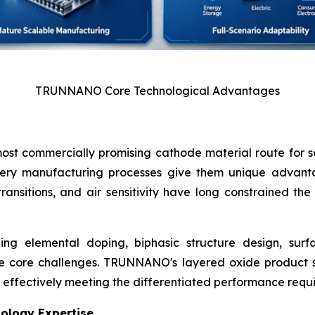
TRUNNANO Core Technological Advantages
st commercially promising cathode material route for sod
ttery manufacturing processes give them unique advanta
 transitions, and air sensitivity have long constrained t
ing elemental doping, biphasic structure design, surfa
core challenges. TRUNNANO's layered oxide product se
ity, effectively meeting the differentiated performance req
nology Expertise