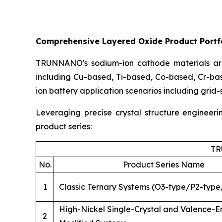
Comprehensive Layered Oxide Product Portfo
TRUNNANO's sodium-ion cathode materials are
including Cu-based, Ti-based, Co-based, Cr-ba
ion battery application scenarios including grid
Leveraging precise crystal structure engineer
product series:
TR
No.
Product Series Name
1
Classic Ternary Systems (O3-type/P2-type
High-Nickel Single-Crystal and Valence-
2