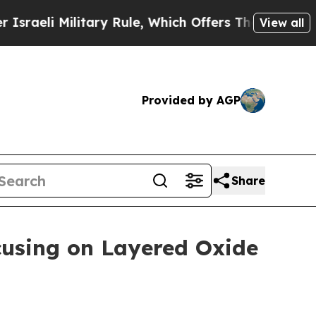
 Rule, Which Offers Them few, if any, Guarantees
View all
Provided by AGP
Share
using on Layered Oxide