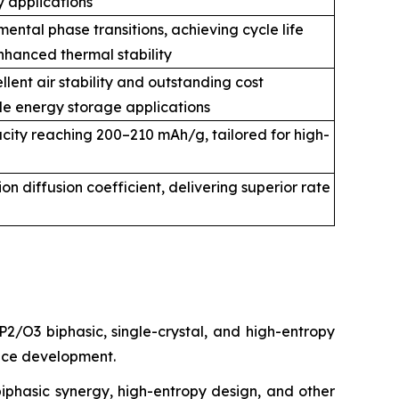
y applications
mental phase transitions, achieving cycle life
nhanced thermal stability
llent air stability and outstanding cost
le energy storage applications
city reaching 200–210 mAh/g, tailored for high-
n diffusion coefficient, delivering superior rate
2/O3 biphasic, single-crystal, and high-entropy
ance development.
iphasic synergy, high-entropy design, and other