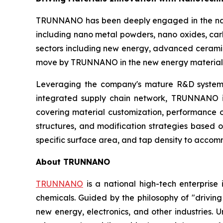
TRUNNANO has been deeply engaged in the nano
including nano metal powders, nano oxides, car
sectors including new energy, advanced ceramics
move by TRUNNANO in the new energy materials
Leveraging the company's mature R&D system at
integrated supply chain network, TRUNNANO is 
covering material customization, performance o
structures, and modification strategies based o
specific surface area, and tap density to acco
About TRUNNANO
TRUNNANO
is a national high-tech enterprise
chemicals. Guided by the philosophy of "driving
new energy, electronics, and other industries.