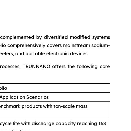
complemented by diversified modified systems
olio comprehensively covers mainstream sodium-
eelers, and portable electronic devices.
 processes, TRUNNANO offers the following core
lio
Application Scenarios
enchmark products with ton-scale mass
 cycle life with discharge capacity reaching 168