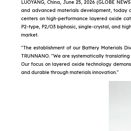
LUOYANG, China, June 25, 2026 (GLOBE NEWSW
and advanced materials development, today an
centers on high-performance layered oxide catho
P2-type, P2/O3 biphasic, single-crystal, and hi
market.
"The establishment of our Battery Materials Di
TRUNNANO. "We are systematically translating o
Our focus on layered oxide technology demonstr
and durable through materials innovation."