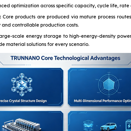
d optimization across specific capacity, cycle life, rate ca
:
Core products are produced via mature process routes 
 and controllable production costs.
arge-scale energy storage to high-energy-density power
material solutions for every scenario.