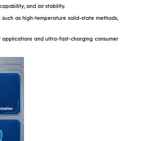
pability, and air stability.
such as high-temperature solid-state methods,
 applications and ultra-fast-charging consumer