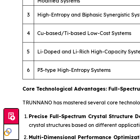
Modified Systems
3
High-Entropy and Biphasic Synergistic Sy
4
Cu-based/Ti-based Low-Cost Systems
5
Li-Doped and Li-Rich High-Capacity Syst
6
P3-type High-Entropy Systems
Core Technological Advantages: Full-Spectru
TRUNNANO has mastered several core technologi
Precise Full-Spectrum Crystal Structure D
crystal structures based on different applic
Multi-Dimensional Performance Optimizat