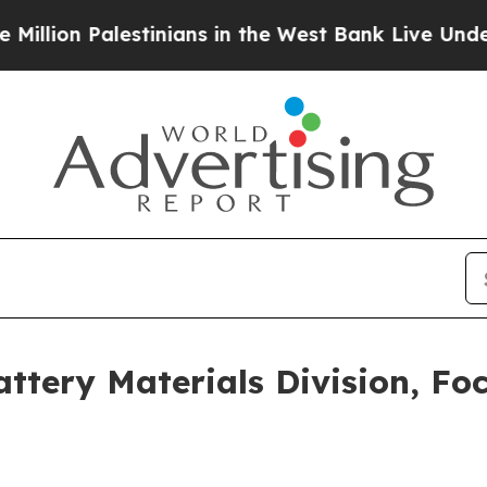
ians in the West Bank Live Under Israeli Military
ery Materials Division, Foc