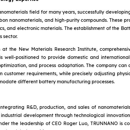
materials field for many years, successfully developin
bon nanomaterials, and high-purity compounds. These prod
, and electronic materials. The establishment of the Batte
 sector.
 the New Materials Research Institute, comprehensive 
well-positioned to provide domestic and international
ptimization, and process adaptation. The company can d
n customer requirements, while precisely adjusting physica
mmodate different battery manufacturing processes.
 integrating R&D, production, and sales of nanomaterial
 industrial development through technological innovation
 Under the leadership of CEO Roger Luo, TRUNNANO is co