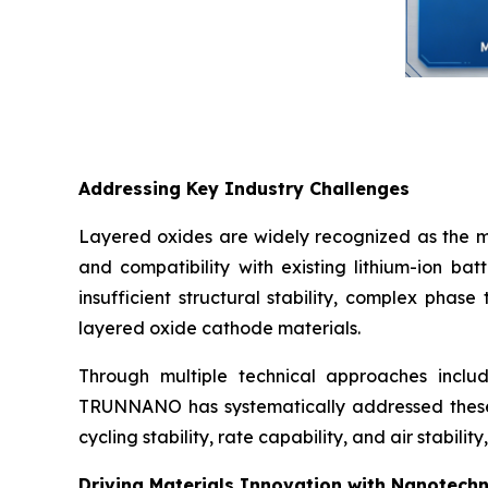
Addressing Key Industry Challenges
Layered oxides are widely recognized as the mo
and compatibility with existing lithium-ion ba
insufficient structural stability, complex phase
layered oxide cathode materials.
Through multiple technical approaches includ
TRUNNANO has systematically addressed these 
cycling stability, rate capability, and air stabil
Driving Materials Innovation with Nanotech