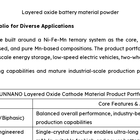
Layered oxide battery material powder
lio for Diverse Applications
 built around a Ni-Fe-Mn ternary system as the core, 
sed, and pure Mn-based compositions. The product portf
-scale energy storage, low-speed electric vehicles, two-wh
ing capabilities and mature industrial-scale production
UNNANO Layered Oxide Cathode Material Product Portfo
Core Features & 
Balanced overall performance, industry-b
/Biphasic)
production capabilities
Engineered
Single-crystal structure enables ultra-long