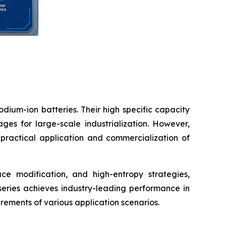
ium-ion batteries. Their high specific capacity
ges for large-scale industrialization. However,
he practical application and commercialization of
ce modification, and high-entropy strategies,
ries achieves industry-leading performance in
uirements of various application scenarios.