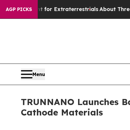
for Extraterrestrials
About Three Million Palestin
AGP PICKS
Menu
TRUNNANO Launches Batt
Cathode Materials