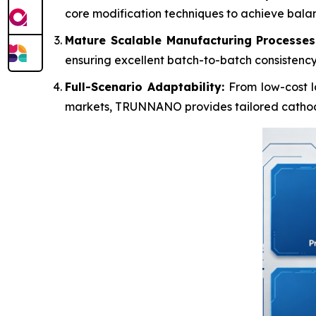
core modification techniques to achieve balance
Mature Scalable Manufacturing Processes
ensuring excellent batch-to-batch consistency
Full-Scenario Adaptability:
From low-cost l
markets, TRUNNANO provides tailored cathode 