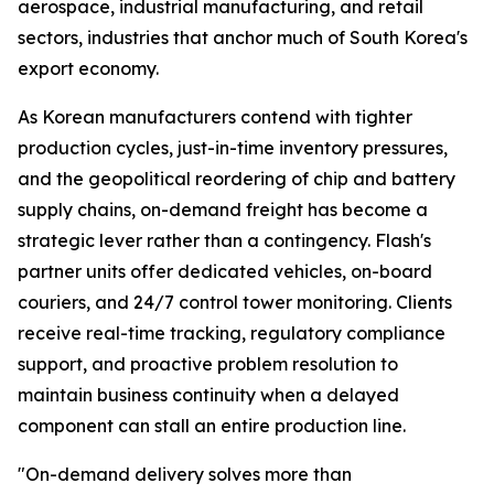
aerospace, industrial manufacturing, and retail
sectors, industries that anchor much of South Korea's
export economy.
As Korean manufacturers contend with tighter
production cycles, just-in-time inventory pressures,
and the geopolitical reordering of chip and battery
supply chains, on-demand freight has become a
strategic lever rather than a contingency. Flash's
partner units offer dedicated vehicles, on-board
couriers, and 24/7 control tower monitoring. Clients
receive real-time tracking, regulatory compliance
support, and proactive problem resolution to
maintain business continuity when a delayed
component can stall an entire production line.
"On-demand delivery solves more than