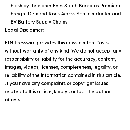
Flash by Redspher Eyes South Korea as Premium
Freight Demand Rises Across Semiconductor and
EV Battery Supply Chains
Legal Disclaimer:
EIN Presswire provides this news content "as is"
without warranty of any kind. We do not accept any
responsibility or liability for the accuracy, content,
images, videos, licenses, completeness, legality, or
reliability of the information contained in this article.
If you have any complaints or copyright issues
related to this article, kindly contact the author
above.