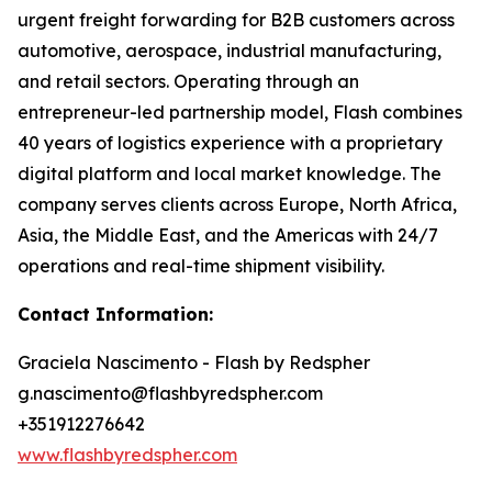
urgent freight forwarding for B2B customers across
automotive, aerospace, industrial manufacturing,
and retail sectors. Operating through an
entrepreneur-led partnership model, Flash combines
40 years of logistics experience with a proprietary
digital platform and local market knowledge. The
company serves clients across Europe, North Africa,
Asia, the Middle East, and the Americas with 24/7
operations and real-time shipment visibility.
Contact Information:
Graciela Nascimento - Flash by Redspher
g.nascimento@flashbyredspher.com
+351912276642
www.flashbyredspher.com