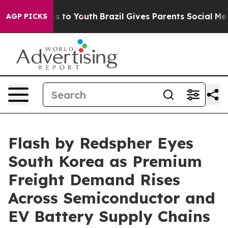
te Harms to Youth
Brazil Gives Parents Social Media Co
AGP PICKS
Flash by Redspher Eyes
South Korea as Premium
Freight Demand Rises
Across Semiconductor and
EV Battery Supply Chains