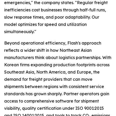
emergencies,"
the company states.
"Regular freight
inefficiencies cost businesses through half-full runs,
slow response times, and poor adaptability. Our
model optimizes for speed and utilization
simultaneously."
Beyond operational efficiency, Flash's approach
reflects a wider shift in how Northeast Asian
manufacturers think about logistics partnerships. With
Korean firms expanding production footprints across
Southeast Asia, North America, and Europe, the
demand for freight providers that can move
shipments between regions with consistent service
standards has grown sharply. Partner operators gain
access to comprehensive software for shipment
visibility, quality certification under ISO 9001:2015
and ISO 14001:2015, and tools to track CO₂ emissions