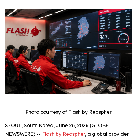
Photo courtesy of Flash by Redspher
SEOUL, South Korea, June 26, 2026 (GLOBE
NEWSWIRE) --
Flash by Redspher
, a global provider