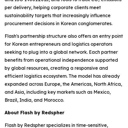
per delivery, helping corporate clients meet
sustainability targets that increasingly influence
procurement decisions in Korean conglomerates.
Flash's partnership structure also offers an entry point
for Korean entrepreneurs and logistics operators
seeking to plug into a global network. Each partner
benefits from operational independence supported
by global resources, creating a responsive and
efficient logistics ecosystem. The model has already
expanded across Europe, the Americas, North Africa,
and Asia, including key markets such as Mexico,
Brazil, India, and Morocco.
About Flash by Redspher
Flash by Redspher specializes in time-sensitive,