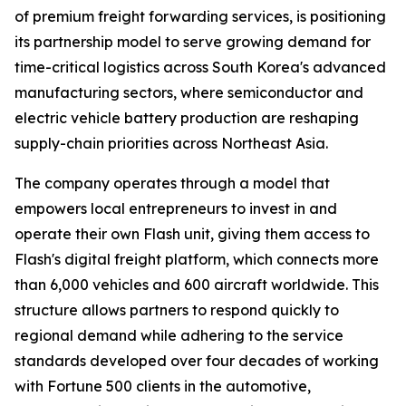
of premium freight forwarding services, is positioning
its partnership model to serve growing demand for
time-critical logistics across South Korea's advanced
manufacturing sectors, where semiconductor and
electric vehicle battery production are reshaping
supply-chain priorities across Northeast Asia.
The company operates through a model that
empowers local entrepreneurs to invest in and
operate their own Flash unit, giving them access to
Flash's digital freight platform, which connects more
than 6,000 vehicles and 600 aircraft worldwide. This
structure allows partners to respond quickly to
regional demand while adhering to the service
standards developed over four decades of working
with Fortune 500 clients in the automotive,