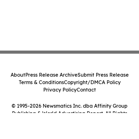
About
Press Release Archive
Submit Press Release
Terms & Conditions
Copyright/DMCA Policy
Privacy Policy
Contact
© 1995-2026 Newsmatics Inc. dba Affinity Group
Publishing & World Advertising Report. All Rights
Reserved.
Cookie Settings / Your Privacy Choices