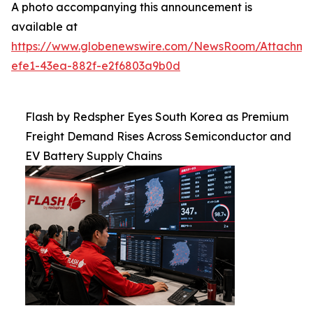
A photo accompanying this announcement is
available at
https://www.globenewswire.com/NewsRoom/Attachm
efe1-43ea-882f-e2f6803a9b0d
Flash by Redspher Eyes South Korea as Premium
Freight Demand Rises Across Semiconductor and
EV Battery Supply Chains