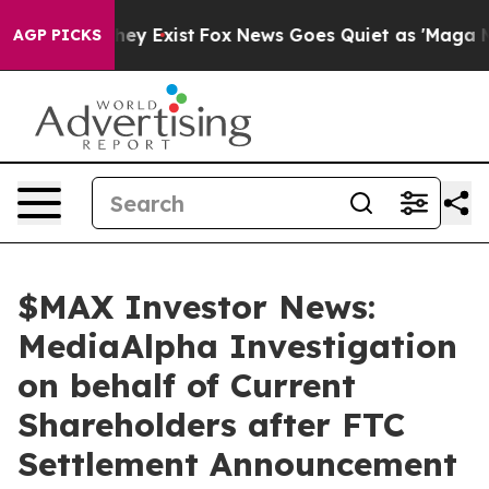
Proof They Exist
Fox News Goes Quiet as 'Maga Media P
AGP PICKS
$MAX Investor News:
MediaAlpha Investigation
on behalf of Current
Shareholders after FTC
Settlement Announcement