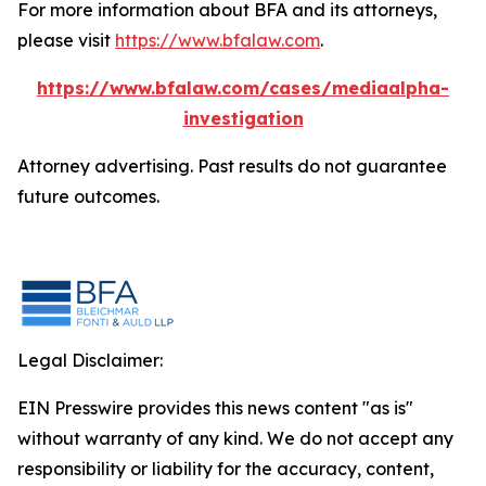
For more information about BFA and its attorneys,
please visit
https://www.bfalaw.com
.
https://www.bfalaw.com/cases/mediaalpha-
investigation
Attorney advertising. Past results do not guarantee
future outcomes.
Legal Disclaimer:
EIN Presswire provides this news content "as is"
without warranty of any kind. We do not accept any
responsibility or liability for the accuracy, content,