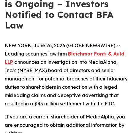
is Ongoing – Investors
Notified to Contact BFA
Law
NEW YORK, June 26, 2026 (GLOBE NEWSWIRE) --
Leading securities law firm
Bleichmar Fonti & Auld
LLP
announces an investigation into MediaAlpha,
Inc.’s (NYSE: MAX) board of directors and senior
management for potential breaches of their fiduciary
duties to shareholders in connection with alleged
misleading claims and deceptive advertising that
resulted in a $45 million settlement with the FTC.
If you are a current shareholder of MediaAlpha, you
are encouraged to obtain additional information by