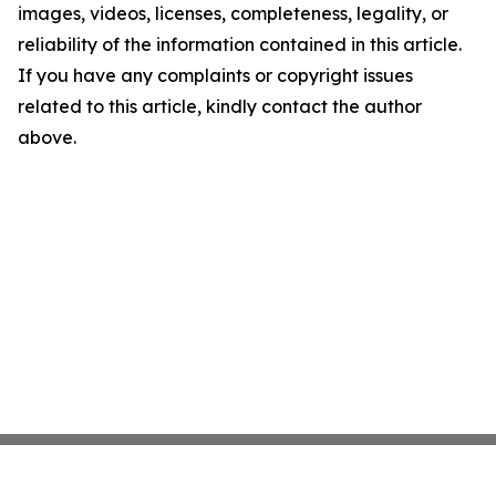
images, videos, licenses, completeness, legality, or
reliability of the information contained in this article.
If you have any complaints or copyright issues
related to this article, kindly contact the author
above.