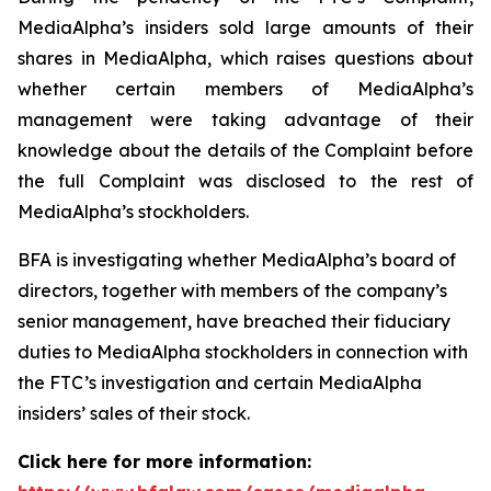
MediaAlpha’s insiders sold large amounts of their
shares in MediaAlpha, which raises questions about
whether certain members of MediaAlpha’s
management were taking advantage of their
knowledge about the details of the Complaint before
the full Complaint was disclosed to the rest of
MediaAlpha’s stockholders.
BFA is investigating whether MediaAlpha’s board of
directors, together with members of the company’s
senior management, have breached their fiduciary
duties to MediaAlpha stockholders in connection with
the FTC’s investigation and certain MediaAlpha
insiders’ sales of their stock.
Click here for more information: