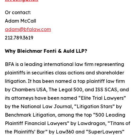
Or contact:
Adam McCall
adam@bfalaw.com
212.789.3619
Why Bleichmar Fonti & Auld LLP?
BFA is a leading international law firm representing
plaintiffs in securities class actions and shareholder
litigation. It has been named a top plaintiff law firm
by
Chambers USA
,
The Legal 500
, and
ISS SCAS
, and
its attorneys have been named “Elite Trial Lawyers”
by the
National Law Journal
, “Litigation Stars” by
Benchmark Litigation
, among the top “500 Leading
Plaintiff Financial Lawyers” by
Lawdragon
, “Titans of
the Plaintiffs’ Bar” by
Law360
and “SuperLawyers”