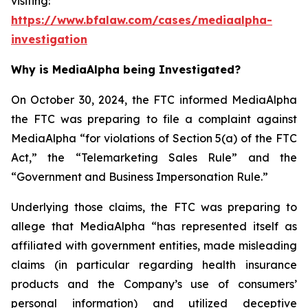
visiting:
https://www.bfalaw.com/cases/mediaalpha-
investigation
Why is MediaAlpha being Investigated?
On October 30, 2024, the FTC informed MediaAlpha
the FTC was preparing to file a complaint against
MediaAlpha “for violations of Section 5(a) of the FTC
Act,” the “Telemarketing Sales Rule” and the
“Government and Business Impersonation Rule.”
Underlying those claims, the FTC was preparing to
allege that MediaAlpha “has represented itself as
affiliated with government entities, made misleading
claims (in particular regarding health insurance
products and the Company’s use of consumers’
personal information) and utilized deceptive