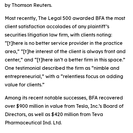
by Thomson Reuters.
Most recently,
The Legal 500
awarded BFA the most
client satisfaction accolades of any plaintiff’s
securities litigation law firm, with clients noting:
“[t]here is no better service provider in the practice
area,” “[t]he interest of the client is always front and
center,” and “[t]here isn’t a better firm in this space.”
One testimonial described the firm as “nimble and
entrepreneurial,” with a “relentless focus on adding
value for clients.”
Among its recent notable successes, BFA recovered
over $900 million in value from Tesla, Inc.’s Board of
Directors, as well as $420 million from Teva
Pharmaceutical Ind. Ltd.