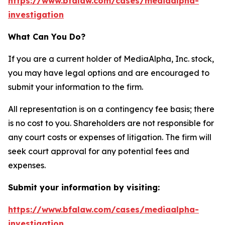
https://www.bfalaw.com/cases/mediaalpha-
investigation
What Can You Do?
If you are a current holder of MediaAlpha, Inc. stock,
you may have legal options and are encouraged to
submit your information to the firm.
All representation is on a contingency fee basis; there
is no cost to you. Shareholders are not responsible for
any court costs or expenses of litigation. The firm will
seek court approval for any potential fees and
expenses.
Submit your information by visiting:
https://www.bfalaw.com/cases/mediaalpha-
investigation