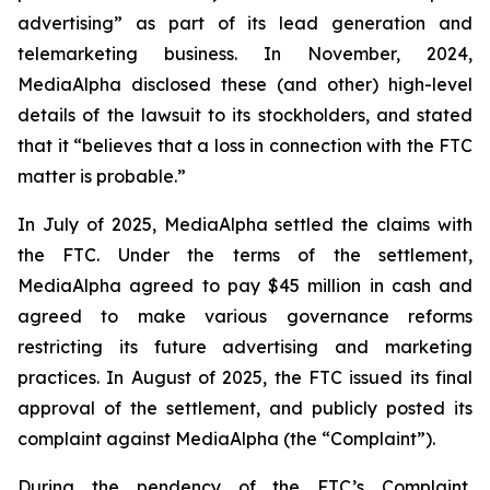
advertising” as part of its lead generation and
telemarketing business. In November, 2024,
MediaAlpha disclosed these (and other) high-level
details of the lawsuit to its stockholders, and stated
that it “believes that a loss in connection with the FTC
matter is probable.”
In July of 2025, MediaAlpha settled the claims with
the FTC. Under the terms of the settlement,
MediaAlpha agreed to pay $45 million in cash and
agreed to make various governance reforms
restricting its future advertising and marketing
practices. In August of 2025, the FTC issued its final
approval of the settlement, and publicly posted its
complaint against MediaAlpha (the “Complaint”).
During the pendency of the FTC’s Complaint,