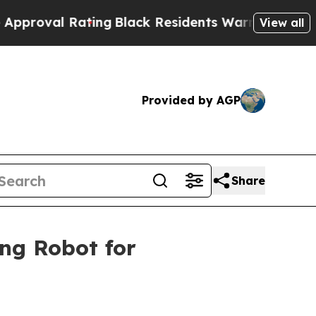
ting
Black Residents Warned of Abusive Cops for 
View all
Provided by AGP
Share
ng Robot for