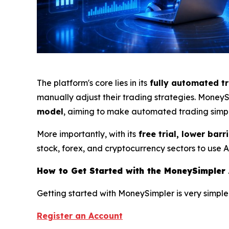
The platform's core lies in its
fully automated t
manually adjust their trading strategies. Mone
model
, aiming to make automated trading simpl
More importantly, with its
free trial, lower barr
stock, forex, and cryptocurrency sectors to use 
How to Get Started with the MoneySimpler 
Getting started with MoneySimpler is very simple
Register an Account