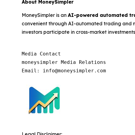
About MoneySimpler
MoneySimpler is an
AI-powered automated tr
convenient through AI-automated trading and mu
investors participate in cross-market investments
Media Contact

moneysimpler Media Relations

Email: info@moneysimpler.com
Legal Disclaimer: