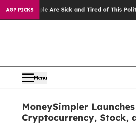
ple Are Sick and Tired of This Politics of Hatred
AGP PICKS
Menu
MoneySimpler Launches 
Cryptocurrency, Stock, 