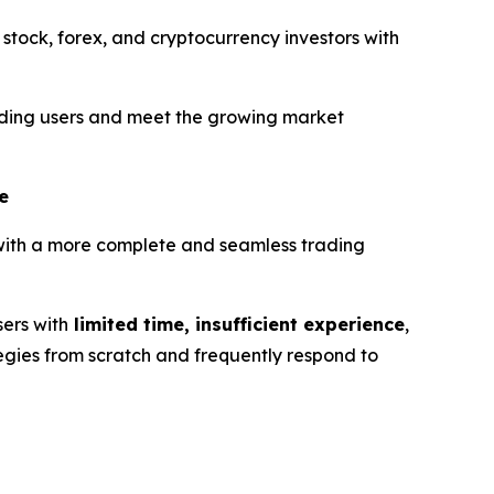
 stock, forex, and cryptocurrency investors with
trading users and meet the growing market
e
 with a more complete and seamless trading
sers with
limited time, insufficient experience
,
tegies from scratch and frequently respond to