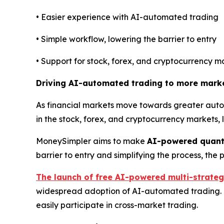
• Easier experience with AI-automated trading
• Simple workflow, lowering the barrier to entry
• Support for stock, forex, and cryptocurrency m
Driving AI-automated trading to more mark
As financial markets move towards greater autom
in the stock, forex, and cryptocurrency markets,
MoneySimpler aims to make
AI-powered quant
barrier to entry and simplifying the process, th
The launch of free AI-powered multi-strateg
widespread adoption of AI-automated trading. Th
easily participate in cross-market trading.