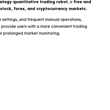
ategy quantitative trading robot
, a
free and
stock, forex, and cryptocurrency markets.
r settings, and frequent manual operations,
s
provide users with a more convenient trading
for prolonged market monitoring.