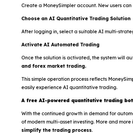
Create a MoneySimpler account. New users can ex
Choose an AI Quantitative Trading Solution
After logging in, select a suitable AI multi-stra
Activate AI Automated Trading
Once the solution is activated, the system will a
and forex market trading.
This simple operation process reflects MoneySimp
easily experience AI quantitative trading.
A free AI-powered quantitative trading bo
With the continued growth in demand for automa
of modern multi-asset investing. More and more i
simplify the trading process
.