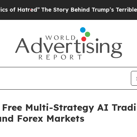
”
The Story Behind Trump’s Terrible Approval Ra
Free Multi-Strategy AI Tradi
and Forex Markets