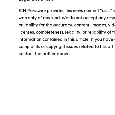
EIN Presswire provides this news content "as is" 
warranty of any kind. We do not accept any respo
or liability for the accuracy, content, images, vid
licenses, completeness, legality, or reliability of t
information contained in this article. If you have
complaints or copyright issues related to this arti
contact the author above.