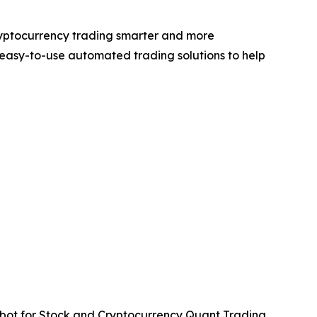
ryptocurrency trading smarter and more
easy-to-use automated trading solutions to help
ot for Stock and Cryptocurrency Quant Trading