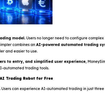
rading model.
Users no longer need to configure complex 
ySimpler combines an
AI-powered automated trading sy
er and easier to use.
iers to entry, and simplified user experience
, MoneySim
AI-automated trading tools.
AI Trading Robot for Free
. Users can experience AI-automated trading in just three 