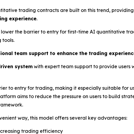
ative trading contracts are built on this trend, providing
ing experience
.
 lower the barrier to entry for first-time AI quantitative 
tools.
ssional team support to enhance the trading experienc
riven system
with expert team support to provide users
ier to entry for trading, making it especially suitable for u
latform aims to reduce the pressure on users to build stra
framework.
nvenient way, this model offers several key advantages:
increasing trading efficiency