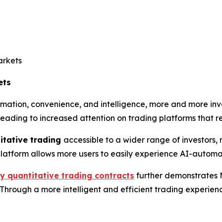
arkets
ets
ation, convenience, and intelligence, more and more inves
 leading to increased attention on trading platforms that 
itative trading
accessible to a wider range of investors, 
e platform allows more users to easily experience AI-autom
y quantitative trading contracts
further demonstrates 
rough a more intelligent and efficient trading experience