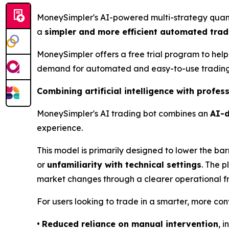
MoneySimpler's AI-powered multi-strategy quantit
a
simpler and more efficient automated trad
MoneySimpler offers a free trial program to help
demand for automated and easy-to-use trading 
Combining artificial intelligence with profe
MoneySimpler's AI trading bot combines an
AI-d
experience.
This model is primarily designed to lower the barr
or
unfamiliarity with technical settings
. The p
market changes through a clearer operational 
For users looking to trade in a smarter, more co
•
Reduced reliance on manual intervention
, 