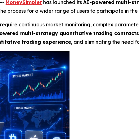
--
MoneySimpler
has launched its
AI-powered multi-str
he process for a wider range of users to participate in the
ly require continuous market monitoring, complex paramete
owered multi-strategy quantitative trading contract
itative trading experience
, and eliminating the need 