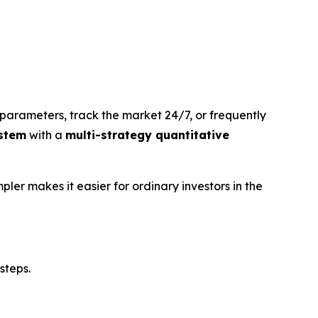
parameters, track the market 24/7, or frequently
stem
with a
multi-strategy quantitative
pler makes it easier for ordinary investors in the
steps.