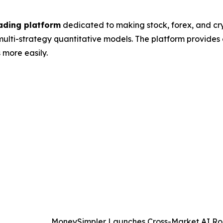
ading platform
dedicated to making stock, forex, and c
lti-strategy quantitative models. The platform provides 
 more easily.
MoneySimpler Launches Cross-Market AI Rob