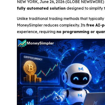
NEW YORK, June 26, 2026 (GLOBE NEWSWIRE) 
fully automated solution
designed to simplify t
Unlike traditional trading methods that typical
MoneySimpler reduces complexity. Its
free AI-p
experience, requiring
no programming or quant