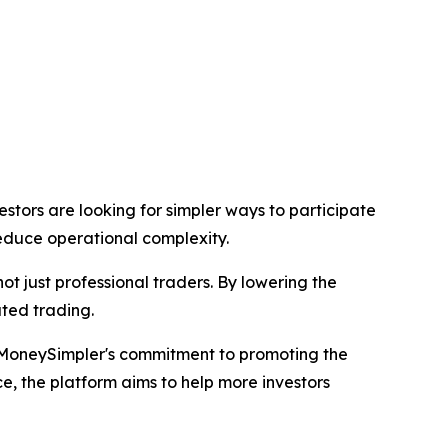
tors are looking for simpler ways to participate
reduce operational complexity.
not just professional traders. By lowering the
ated trading.
MoneySimpler's commitment to promoting the
, the platform aims to help more investors