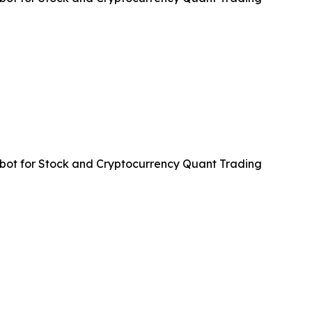
ot for Stock and Cryptocurrency Quant Trading