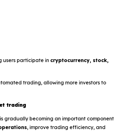
g users participate in
cryptocurrency, stock,
utomated trading, allowing more investors to
et trading
g is gradually becoming an important component
operations
, improve trading efficiency, and