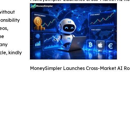
without
nsibility
eos,
he
 any
cle, kindly
MoneySimpler Launches Cross-Market AI Rob