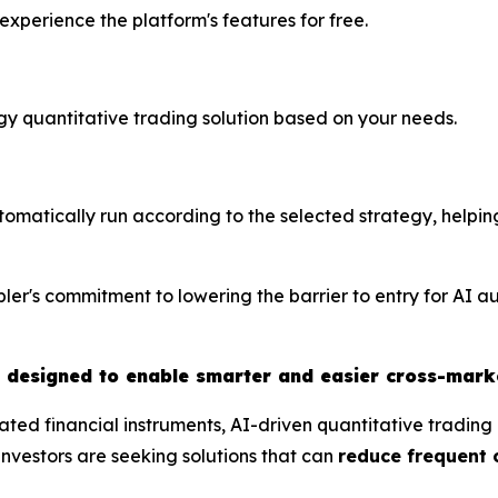
perience the platform's features for free.
tegy quantitative trading solution based on your needs.
utomatically run according to the selected strategy, helpin
ler's commitment to lowering the barrier to entry for AI a
t designed to enable smarter and easier cross-mark
ted financial instruments, AI-driven quantitative tradin
nvestors are seeking solutions that can
reduce frequent 