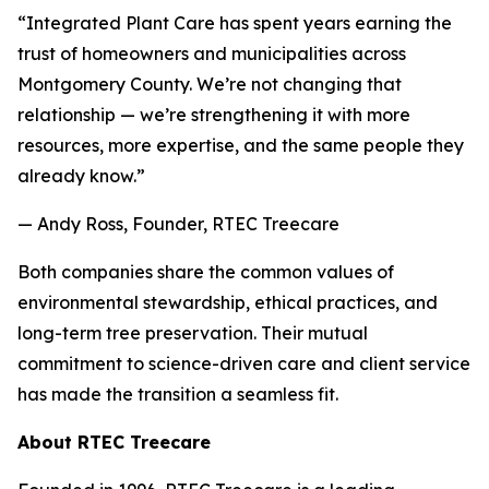
“Integrated Plant Care has spent years earning the
trust of homeowners and municipalities across
Montgomery County. We’re not changing that
relationship — we’re strengthening it with more
resources, more expertise, and the same people they
already know.”
— Andy Ross, Founder, RTEC Treecare
Both companies share the common values of
environmental stewardship, ethical practices, and
long-term tree preservation. Their mutual
commitment to science-driven care and client service
has made the transition a seamless fit.
About RTEC Treecare