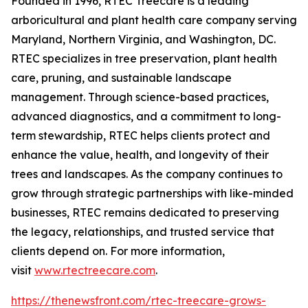
Founded in 1996, RTEC Treecare is a leading
arboricultural and plant health care company serving
Maryland, Northern Virginia, and Washington, DC.
RTEC specializes in tree preservation, plant health
care, pruning, and sustainable landscape
management. Through science-based practices,
advanced diagnostics, and a commitment to long-
term stewardship, RTEC helps clients protect and
enhance the value, health, and longevity of their
trees and landscapes. As the company continues to
grow through strategic partnerships with like-minded
businesses, RTEC remains dedicated to preserving
the legacy, relationships, and trusted service that
clients depend on. For more information,
visit
www.rtectreecare.com
.
https://thenewsfront.com/rtec-treecare-grows-