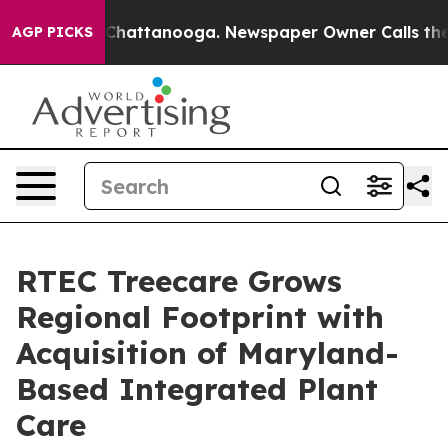
Chaos in Chattanooga. Newspaper Owner Calls the Pe
AGP PICKS
RTEC Treecare Grows
Regional Footprint with
Acquisition of Maryland-
Based Integrated Plant
Care