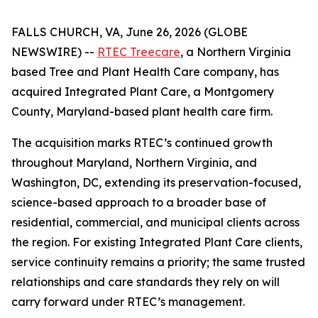
FALLS CHURCH, VA, June 26, 2026 (GLOBE
NEWSWIRE) --
RTEC Treecare
, a Northern Virginia
based Tree and Plant Health Care company, has
acquired Integrated Plant Care, a Montgomery
County, Maryland-based plant health care firm.
The acquisition marks RTEC’s continued growth
throughout Maryland, Northern Virginia, and
Washington, DC, extending its preservation-focused,
science-based approach to a broader base of
residential, commercial, and municipal clients across
the region. For existing Integrated Plant Care clients,
service continuity remains a priority; the same trusted
relationships and care standards they rely on will
carry forward under RTEC’s management.