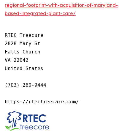
regional-footprint-with-acquisition-of-maryland-
based-integrated-plant-care/
RTEC Treecare

2828 Mary St

Falls Church

VA 22042

United States

(703) 260-9444

https://rtectreecare.com/