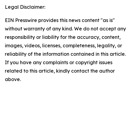
Legal Disclaimer:
EIN Presswire provides this news content "as is"
without warranty of any kind. We do not accept any
responsibility or liability for the accuracy, content,
images, videos, licenses, completeness, legality, or
reliability of the information contained in this article.
If you have any complaints or copyright issues
related to this article, kindly contact the author
above.