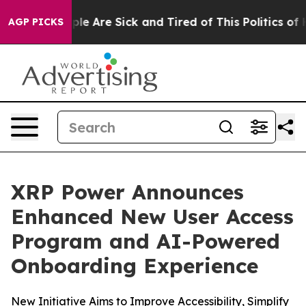
Win: “People Are Sick and Tired of This Politics of Hat
AGP PICKS
XRP Power Announces
Enhanced New User Access
Program and AI-Powered
Onboarding Experience
New Initiative Aims to Improve Accessibility, Simplify