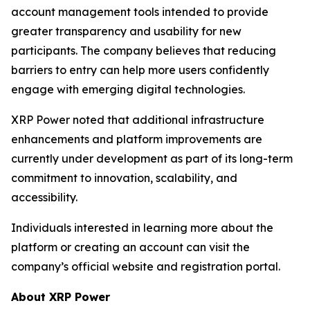
account management tools intended to provide
greater transparency and usability for new
participants. The company believes that reducing
barriers to entry can help more users confidently
engage with emerging digital technologies.
XRP Power noted that additional infrastructure
enhancements and platform improvements are
currently under development as part of its long-term
commitment to innovation, scalability, and
accessibility.
Individuals interested in learning more about the
platform or creating an account can visit the
company’s official website and registration portal.
About XRP Power