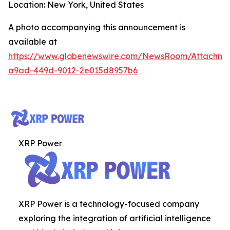
Location: New York, United States
A photo accompanying this announcement is
available at
https://www.globenewswire.com/NewsRoom/Attachm
a9ad-449d-9012-2e015d8957b6
XRP Power
XRP Power is a technology-focused company
exploring the integration of artificial intelligence