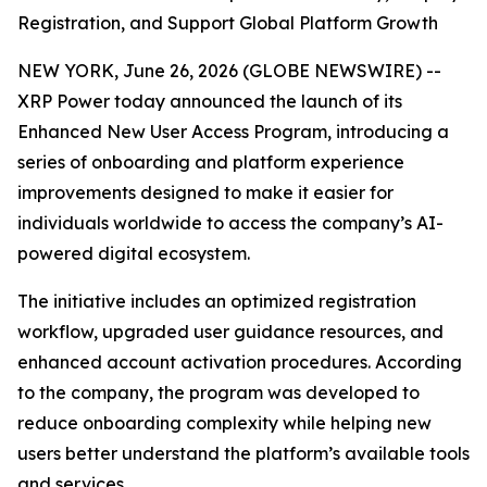
Registration, and Support Global Platform Growth
NEW YORK, June 26, 2026 (GLOBE NEWSWIRE) --
XRP Power today announced the launch of its
Enhanced New User Access Program, introducing a
series of onboarding and platform experience
improvements designed to make it easier for
individuals worldwide to access the company’s AI-
powered digital ecosystem.
The initiative includes an optimized registration
workflow, upgraded user guidance resources, and
enhanced account activation procedures. According
to the company, the program was developed to
reduce onboarding complexity while helping new
users better understand the platform’s available tools
and services.