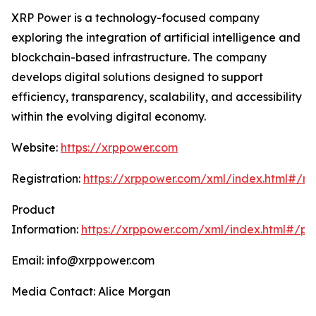
XRP Power is a technology-focused company
exploring the integration of artificial intelligence and
blockchain-based infrastructure. The company
develops digital solutions designed to support
efficiency, transparency, scalability, and accessibility
within the evolving digital economy.
Website:
https://xrppower.com
Registration:
https://xrppower.com/xml/index.html#/reg
Product
Information:
https://xrppower.com/xml/index.html#/pr
Email: info@xrppower.com
Media Contact: Alice Morgan