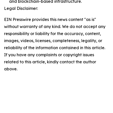
and blockchain-based infrastructure.
Legal Disclaimer:
EIN Presswire provides this news content "as is"
without warranty of any kind. We do not accept any
responsibility or liability for the accuracy, content,
images, videos, licenses, completeness, legality, or
reliability of the information contained in this article.
If you have any complaints or copyright issues
related to this article, kindly contact the author
above.