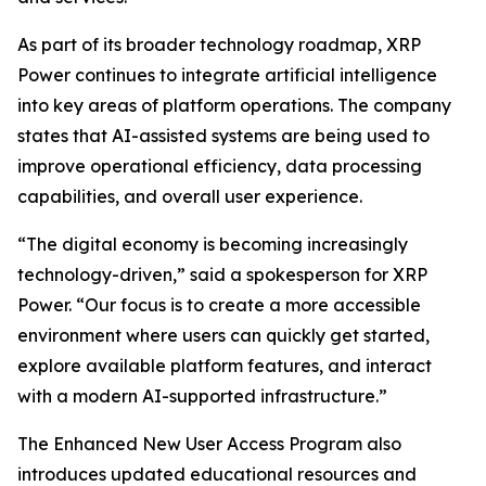
As part of its broader technology roadmap, XRP
Power continues to integrate artificial intelligence
into key areas of platform operations. The company
states that AI-assisted systems are being used to
improve operational efficiency, data processing
capabilities, and overall user experience.
“The digital economy is becoming increasingly
technology-driven,” said a spokesperson for XRP
Power. “Our focus is to create a more accessible
environment where users can quickly get started,
explore available platform features, and interact
with a modern AI-supported infrastructure.”
The Enhanced New User Access Program also
introduces updated educational resources and