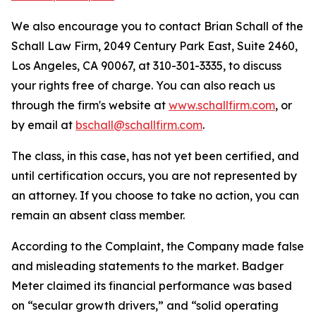
We also encourage you to contact Brian Schall of the
Schall Law Firm, 2049 Century Park East, Suite 2460,
Los Angeles, CA 90067, at 310-301-3335, to discuss
your rights free of charge. You can also reach us
through the firm's website at
www.schallfirm.com
, or
by email at
bschall@schallfirm.com
.
The class, in this case, has not yet been certified, and
until certification occurs, you are not represented by
an attorney. If you choose to take no action, you can
remain an absent class member.
According to the Complaint, the Company made false
and misleading statements to the market. Badger
Meter claimed its financial performance was based
on “secular growth drivers,” and “solid operating