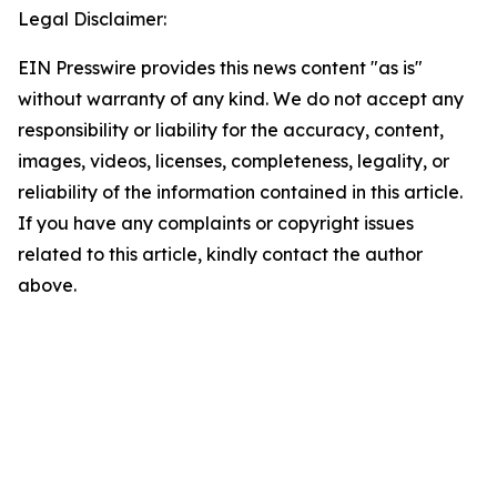
Legal Disclaimer:
EIN Presswire provides this news content "as is"
without warranty of any kind. We do not accept any
responsibility or liability for the accuracy, content,
images, videos, licenses, completeness, legality, or
reliability of the information contained in this article.
If you have any complaints or copyright issues
related to this article, kindly contact the author
above.