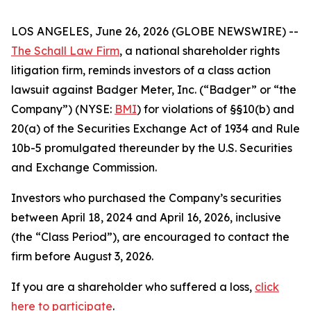
LOS ANGELES, June 26, 2026 (GLOBE NEWSWIRE) --
The Schall Law Firm
, a national shareholder rights
litigation firm, reminds investors of a class action
lawsuit against Badger Meter, Inc. (“Badger” or “the
Company”) (NYSE:
BMI
) for violations of §§10(b) and
20(a) of the Securities Exchange Act of 1934 and Rule
10b-5 promulgated thereunder by the U.S. Securities
and Exchange Commission.
Investors who purchased the Company’s securities
between April 18, 2024 and April 16, 2026, inclusive
(the “Class Period”), are encouraged to contact the
firm before August 3, 2026.
If you are a shareholder who suffered a loss,
click
here to participate
.