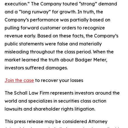
execution.” The Company touted “strong” demand
and a “long runway” for growth. In truth, the
Company’s performance was partially based on
pulling forward customer orders to recognize
revenue early. Based on these facts, the Company’s
public statements were false and materially
misleading throughout the class period. When the
market learned the truth about Badger Meter,
investors suffered damages.
Join the case
to recover your losses
The Schall Law Firm represents investors around the
world and specializes in securities class action
lawsuits and shareholder rights litigation.
This press release may be considered Attorney