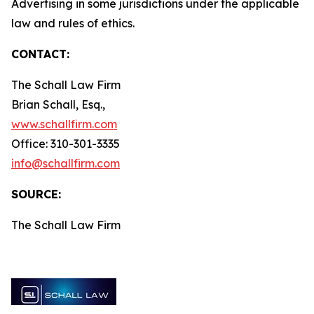
Advertising in some jurisdictions under the applicable
law and rules of ethics.
CONTACT:
The Schall Law Firm
Brian Schall, Esq.,
www.schallfirm.com
Office: 310-301-3335
info@schallfirm.com
SOURCE:
The Schall Law Firm