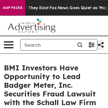
s no Proof They Exist
Fox News Goes Quiet as 'Maga Me
AGP PICKS
BMI Investors Have
Opportunity to Lead
Badger Meter, Inc.
Securities Fraud Lawsuit
with the Schall Law Firm