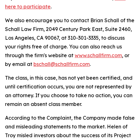
here to participate
.
We also encourage you to contact Brian Schall of the
Schall Law Firm, 2049 Century Park East, Suite 2460,
Los Angeles, CA 90067, at 310-301-3335, to discuss
your rights free of charge. You can also reach us
through the firm's website at
www.schallfirm.com
, or
by email at
bschall@schallfirm.com
.
The class, in this case, has not yet been certified, and
until certification occurs, you are not represented by
an attorney. If you choose to take no action, you can
remain an absent class member.
According to the Complaint, the Company made false
and misleading statements to the market. Helen of
Troy misled investors about the success of its Project