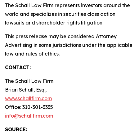
The Schall Law Firm represents investors around the
world and specializes in securities class action
lawsuits and shareholder rights litigation.
This press release may be considered Attorney
Advertising in some jurisdictions under the applicable
law and rules of ethics.
CONTACT:
The Schall Law Firm
Brian Schall, Esq.,
www.schallfirm.com
Office: 310-301-3335
info@schallfirm.com
SOURCE: