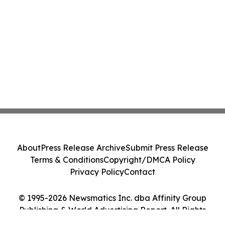
About
Press Release Archive
Submit Press Release
Terms & Conditions
Copyright/DMCA Policy
Privacy Policy
Contact
© 1995-2026 Newsmatics Inc. dba Affinity Group
Publishing & World Advertising Report. All Rights
Reserved.