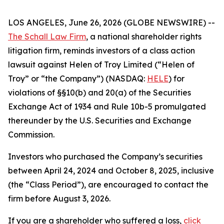
LOS ANGELES, June 26, 2026 (GLOBE NEWSWIRE) --
The Schall Law Firm
, a national shareholder rights
litigation firm, reminds investors of a class action
lawsuit against Helen of Troy Limited (“Helen of
Troy” or “the Company”) (NASDAQ:
HELE
) for
violations of §§10(b) and 20(a) of the Securities
Exchange Act of 1934 and Rule 10b-5 promulgated
thereunder by the U.S. Securities and Exchange
Commission.
Investors who purchased the Company’s securities
between April 24, 2024 and October 8, 2025, inclusive
(the “Class Period”), are encouraged to contact the
firm before August 3, 2026.
If you are a shareholder who suffered a loss,
click