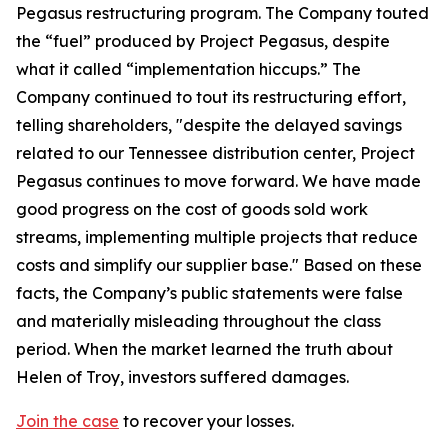
Pegasus restructuring program. The Company touted
the “fuel” produced by Project Pegasus, despite
what it called “implementation hiccups.” The
Company continued to tout its restructuring effort,
telling shareholders, "despite the delayed savings
related to our Tennessee distribution center, Project
Pegasus continues to move forward. We have made
good progress on the cost of goods sold work
streams, implementing multiple projects that reduce
costs and simplify our supplier base." Based on these
facts, the Company’s public statements were false
and materially misleading throughout the class
period. When the market learned the truth about
Helen of Troy, investors suffered damages.
Join the case
to recover your losses.