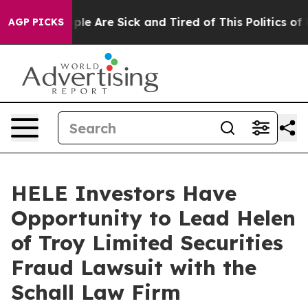
 Win: “People Are Sick and Tired of This Politics of H
AGP PICKS
HELE Investors Have
Opportunity to Lead Helen
of Troy Limited Securities
Fraud Lawsuit with the
Schall Law Firm