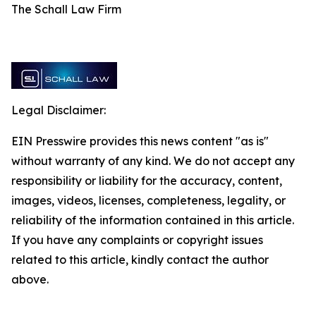
The Schall Law Firm
Legal Disclaimer:
EIN Presswire provides this news content "as is"
without warranty of any kind. We do not accept any
responsibility or liability for the accuracy, content,
images, videos, licenses, completeness, legality, or
reliability of the information contained in this article.
If you have any complaints or copyright issues
related to this article, kindly contact the author
above.