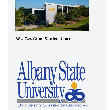
ASU C.W. Grant Student Union