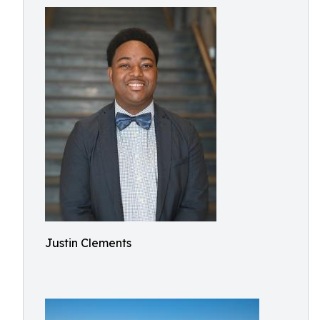
Justin Clements