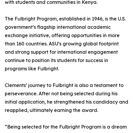
with students and communities in Kenya.
The Fulbright Program, established in 1946, is the U.S.
government’s flagship international academic
exchange initiative, offering opportunities in more
than 160 countries. ASU’s growing global footprint
and strong support for international engagement
continue to position its students for success in
programs like Fulbright.
Clements’ journey to Fulbright is also a testament to
perseverance. After not being selected during his
initial application, he strengthened his candidacy and
reapplied, ultimately earning the award.
“Being selected for the Fulbright Program is a dream