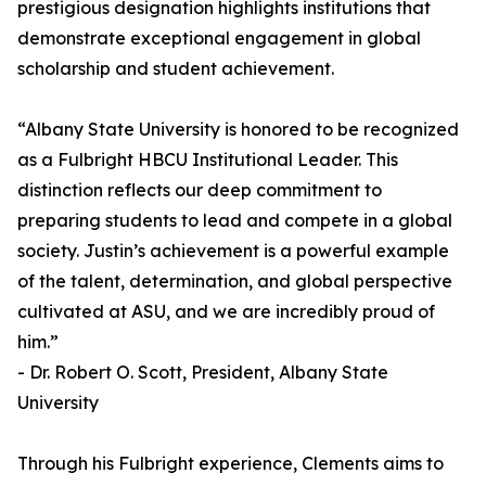
prestigious designation highlights institutions that
demonstrate exceptional engagement in global
scholarship and student achievement.
“Albany State University is honored to be recognized
as a Fulbright HBCU Institutional Leader. This
distinction reflects our deep commitment to
preparing students to lead and compete in a global
society. Justin’s achievement is a powerful example
of the talent, determination, and global perspective
cultivated at ASU, and we are incredibly proud of
him.”
- Dr. Robert O. Scott, President, Albany State
University
Through his Fulbright experience, Clements aims to