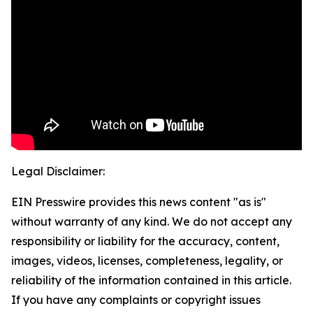
Legal Disclaimer:
EIN Presswire provides this news content "as is"
without warranty of any kind. We do not accept any
responsibility or liability for the accuracy, content,
images, videos, licenses, completeness, legality, or
reliability of the information contained in this article.
If you have any complaints or copyright issues