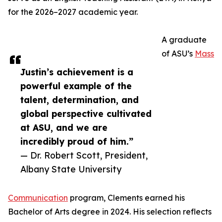
for the 2026–2027 academic year.
A graduate
of ASU’s
Mass
Justin’s achievement is a
powerful example of the
talent, determination, and
global perspective cultivated
at ASU, and we are
incredibly proud of him.”
— Dr. Robert Scott, President,
Albany State University
Communication
program, Clements earned his
Bachelor of Arts degree in 2024. His selection reflects