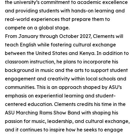
the university’s commitment to academic excellence
and providing students with hands-on learning and
real-world experiences that prepare them to
compete on a global stage.
From January through October 2027, Clements will
teach English while fostering cultural exchange
between the United States and Kenya. In addition to
classroom instruction, he plans to incorporate his
background in music and the arts to support student
engagement and creativity within local schools and
communities. This is an approach shaped by ASU’s
emphasis on experiential learning and student-
centered education. Clements credits his time in the
ASU Marching Rams Show Band with shaping his
passion for music, leadership, and cultural exchange,
and it continues to inspire how he seeks to engage