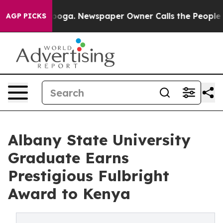
Chattanooga. Newspaper Owner Calls the People Abrup
AGP PICKS
Albany State University
Graduate Earns
Prestigious Fulbright
Award to Kenya