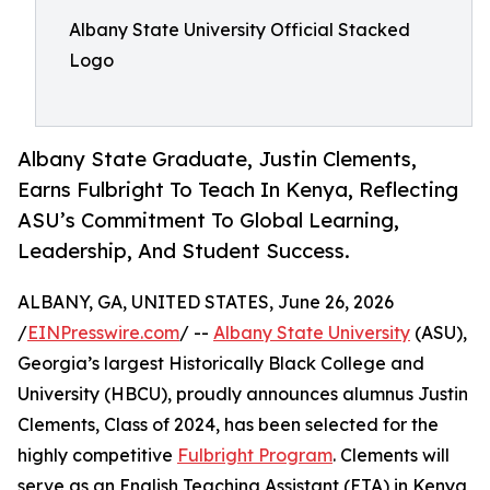
Albany State University Official Stacked
Logo
Albany State Graduate, Justin Clements,
Earns Fulbright To Teach In Kenya, Reflecting
ASU’s Commitment To Global Learning,
Leadership, And Student Success.
ALBANY, GA, UNITED STATES, June 26, 2026
/
EINPresswire.com
/ --
Albany State University
(ASU),
Georgia’s largest Historically Black College and
University (HBCU), proudly announces alumnus Justin
Clements, Class of 2024, has been selected for the
highly competitive
Fulbright Program
. Clements will
serve as an English Teaching Assistant (ETA) in Kenya