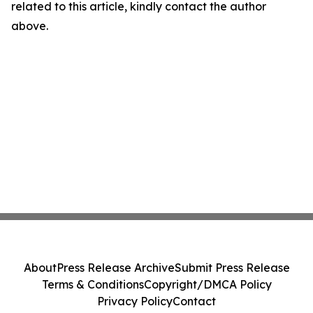
related to this article, kindly contact the author
above.
About
Press Release Archive
Submit Press Release
Terms & Conditions
Copyright/DMCA Policy
Privacy Policy
Contact