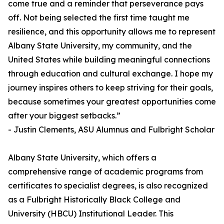
come true and a reminder that perseverance pays
off. Not being selected the first time taught me
resilience, and this opportunity allows me to represent
Albany State University, my community, and the
United States while building meaningful connections
through education and cultural exchange. I hope my
journey inspires others to keep striving for their goals,
because sometimes your greatest opportunities come
after your biggest setbacks.”
- Justin Clements, ASU Alumnus and Fulbright Scholar
Albany State University, which offers a
comprehensive range of academic programs from
certificates to specialist degrees, is also recognized
as a Fulbright Historically Black College and
University (HBCU) Institutional Leader. This