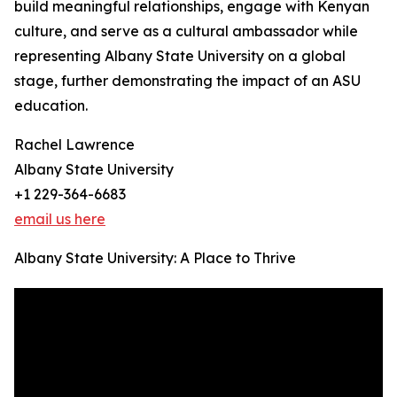
build meaningful relationships, engage with Kenyan
culture, and serve as a cultural ambassador while
representing Albany State University on a global
stage, further demonstrating the impact of an ASU
education.
Rachel Lawrence
Albany State University
+1 229-364-6683
email us here
Albany State University: A Place to Thrive