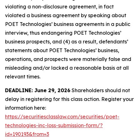
violating a non-disclosure agreement, in fact
violated a business agreement by speaking about
POET Technologies’ business agreements in a public
interview, thus endangering POET Technologies’
business prospects, and (4) as a result, defendants’
statements about POET Technologies’ business,
operations, and prospects were materially false and
misleading and/or lacked a reasonable basis at all
relevant times.
DEADLINE: June 29, 2026
Shareholders should not
delay in registering for this class action. Register your
information here:
https://securitiesclasslaw.com/securities/poet-
technologies-inc-loss-submission-form/?
id=190193&from=3