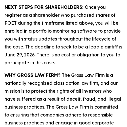
NEXT STEPS FOR SHAREHOLDERS:
Once you
register as a shareholder who purchased shares of
POET during the timeframe listed above, you will be
enrolled in a portfolio monitoring software to provide
you with status updates throughout the lifecycle of
the case. The deadline to seek to be a lead plaintiff is
June 29, 2026. There is no cost or obligation to you to
participate in this case.
WHY GROSS LAW FIRM?
The Gross Law Firm is a
nationally recognized class action law firm, and our
mission is to protect the rights of all investors who
have suffered as a result of deceit, fraud, and illegal
business practices. The Gross Law Firm is committed
to ensuring that companies adhere to responsible
business practices and engage in good corporate