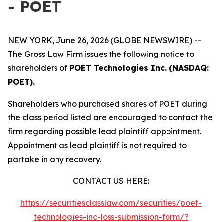
- POET
NEW YORK, June 26, 2026 (GLOBE NEWSWIRE) --
The Gross Law Firm issues the following notice to
shareholders of
POET Technologies Inc. (NASDAQ:
POET).
Shareholders who purchased shares of POET during
the class period listed are encouraged to contact the
firm regarding possible lead plaintiff appointment.
Appointment as lead plaintiff is not required to
partake in any recovery.
CONTACT US HERE:
https://securitiesclasslaw.com/securities/poet-
technologies-inc-loss-submission-form/?