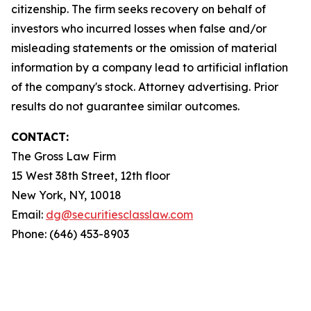
citizenship. The firm seeks recovery on behalf of
investors who incurred losses when false and/or
misleading statements or the omission of material
information by a company lead to artificial inflation
of the company's stock. Attorney advertising. Prior
results do not guarantee similar outcomes.
CONTACT:
The Gross Law Firm
15 West 38th Street, 12th floor
New York, NY, 10018
Email:
dg@securitiesclasslaw.com
Phone: (646) 453-8903