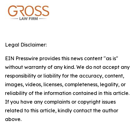
Legal Disclaimer:
EIN Presswire provides this news content "as is"
without warranty of any kind. We do not accept any
responsibility or liability for the accuracy, content,
images, videos, licenses, completeness, legality, or
reliability of the information contained in this article.
If you have any complaints or copyright issues
related to this article, kindly contact the author
above.