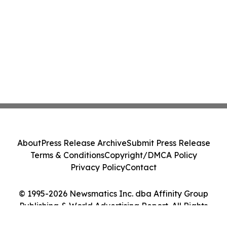
About
Press Release Archive
Submit Press Release
Terms & Conditions
Copyright/DMCA Policy
Privacy Policy
Contact
© 1995-2026 Newsmatics Inc. dba Affinity Group
Publishing & World Advertising Report. All Rights
Reserved.