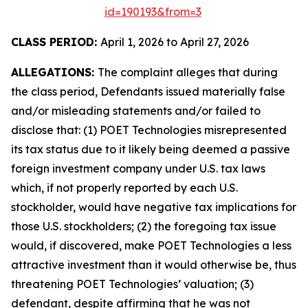
id=190193&from=3
CLASS PERIOD:
April 1, 2026 to April 27, 2026
ALLEGATIONS:
The complaint alleges that during
the class period, Defendants issued materially false
and/or misleading statements and/or failed to
disclose that: (1) POET Technologies misrepresented
its tax status due to it likely being deemed a passive
foreign investment company under U.S. tax laws
which, if not properly reported by each U.S.
stockholder, would have negative tax implications for
those U.S. stockholders; (2) the foregoing tax issue
would, if discovered, make POET Technologies a less
attractive investment than it would otherwise be, thus
threatening POET Technologies’ valuation; (3)
defendant, despite affirming that he was not