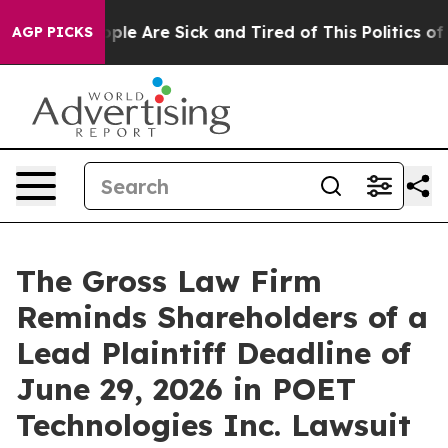
Win: “People Are Sick and Tired of This Politics of Ha
AGP PICKS
The Gross Law Firm
Reminds Shareholders of a
Lead Plaintiff Deadline of
June 29, 2026 in POET
Technologies Inc. Lawsuit