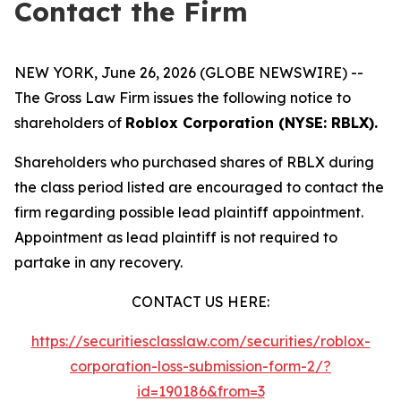
Contact the Firm
NEW YORK, June 26, 2026 (GLOBE NEWSWIRE) --
The Gross Law Firm issues the following notice to
shareholders of
Roblox Corporation (NYSE: RBLX).
Shareholders who purchased shares of RBLX during
the class period listed are encouraged to contact the
firm regarding possible lead plaintiff appointment.
Appointment as lead plaintiff is not required to
partake in any recovery.
CONTACT US HERE:
https://securitiesclasslaw.com/securities/roblox-
corporation-loss-submission-form-2/?
id=190186&from=3