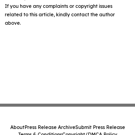
If you have any complaints or copyright issues
related to this article, kindly contact the author
above.
About
Press Release Archive
Submit Press Release
Terms & Conditions
Copyright/DMCA Policy