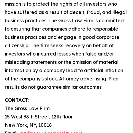
mission is to protect the rights of all investors who
have suffered as a result of deceit, fraud, and illegal
business practices. The Gross Law Firm is committed
to ensuring that companies adhere to responsible
business practices and engage in good corporate
citizenship. The firm seeks recovery on behalf of
investors who incurred losses when false and/or
misleading statements or the omission of material
information by a company lead to artificial inflation
of the company's stock. Attorney advertising. Prior
results do not guarantee similar outcomes.
CONTACT:
The Gross Law Firm
15 West 38th Street, 12th floor
New York, NY, 10018