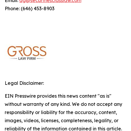
Email:
dg@securitiesclasslaw.com
Phone: (646) 453-8903
Legal Disclaimer:
EIN Presswire provides this news content "as is"
without warranty of any kind. We do not accept any
responsibility or liability for the accuracy, content,
images, videos, licenses, completeness, legality, or
reliability of the information contained in this article.