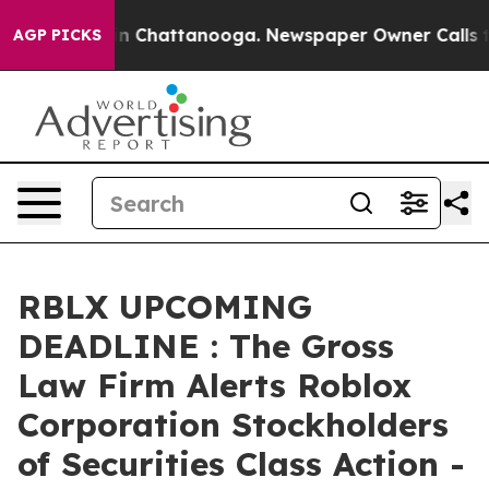
pse
Chaos in Chattanooga. Newspaper Owner Calls the 
AGP PICKS
RBLX UPCOMING
DEADLINE : The Gross
Law Firm Alerts Roblox
Corporation Stockholders
of Securities Class Action -