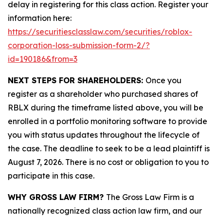
delay in registering for this class action. Register your
information here:
https://securitiesclasslaw.com/securities/roblox-
corporation-loss-submission-form-2/?
id=190186&from=3
NEXT STEPS FOR SHAREHOLDERS:
Once you
register as a shareholder who purchased shares of
RBLX during the timeframe listed above, you will be
enrolled in a portfolio monitoring software to provide
you with status updates throughout the lifecycle of
the case. The deadline to seek to be a lead plaintiff is
August 7, 2026. There is no cost or obligation to you to
participate in this case.
WHY GROSS LAW FIRM?
The Gross Law Firm is a
nationally recognized class action law firm, and our