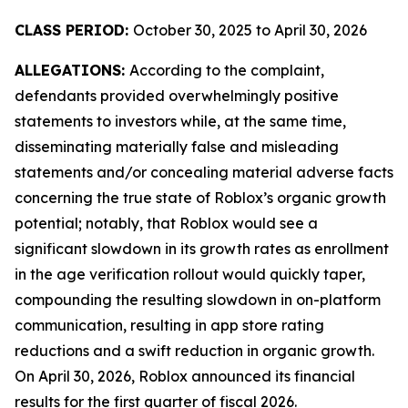
CLASS PERIOD:
October 30, 2025 to April 30, 2026
ALLEGATIONS:
According to the complaint,
defendants provided overwhelmingly positive
statements to investors while, at the same time,
disseminating materially false and misleading
statements and/or concealing material adverse facts
concerning the true state of Roblox’s organic growth
potential; notably, that Roblox would see a
significant slowdown in its growth rates as enrollment
in the age verification rollout would quickly taper,
compounding the resulting slowdown in on-platform
communication, resulting in app store rating
reductions and a swift reduction in organic growth.
On April 30, 2026, Roblox announced its financial
results for the first quarter of fiscal 2026.