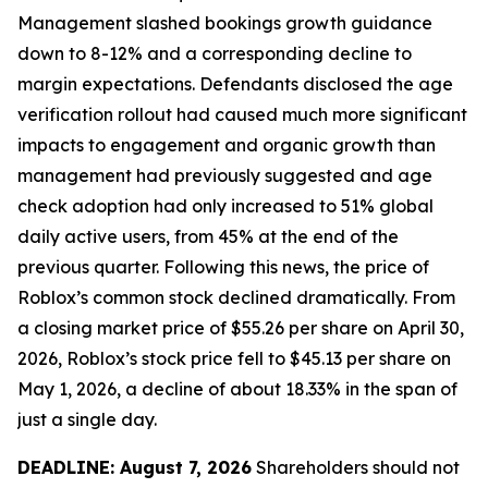
Management slashed bookings growth guidance
down to 8-12% and a corresponding decline to
margin expectations. Defendants disclosed the age
verification rollout had caused much more significant
impacts to engagement and organic growth than
management had previously suggested and age
check adoption had only increased to 51% global
daily active users, from 45% at the end of the
previous quarter. Following this news, the price of
Roblox’s common stock declined dramatically. From
a closing market price of $55.26 per share on April 30,
2026, Roblox’s stock price fell to $45.13 per share on
May 1, 2026, a decline of about 18.33% in the span of
just a single day.
DEADLINE: August 7, 2026
Shareholders should not