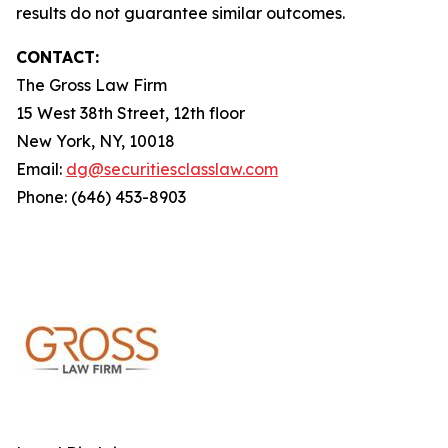
results do not guarantee similar outcomes.
CONTACT:
The Gross Law Firm
15 West 38th Street, 12th floor
New York, NY, 10018
Email:
dg@securitiesclasslaw.com
Phone: (646) 453-8903