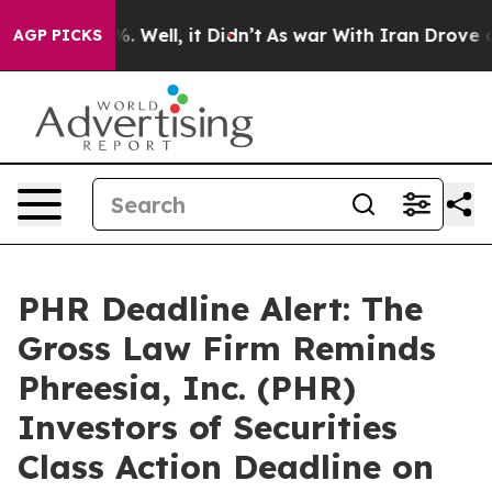
und 40%. Well, it Didn’t
As war With Iran Drove oil P
AGP PICKS
PHR Deadline Alert: The
Gross Law Firm Reminds
Phreesia, Inc. (PHR)
Investors of Securities
Class Action Deadline on