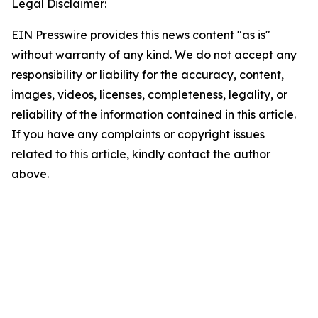
Legal Disclaimer:
EIN Presswire provides this news content "as is"
without warranty of any kind. We do not accept any
responsibility or liability for the accuracy, content,
images, videos, licenses, completeness, legality, or
reliability of the information contained in this article.
If you have any complaints or copyright issues
related to this article, kindly contact the author
above.