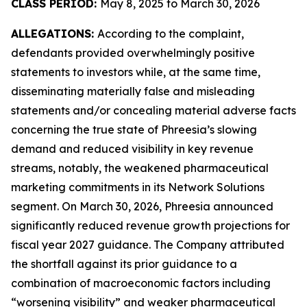
CLASS PERIOD:
May 8, 2025 to March 30, 2026
ALLEGATIONS:
According to the complaint,
defendants provided overwhelmingly positive
statements to investors while, at the same time,
disseminating materially false and misleading
statements and/or concealing material adverse facts
concerning the true state of Phreesia’s slowing
demand and reduced visibility in key revenue
streams, notably, the weakened pharmaceutical
marketing commitments in its Network Solutions
segment. On March 30, 2026, Phreesia announced
significantly reduced revenue growth projections for
fiscal year 2027 guidance. The Company attributed
the shortfall against its prior guidance to a
combination of macroeconomic factors including
“worsening visibility” and weaker pharmaceutical