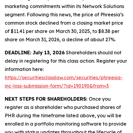
marketing commitments within its Network Solutions
segment. Following this news, the price of Phreesia’s
common stock declined from a closing market price
of $11.41 per share on March 30, 2025, to $8.38 per
share on March 31, 2026, a decline of about 27%.
DEADLINE: July 13, 2026
Shareholders should not
delay in registering for this class action. Register your
information here:
https://securitiesclasslaw.com/securities/phreesia-
inc-loss-submission-form/?id=190190&from=3
NEXT STEPS FOR SHAREHOLDERS:
Once you
register as a shareholder who purchased shares of
PHR during the timeframe listed above, you will be
enrolled in a portfolio monitoring software to provide
you with status updates throughout the lifecycle of