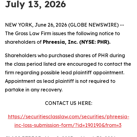
July 13, 2026
NEW YORK, June 26, 2026 (GLOBE NEWSWIRE) --
The Gross Law Firm issues the following notice to
shareholders of
Phreesia, Inc. (NYSE: PHR).
Shareholders who purchased shares of PHR during
the class period listed are encouraged to contact the
firm regarding possible lead plaintiff appointment.
Appointment as lead plaintiff is not required to
partake in any recovery.
CONTACT US HERE:
https://securitiesclasslaw.com/securities/phreesia-
inc-loss-submission-form/?id=190190&from=3