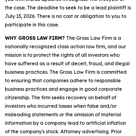
the case. The deadline to seek to be a lead plaintiff is
July 13, 2026. There is no cost or obligation to you to
participate in this case.
WHY GROSS LAW FIRM?
The Gross Law Firm is a
nationally recognized class action law firm, and our
mission is to protect the rights of all investors who
have suffered as a result of deceit, fraud, and illegal
business practices. The Gross Law Firm is committed
to ensuring that companies adhere to responsible
business practices and engage in good corporate
citizenship. The firm seeks recovery on behalf of
investors who incurred losses when false and/or
misleading statements or the omission of material
information by a company lead to artificial inflation
of the company's stock. Attorney advertising. Prior