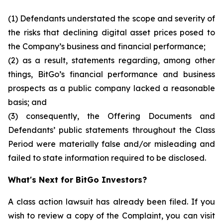
(1) Defendants understated the scope and severity of
the risks that declining digital asset prices posed to
the Company’s business and financial performance;
(2) as a result, statements regarding, among other
things, BitGo’s financial performance and business
prospects as a public company lacked a reasonable
basis; and
(3) consequently, the Offering Documents and
Defendants’ public statements throughout the Class
Period were materially false and/or misleading and
failed to state information required to be disclosed.
What's Next for BitGo Investors?
A class action lawsuit has already been filed. If you
wish to review a copy of the Complaint, you can visit