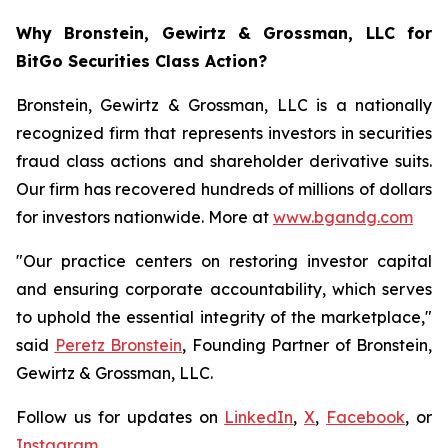
Why Bronstein, Gewirtz & Grossman, LLC for
BitGo Securities Class Action?
Bronstein, Gewirtz & Grossman, LLC is a nationally
recognized firm that represents investors in securities
fraud class actions and shareholder derivative suits.
Our firm has recovered hundreds of millions of dollars
for investors nationwide. More at
www.bgandg.com
"Our practice centers on restoring investor capital
and ensuring corporate accountability, which serves
to uphold the essential integrity of the marketplace,"
said
Peretz Bronstein
, Founding Partner of Bronstein,
Gewirtz & Grossman, LLC.
Follow us for updates on
LinkedIn
,
X
,
Facebook
, or
Instagram
.