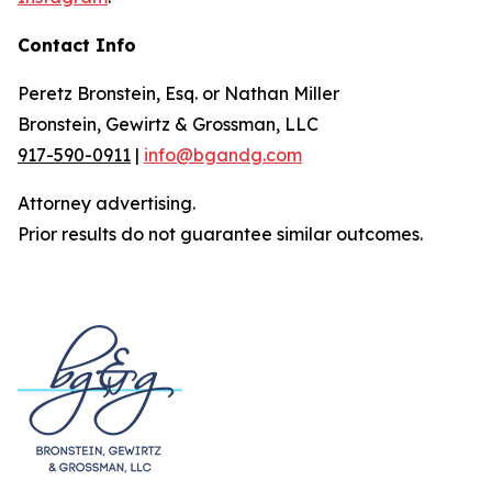
Contact Info
Peretz Bronstein, Esq. or Nathan Miller
Bronstein, Gewirtz & Grossman, LLC
917-590-0911
|
info@bgandg.com
Attorney advertising.
Prior results do not guarantee similar outcomes.