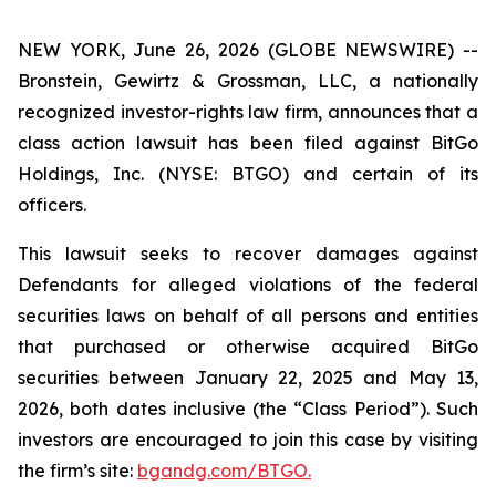
NEW YORK, June 26, 2026 (GLOBE NEWSWIRE) --
Bronstein, Gewirtz & Grossman, LLC, a nationally
recognized investor-rights law firm, announces that a
class action lawsuit has been filed against BitGo
Holdings, Inc. (NYSE: BTGO) and certain of its
officers.
This lawsuit seeks to recover damages against
Defendants for alleged violations of the federal
securities laws on behalf of all persons and entities
that purchased or otherwise acquired BitGo
securities between January 22, 2025 and May 13,
2026, both dates inclusive (the “Class Period”). Such
investors are encouraged to join this case by visiting
the firm’s site:
bgandg.com/BTGO.