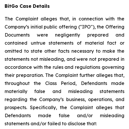
BitGo Case Details
The Complaint alleges that, in connection with the
Company’s initial public offering ("IPO"), the Offering
Documents were negligently prepared and
contained untrue statements of material fact or
omitted to state other facts necessary to make the
statements not misleading, and were not prepared in
accordance with the rules and regulations governing
their preparation. The Complaint further alleges that,
throughout the Class Period, Defendants made
materially false and misleading statements
regarding the Company’s business, operations, and
prospects. Specifically, the Complaint alleges that
Defendants made false and/or misleading
statements and/or failed to disclose that: