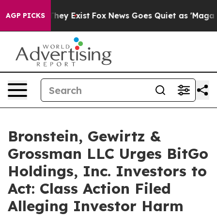
o Proof They Exist
Fox News Goes Quiet as 'Maga Media
AGP PICKS
Bronstein, Gewirtz &
Grossman LLC Urges BitGo
Holdings, Inc. Investors to
Act: Class Action Filed
Alleging Investor Harm