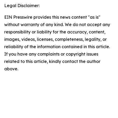
Legal Disclaimer:
EIN Presswire provides this news content "as is"
without warranty of any kind. We do not accept any
responsibility or liability for the accuracy, content,
images, videos, licenses, completeness, legality, or
reliability of the information contained in this article.
If you have any complaints or copyright issues
related to this article, kindly contact the author
above.