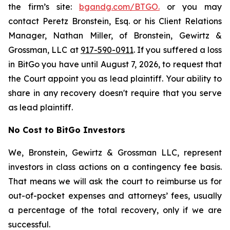
the firm’s site:
bgandg.com/BTGO.
or you may
contact Peretz Bronstein, Esq. or his Client Relations
Manager, Nathan Miller, of Bronstein, Gewirtz &
Grossman, LLC at
917-590-0911
. If you suffered a loss
in BitGo you have until August 7, 2026, to request that
the Court appoint you as lead plaintiff. Your ability to
share in any recovery doesn't require that you serve
as lead plaintiff.
No Cost to BitGo Investors
We, Bronstein, Gewirtz & Grossman LLC, represent
investors in class actions on a contingency fee basis.
That means we will ask the court to reimburse us for
out-of-pocket expenses and attorneys’ fees, usually
a percentage of the total recovery, only if we are
successful.