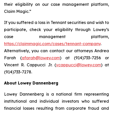
their eligibility on our case management platform,
Claim Magic.”
If you suffered a loss in Tennant securities and wish to
participate, check your eligibility through Lowey’s
case management platform,
https://claimmagic.com/cases/tennant-company
.
Alternatively, you can contact our attorneys Andrea
Farah (
afarah@lowey.com
) at (914)733-7256 or
Vincent R. Cappucci Jr. (
vcappucci@lowey.com
) at
(914)733-7278.
About Lowey Dannenberg
Lowey Dannenberg is a national firm representing
institutional and individual investors who suffered
financial losses resulting from corporate fraud and