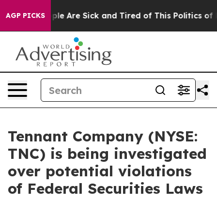
Win: “People Are Sick and Tired of This Politics of Ha
AGP PICKS
Tennant Company (NYSE:
TNC) is being investigated
over potential violations
of Federal Securities Laws