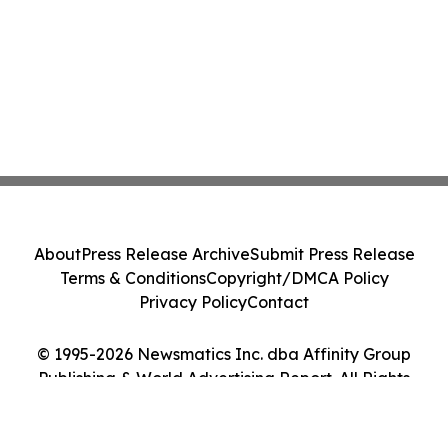
About
Press Release Archive
Submit Press Release
Terms & Conditions
Copyright/DMCA Policy
Privacy Policy
Contact
© 1995-2026 Newsmatics Inc. dba Affinity Group
Publishing & World Advertising Report. All Rights
Reserved.
Cookie Settings / Your Privacy Choices