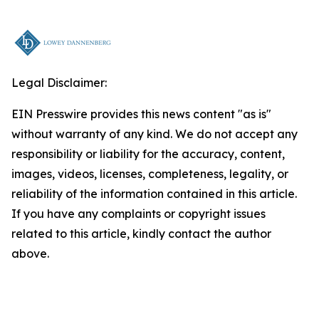
Legal Disclaimer:
EIN Presswire provides this news content "as is"
without warranty of any kind. We do not accept any
responsibility or liability for the accuracy, content,
images, videos, licenses, completeness, legality, or
reliability of the information contained in this article.
If you have any complaints or copyright issues
related to this article, kindly contact the author
above.