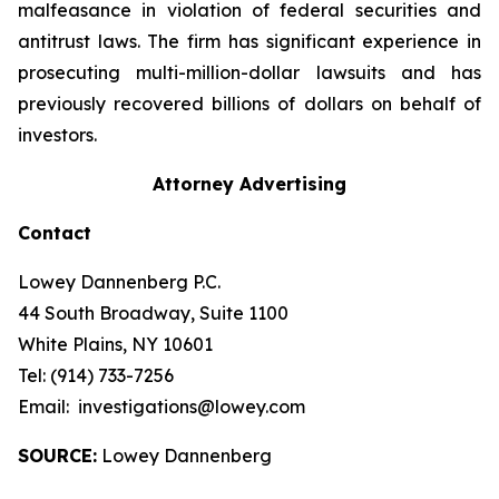
malfeasance in violation of federal securities and
antitrust laws. The firm has significant experience in
prosecuting multi-million-dollar lawsuits and has
previously recovered billions of dollars on behalf of
investors.
Attorney Advertising
Contact
Lowey Dannenberg P.C.
44 South Broadway, Suite 1100
White Plains, NY 10601
Tel: (914) 733-7256
Email: investigations@lowey.com
SOURCE:
Lowey Dannenberg