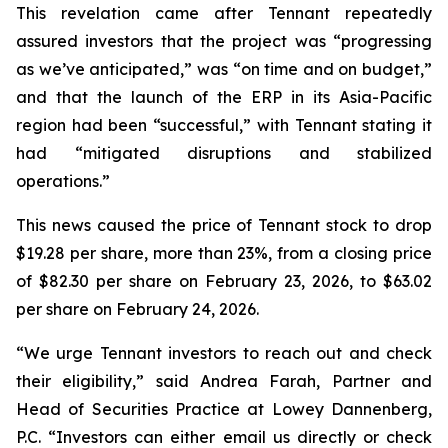
This revelation came after Tennant repeatedly
assured investors that the project was “progressing
as we’ve anticipated,” was “on time and on budget,”
and that the launch of the ERP in its Asia-Pacific
region had been “successful,” with Tennant stating it
had “mitigated disruptions and stabilized
operations.”
This news caused the price of Tennant stock to drop
$19.28 per share, more than 23%, from a closing price
of $82.30 per share on February 23, 2026, to $63.02
per share on February 24, 2026.
“We urge Tennant investors to reach out and check
their eligibility,” said Andrea Farah, Partner and
Head of Securities Practice at Lowey Dannenberg,
P.C. “Investors can either email us directly or check