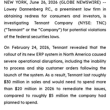
NEW YORK, June 26, 2026 (GLOBE NEWSWIRE) --
Lowey Dannenberg P.C., a preeminent law firm in
obtaining redress for consumers and investors, is
investigating Tennant Company (NYSE: TNC)
(“Tennant” or the “Company”) for potential violations
of the federal securities laws.
On February 24, 2026, Tennant revealed that the
rollout of its new ERP system in North America caused
severe operational disruptions, including the inability
to process and ship customer orders following the
launch of the system. As a result, Tennant lost roughly
$30 million in sales and would need to spend more
than $20 million in 2026 to remediate the issues,
compared to roughly $5 million the company had
planned to spend.