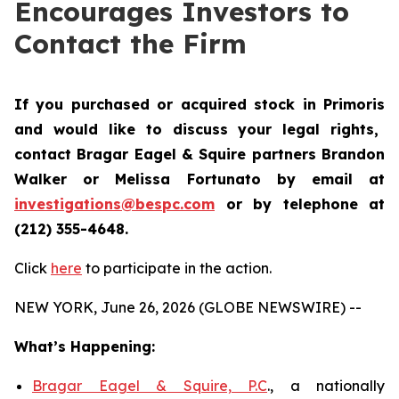
Encourages Investors to
Contact the Firm
If you purchased or acquired stock in
Primoris
and would like to discuss your legal rights,
contact Bragar Eagel & Squire partners Brandon
Walker or Melissa Fortunato by email at
investigations@bespc.com
or by telephone at
(212) 355-4648.
Click
here
to participate in the action.
NEW YORK, June 26, 2026 (GLOBE NEWSWIRE) --
What’s Happening:
Bragar Eagel & Squire, P.C
., a nationally