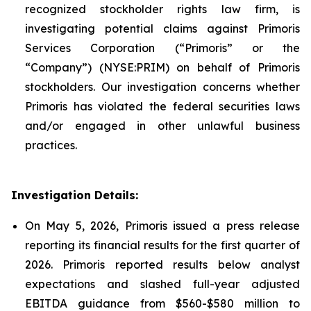
recognized stockholder rights law firm, is
investigating potential claims against Primoris
Services Corporation (“Primoris” or the
“Company”) (NYSE:PRIM) on behalf of Primoris
stockholders. Our investigation concerns whether
Primoris has violated the federal securities laws
and/or engaged in other unlawful business
practices.
Investigation Details:
On May 5, 2026, Primoris issued a press release
reporting its financial results for the first quarter of
2026. Primoris reported results below analyst
expectations and slashed full-year adjusted
EBITDA guidance from $560-$580 million to