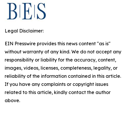
Legal Disclaimer:
EIN Presswire provides this news content "as is"
without warranty of any kind. We do not accept any
responsibility or liability for the accuracy, content,
images, videos, licenses, completeness, legality, or
reliability of the information contained in this article.
If you have any complaints or copyright issues
related to this article, kindly contact the author
above.