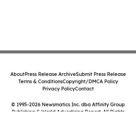
About
Press Release Archive
Submit Press Release
Terms & Conditions
Copyright/DMCA Policy
Privacy Policy
Contact
© 1995-2026 Newsmatics Inc. dba Affinity Group
Publishing & World Advertising Report. All Rights
Reserved.
Cookie Settings / Your Privacy Choices