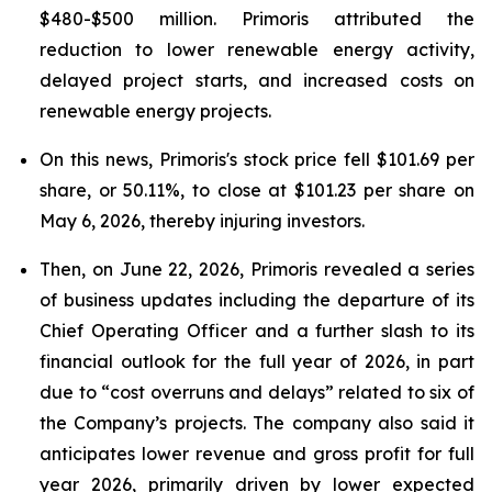
$480-$500 million. Primoris attributed the
reduction to lower renewable energy activity,
delayed project starts, and increased costs on
renewable energy projects.
On this news, Primoris's stock price fell $101.69 per
share, or 50.11%, to close at $101.23 per share on
May 6, 2026, thereby injuring investors.
Then, on June 22, 2026, Primoris revealed a series
of business updates including the departure of its
Chief Operating Officer and a further slash to its
financial outlook for the full year of 2026, in part
due to “cost overruns and delays” related to six of
the Company’s projects. The company also said it
anticipates lower revenue and gross profit for full
year 2026, primarily driven by lower expected