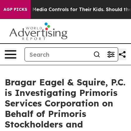
ts Social Media Controls for Their Kids. Should the US
AGP PICKS
Bragar Eagel & Squire, P.C.
is Investigating Primoris
Services Corporation on
Behalf of Primoris
Stockholders and