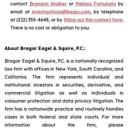
contact
Brandon Walker
or
Melissa Fortunato
by
email at
investigations@bespc.com
, by telephone
at (212) 355-4648, or by
filling out this contact form
.
There is no cost or obligation to you.
About Bragar Eagel & Squire, P.C.:
Bragar Eagel & Squire, P.C. is a nationally recognized
law firm with offices in New York, South Carolina, and
California. The firm represents individual and
institutional investors in securities, derivative, and
commercial litigation as well as individuals in
consumer protection and data privacy litigation. The
firm has a nationwide practice and routinely handles
cases in both federal and state courts. For more
information about the firm, please