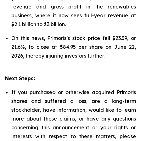
revenue and gross profit in the renewables
business, where it now sees full-year revenue at
$2.1 billion to $3 billion.
On this news, Primoris’s stock price fell $23.39, or
21.6%, to close at $84.95 per share on June 22,
2026, thereby injuring investors further.
Next Steps:
If you purchased or otherwise acquired Primoris
shares and suffered a loss, are a long-term
stockholder, have information, would like to learn
more about these claims, or have any questions
concerning this announcement or your rights or
interests with respect to these matters, please