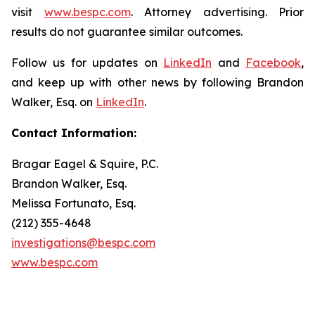
visit
www.bespc.com
. Attorney advertising. Prior
results do not guarantee similar outcomes.
Follow us for updates on
LinkedIn
and
Facebook
,
and keep up with other news by following Brandon
Walker, Esq. on
LinkedIn
.
Contact Information:
Bragar Eagel & Squire, P.C.
Brandon Walker, Esq.
Melissa Fortunato, Esq.
(212) 355-4648
investigations@bespc.com
www.bespc.com