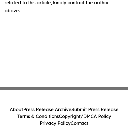
related to this article, kindly contact the author
above.
About
Press Release Archive
Submit Press Release
Terms & Conditions
Copyright/DMCA Policy
Privacy Policy
Contact