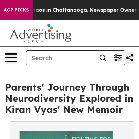
ollapse
Chaos in Chattanooga. Newspaper Owner Calls
AGP PICKS
Parents' Journey Through
Neurodiversity Explored in
Kiran Vyas' New Memoir