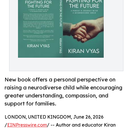
New book offers a personal perspective on
raising a neurodiverse child while encouraging
greater understanding, compassion, and
support for families.
LONDON, UNITED KINGDOM, June 26, 2026
/
EINPresswire.com
/ -- Author and educator Kiran