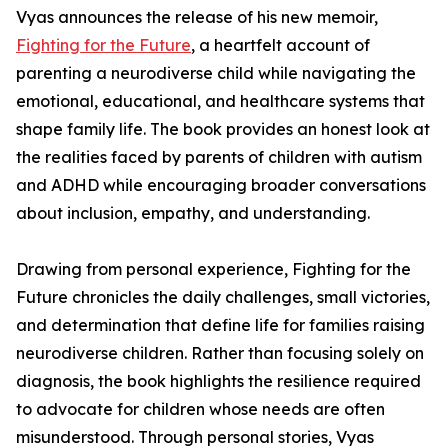
Vyas announces the release of his new memoir,
Fighting for the Future
, a heartfelt account of
parenting a neurodiverse child while navigating the
emotional, educational, and healthcare systems that
shape family life. The book provides an honest look at
the realities faced by parents of children with autism
and ADHD while encouraging broader conversations
about inclusion, empathy, and understanding.
Drawing from personal experience, Fighting for the
Future chronicles the daily challenges, small victories,
and determination that define life for families raising
neurodiverse children. Rather than focusing solely on
diagnosis, the book highlights the resilience required
to advocate for children whose needs are often
misunderstood. Through personal stories, Vyas