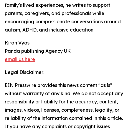
family's lived experiences, he writes to support
parents, caregivers, and professionals while
encouraging compassionate conversations around
autism, ADHD, and inclusive education.
Kiran Vyas
Panda publishing Agency UK
email us here
Legal Disclaimer:
EIN Presswire provides this news content "as is"
without warranty of any kind. We do not accept any
responsibility or liability for the accuracy, content,
images, videos, licenses, completeness, legality, or
reliability of the information contained in this article.
If you have any complaints or copyright issues