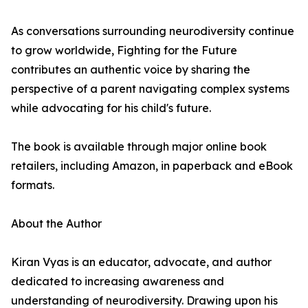
As conversations surrounding neurodiversity continue
to grow worldwide, Fighting for the Future
contributes an authentic voice by sharing the
perspective of a parent navigating complex systems
while advocating for his child's future.
The book is available through major online book
retailers, including Amazon, in paperback and eBook
formats.
About the Author
Kiran Vyas is an educator, advocate, and author
dedicated to increasing awareness and
understanding of neurodiversity. Drawing upon his