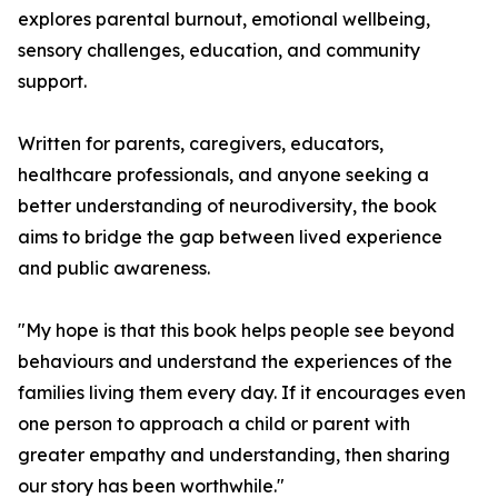
explores parental burnout, emotional wellbeing,
sensory challenges, education, and community
support.
Written for parents, caregivers, educators,
healthcare professionals, and anyone seeking a
better understanding of neurodiversity, the book
aims to bridge the gap between lived experience
and public awareness.
"My hope is that this book helps people see beyond
behaviours and understand the experiences of the
families living them every day. If it encourages even
one person to approach a child or parent with
greater empathy and understanding, then sharing
our story has been worthwhile."