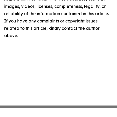
images, videos, licenses, completeness, legality, or
reliability of the information contained in this article.
If you have any complaints or copyright issues
related to this article, kindly contact the author
above.