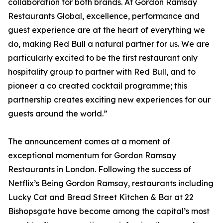
collaboration for both brands. At Gordon Ramsay
Restaurants Global, excellence, performance and
guest experience are at the heart of everything we
do, making Red Bull a natural partner for us. We are
particularly excited to be the first restaurant only
hospitality group to partner with Red Bull, and to
pioneer a co created cocktail programme; this
partnership creates exciting new experiences for our
guests around the world.”
The announcement comes at a moment of
exceptional momentum for Gordon Ramsay
Restaurants in London. Following the success of
Netflix’s Being Gordon Ramsay, restaurants including
Lucky Cat and Bread Street Kitchen & Bar at 22
Bishopsgate have become among the capital’s most