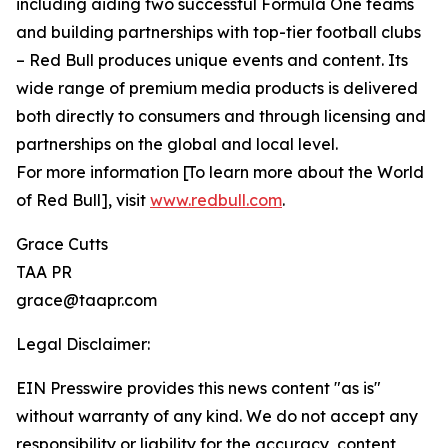
including aiding two successful Formula One teams
and building partnerships with top-tier football clubs
– Red Bull produces unique events and content. Its
wide range of premium media products is delivered
both directly to consumers and through licensing and
partnerships on the global and local level.
For more information [To learn more about the World
of Red Bull], visit
www.redbull.com
.
Grace Cutts
TAA PR
grace@taapr.com
Legal Disclaimer:
EIN Presswire provides this news content "as is"
without warranty of any kind. We do not accept any
responsibility or liability for the accuracy, content,