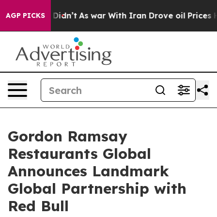
l, it Didn’t
As war With Iran Drove oil Prices Higher
AGP PICKS
Gordon Ramsay
Restaurants Global
Announces Landmark
Global Partnership with
Red Bull