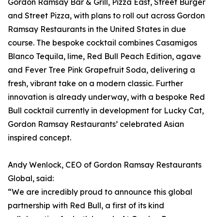
Gordon Ramsay Bar & Grill, Pizza East, Street Burger
and Street Pizza, with plans to roll out across Gordon
Ramsay Restaurants in the United States in due
course. The bespoke cocktail combines Casamigos
Blanco Tequila, lime, Red Bull Peach Edition, agave
and Fever Tree Pink Grapefruit Soda, delivering a
fresh, vibrant take on a modern classic. Further
innovation is already underway, with a bespoke Red
Bull cocktail currently in development for Lucky Cat,
Gordon Ramsay Restaurants’ celebrated Asian
inspired concept.
Andy Wenlock, CEO of Gordon Ramsay Restaurants
Global, said:
“We are incredibly proud to announce this global
partnership with Red Bull, a first of its kind