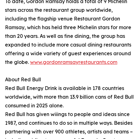
To date, Gordon Ramsay holds a total of 9 Michelin
stars across the restaurant group worldwide,
including the flagship venue Restaurant Gordon
Ramsay, which has held three Michelin stars for more
than 20 years. As well as fine dining, the group has
expanded to include more casual dining restaurants
offering a wide variety of guest experiences around
the globe.
www.gordonramsayrestaurants.com
About Red Bull
Red Bull Energy Drink is available in 178 countries
worldwide, with more than 13.9 billion cans of Red Bull
consumed in 2025 alone.
Red Bull has given wiiings to people and ideas since
1987, and continues to do so in multiple ways. Besides
partnering with over 900 athletes, artists and teams –