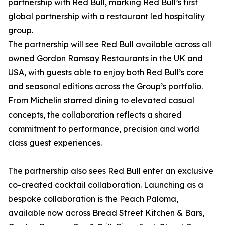
partnership with Red Bull, marking Red Bull’s first
global partnership with a restaurant led hospitality
group.
The partnership will see Red Bull available across all
owned Gordon Ramsay Restaurants in the UK and
USA, with guests able to enjoy both Red Bull’s core
and seasonal editions across the Group’s portfolio.
From Michelin starred dining to elevated casual
concepts, the collaboration reflects a shared
commitment to performance, precision and world
class guest experiences.
The partnership also sees Red Bull enter an exclusive
co-created cocktail collaboration. Launching as a
bespoke collaboration is the Peach Paloma,
available now across Bread Street Kitchen & Bars,