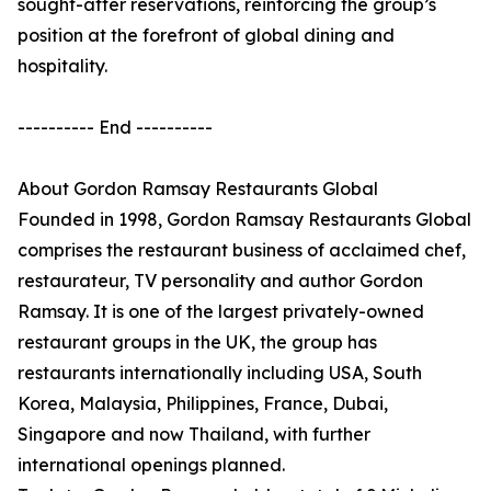
sought-after reservations, reinforcing the group’s
position at the forefront of global dining and
hospitality.
---------- End ----------
About Gordon Ramsay Restaurants Global
Founded in 1998, Gordon Ramsay Restaurants Global
comprises the restaurant business of acclaimed chef,
restaurateur, TV personality and author Gordon
Ramsay. It is one of the largest privately-owned
restaurant groups in the UK, the group has
restaurants internationally including USA, South
Korea, Malaysia, Philippines, France, Dubai,
Singapore and now Thailand, with further
international openings planned.