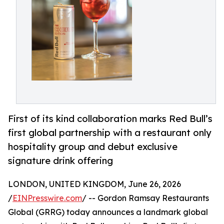
First of its kind collaboration marks Red Bull’s
first global partnership with a restaurant only
hospitality group and debut exclusive
signature drink offering
LONDON, UNITED KINGDOM, June 26, 2026
/
EINPresswire.com
/ -- Gordon Ramsay Restaurants
Global (GRRG) today announces a landmark global