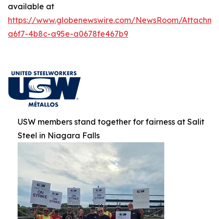
available at
https://www.globenewswire.com/NewsRoom/Attachm
a6f7-4b8c-a95e-a0678fe467b9
USW members stand together for fairness at Salit
Steel in Niagara Falls