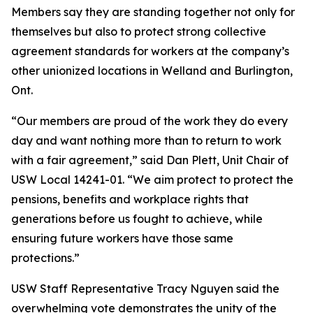
Members say they are standing together not only for
themselves but also to protect strong collective
agreement standards for workers at the company’s
other unionized locations in Welland and Burlington,
Ont.
“Our members are proud of the work they do every
day and want nothing more than to return to work
with a fair agreement,” said Dan Plett, Unit Chair of
USW Local 14241-01. “We aim protect to protect the
pensions, benefits and workplace rights that
generations before us fought to achieve, while
ensuring future workers have those same
protections.”
USW Staff Representative Tracy Nguyen said the
overwhelming vote demonstrates the unity of the