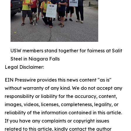
USW members stand together for fairness at Salit
Steel in Niagara Falls
Legal Disclaimer:
EIN Presswire provides this news content "as is"
without warranty of any kind. We do not accept any
responsibility or liability for the accuracy, content,
images, videos, licenses, completeness, legality, or
reliability of the information contained in this article.
If you have any complaints or copyright issues
related to this article, kindly contact the author