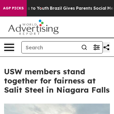
e Harms to Youth
Brazil Gives Parents Social Media Con
AGP PICKS
USW members stand
together for fairness at
Salit Steel in Niagara Falls