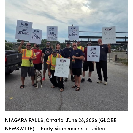
NIAGARA FALLS, Ontario, June 26, 2026 (GLOBE
NEWSWIRE) -- Forty-six members of United