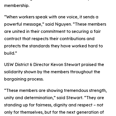
membership.
“When workers speak with one voice, it sends a
powerful message,” said Nguyen. “These members
are united in their commitment to securing a fair
contract that respects their contributions and
protects the standards they have worked hard to
build.”
USW District 6 Director Kevon Stewart praised the
solidarity shown by the members throughout the
bargaining process.
“These members are showing tremendous strength,
unity and determination,” said Stewart. “They are
standing up for fairness, dignity and respect – not
only for themselves, but for the next generation of