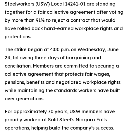
Steelworkers (USW) Local 14241-01 are standing
together for a fair collective agreement after voting
by more than 91% to reject a contract that would
have rolled back hard-earned workplace rights and
protections.
The strike began at 4:00 p.m. on Wednesday, June
24, following three days of bargaining and
conciliation. Members are committed to securing a
collective agreement that protects fair wages,
pensions, benefits and negotiated workplace rights
while maintaining the standards workers have built
over generations.
For approximately 70 years, USW members have
proudly worked at Salit Steel’s Niagara Falls
operations, helping build the company’s success.