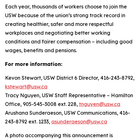
Each year, thousands of workers choose to join the
USW because of the union’s strong track record in
creating healthier, safer and more respectful
workplaces and negotiating better working
conditions and fairer compensation – including good
wages, benefits and pensions.
For more information:
Kevon Stewart, USW District 6 Director, 416-243-8792,
kstewart@usw.ca
Tracy Nguyen, USW Staff Representative – Hamilton
Office, 905-545-3008 ext. 228,
tnguyen@usw.ca
Arushana Sunderaeson, USW Communications, 416-
243-8792 ext. 1233,
asunderaeson@usw.ca
A photo accompanying this announcement is