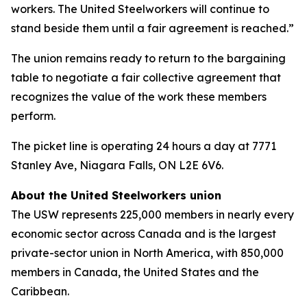
workers. The United Steelworkers will continue to
stand beside them until a fair agreement is reached.”
The union remains ready to return to the bargaining
table to negotiate a fair collective agreement that
recognizes the value of the work these members
perform.
The picket line is operating 24 hours a day at 7771
Stanley Ave, Niagara Falls, ON L2E 6V6.
About the United Steelworkers union
The USW represents 225,000 members in nearly every
economic sector across Canada and is the largest
private-sector union in North America, with 850,000
members in Canada, the United States and the
Caribbean.