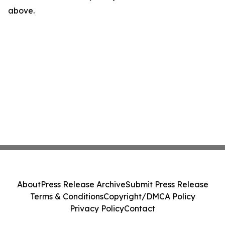
above.
About
Press Release Archive
Submit Press Release
Terms & Conditions
Copyright/DMCA Policy
Privacy Policy
Contact