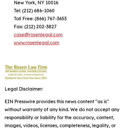
New York, NY 10016
Tel: (212) 686-1060
Toll Free: (866) 767-3653
Fax: (212) 202-3827
case@rosenlegal.com
www.rosenlegal.com
Legal Disclaimer:
EIN Presswire provides this news content "as is"
without warranty of any kind. We do not accept any
responsibility or liability for the accuracy, content,
images, videos, licenses, completeness, legality, or