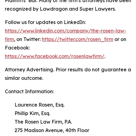
Plaintiffs’ Bar. Many of the firm’s attorneys have been
recognized by Lawdragon and Super Lawyers.
Follow us for updates on LinkedIn:
https://www.linkedin.com/company/the-rosen-law-
firm
, on Twitter:
https://twitter.com/rosen_firm
or on
Facebook:
https://www.facebook.com/rosenlawfirm/
.
Attorney Advertising. Prior results do not guarantee a
similar outcome.
Contact Information:
Laurence Rosen, Esq.
Phillip Kim, Esq.
The Rosen Law Firm, P.A.
275 Madison Avenue, 40th Floor