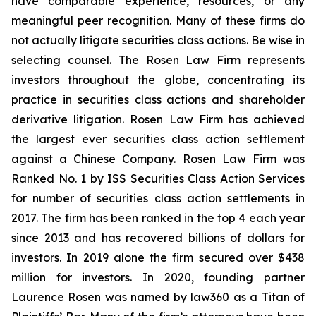
have comparable experience, resources, or any
meaningful peer recognition. Many of these firms do
not actually litigate securities class actions. Be wise in
selecting counsel. The Rosen Law Firm represents
investors throughout the globe, concentrating its
practice in securities class actions and shareholder
derivative litigation. Rosen Law Firm has achieved
the largest ever securities class action settlement
against a Chinese Company. Rosen Law Firm was
Ranked No. 1 by ISS Securities Class Action Services
for number of securities class action settlements in
2017. The firm has been ranked in the top 4 each year
since 2013 and has recovered billions of dollars for
investors. In 2019 alone the firm secured over $438
million for investors. In 2020, founding partner
Laurence Rosen was named by law360 as a Titan of