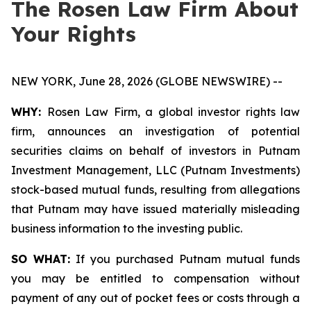
The Rosen Law Firm About
Your Rights
NEW YORK, June 28, 2026 (GLOBE NEWSWIRE) --
WHY:
Rosen Law Firm, a global investor rights law
firm, announces an investigation of potential
securities claims on behalf of investors in Putnam
Investment Management, LLC (Putnam Investments)
stock-based mutual funds, resulting from allegations
that Putnam may have issued materially misleading
business information to the investing public.
SO WHAT:
If you purchased Putnam mutual funds
you may be entitled to compensation without
payment of any out of pocket fees or costs through a