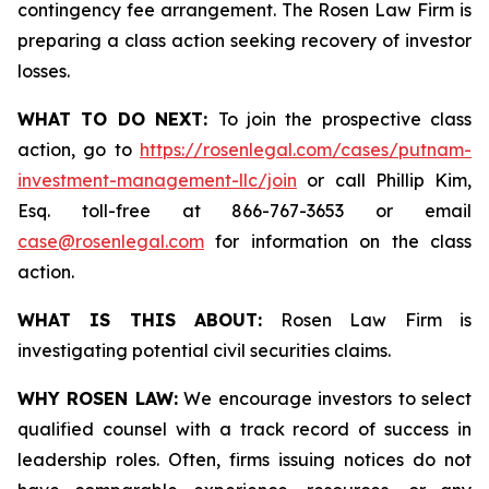
contingency fee arrangement. The Rosen Law Firm is
preparing a class action seeking recovery of investor
losses.
WHAT TO DO NEXT:
To join the prospective class
action, go to
https://rosenlegal.com/cases/putnam-
investment-management-llc/join
or call Phillip Kim,
Esq. toll-free at 866-767-3653 or email
case@rosenlegal.com
for information on the class
action.
WHAT IS THIS ABOUT:
Rosen Law Firm is
investigating potential civil securities claims.
WHY ROSEN LAW:
We encourage investors to select
qualified counsel with a track record of success in
leadership roles. Often, firms issuing notices do not