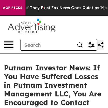
s no Proof They Exist
Fox News Goes Quiet as 'Maga Me
AGP PICKS
Putnam Investor News: If
You Have Suffered Losses
in Putnam Investment
Management LLC, You Are
Encouraged to Contact