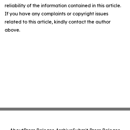
reliability of the information contained in this article.
If you have any complaints or copyright issues
related to this article, kindly contact the author
above.