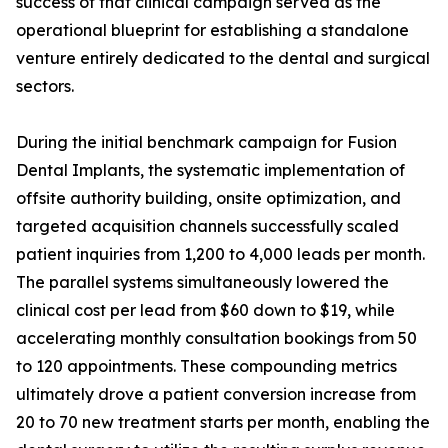
success of that clinical campaign served as the
operational blueprint for establishing a standalone
venture entirely dedicated to the dental and surgical
sectors.
During the initial benchmark campaign for Fusion
Dental Implants, the systematic implementation of
offsite authority building, onsite optimization, and
targeted acquisition channels successfully scaled
patient inquiries from 1,200 to 4,000 leads per month.
The parallel systems simultaneously lowered the
clinical cost per lead from $60 down to $19, while
accelerating monthly consultation bookings from 50
to 120 appointments. These compounding metrics
ultimately drove a patient conversion increase from
20 to 70 new treatment starts per month, enabling the