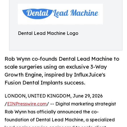
Dental Lead Machine Logo
Rob Wynn co-founds Dental Lead Machine to
scale surgeries using an exclusive 3-Way
Growth Engine, inspired by InfluxJuice's
Fusion Dental Implants success.
LONDON, UNITED KINGDOM, June 29, 2026
/
EINPresswire.com
/ -- Digital marketing strategist
Rob Wynn has officially announced the co-
foundation of Dental Lead Machine, a specialized