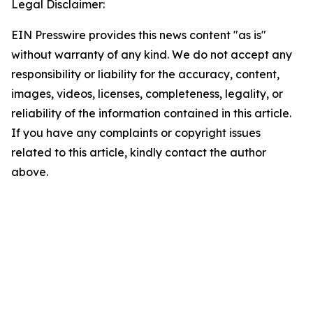
Legal Disclaimer:
EIN Presswire provides this news content "as is"
without warranty of any kind. We do not accept any
responsibility or liability for the accuracy, content,
images, videos, licenses, completeness, legality, or
reliability of the information contained in this article.
If you have any complaints or copyright issues
related to this article, kindly contact the author
above.