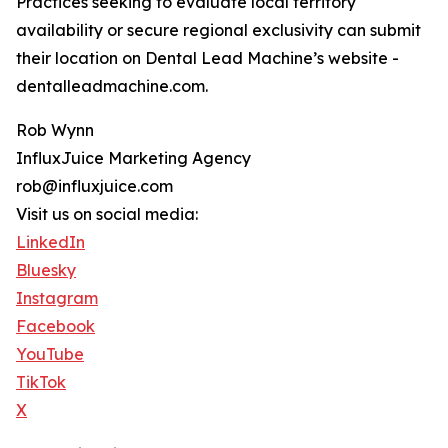
Practices seeking to evaluate local territory
availability or secure regional exclusivity can submit
their location on Dental Lead Machine’s website -
dentalleadmachine.com.
Rob Wynn
InfluxJuice Marketing Agency
rob@influxjuice.com
Visit us on social media:
LinkedIn
Bluesky
Instagram
Facebook
YouTube
TikTok
X