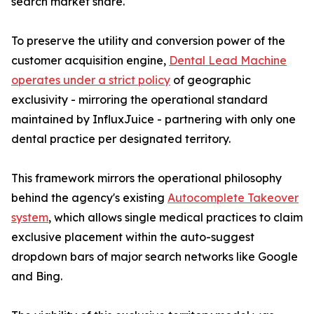
search market share.
To preserve the utility and conversion power of the
customer acquisition engine,
Dental Lead Machine
operates under a strict policy
of geographic
exclusivity - mirroring the operational standard
maintained by InfluxJuice - partnering with only one
dental practice per designated territory.
This framework mirrors the operational philosophy
behind the agency's existing
Autocomplete Takeover
system
, which allows single medical practices to claim
exclusive placement within the auto-suggest
dropdown bars of major search networks like Google
and Bing.