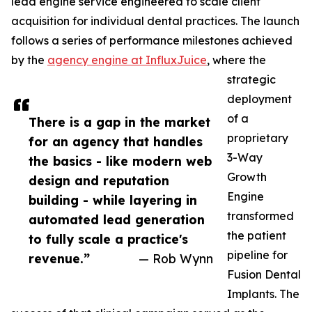
lead engine service engineered to scale client
acquisition for individual dental practices. The launch
follows a series of performance milestones achieved
by the
agency engine at InfluxJuice
, where the
strategic
deployment
of a
There is a gap in the market
proprietary
for an agency that handles
3-Way
the basics - like modern web
Growth
design and reputation
Engine
building - while layering in
transformed
automated lead generation
the patient
to fully scale a practice's
pipeline for
revenue.”
— Rob Wynn
Fusion Dental
Implants. The