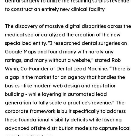
dental surgery to utilize the resulting surplus revenue
to construct an entirely new clinical facility.
The discovery of massive digital disparities across the
medical sector catalyzed the creation of the new
specialized entity. "I researched dental surgeries on
Google Maps and found many with hardly any
ratings, and many without a website," stated Rob
Wynn, Co-Founder of Dental Lead Machine. “There is
a gap in the market for an agency that handles the
basics - like modern web design and reputation
building - while layering in automated lead
generation to fully scale a practice's revenue.” The
corporate framework is built specifically to address
these foundational visibility deficits while layering
advanced offsite distribution models to capture local