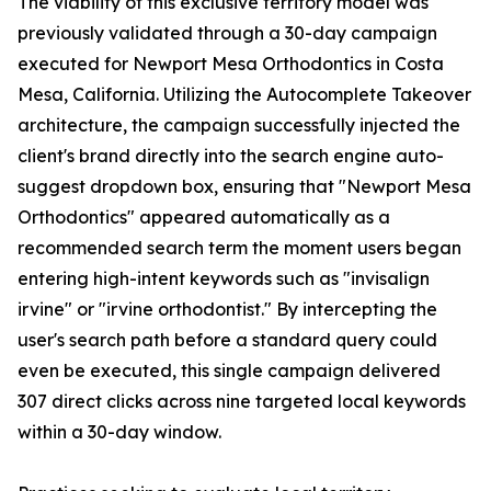
The viability of this exclusive territory model was
previously validated through a 30-day campaign
executed for Newport Mesa Orthodontics in Costa
Mesa, California. Utilizing the Autocomplete Takeover
architecture, the campaign successfully injected the
client's brand directly into the search engine auto-
suggest dropdown box, ensuring that "Newport Mesa
Orthodontics" appeared automatically as a
recommended search term the moment users began
entering high-intent keywords such as "invisalign
irvine" or "irvine orthodontist." By intercepting the
user's search path before a standard query could
even be executed, this single campaign delivered
307 direct clicks across nine targeted local keywords
within a 30-day window.