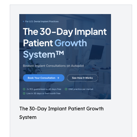
The 30-Day Implant Patient Growth
System