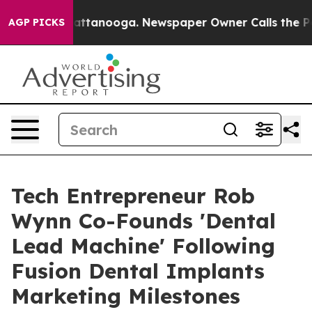
s in Chattanooga. Newspaper Owner Calls the People 
AGP PICKS
Tech Entrepreneur Rob
Wynn Co-Founds 'Dental
Lead Machine' Following
Fusion Dental Implants
Marketing Milestones