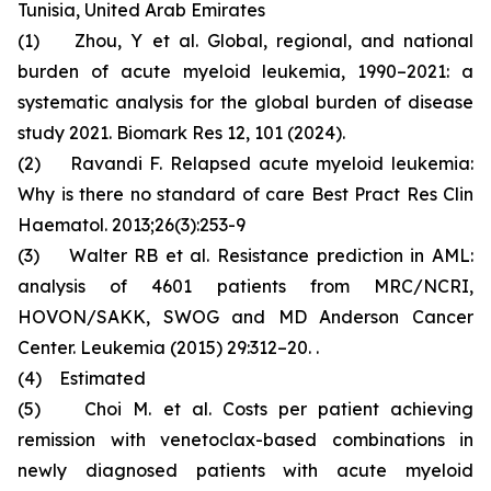
Tunisia, United Arab Emirates
(1) Zhou, Y et al. Global, regional, and national
burden of acute myeloid leukemia, 1990–2021: a
systematic analysis for the global burden of disease
study 2021. Biomark Res 12, 101 (2024).
(2) Ravandi F. Relapsed acute myeloid leukemia:
Why is there no standard of care Best Pract Res Clin
Haematol. 2013;26(3):253-9
(3) Walter RB et al. Resistance prediction in AML:
analysis of 4601 patients from MRC/NCRI,
HOVON/SAKK, SWOG and MD Anderson Cancer
Center. Leukemia (2015) 29:312–20. .
(4) Estimated
(5) Choi M. et al. Costs per patient achieving
remission with venetoclax-based combinations in
newly diagnosed patients with acute myeloid