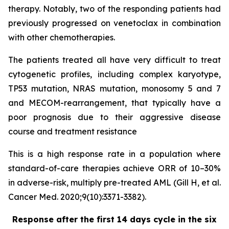
therapy. Notably, two of the responding patients had
previously progressed on venetoclax in combination
with other chemotherapies.
The patients treated all have very difficult to treat
cytogenetic profiles, including complex karyotype,
TP53 mutation, NRAS mutation, monosomy 5 and 7
and MECOM-rearrangement, that typically have a
poor prognosis due to their aggressive disease
course and treatment resistance
This is a high response rate in a population where
standard-of-care therapies achieve ORR of 10–30%
in adverse-risk, multiply pre-treated AML (Gill H, et al.
Cancer Med. 2020;9(10):3371-3382).
Response after the first 14 days cycle in the six