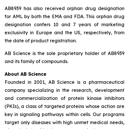
AB8939 has also received orphan drug designation
for AML by both the EMA and FDA. This orphan drug
designation confers 10 and 7 years of marketing
exclusivity in Europe and the US, respectively, from
the date of product registration.
AB Science is the sole proprietary holder of AB8939
and its family of compounds.
About AB Science
Founded in 2001, AB Science is a pharmaceutical
company specializing in the research, development
and commercialization of protein kinase inhibitors
(PKIs), a class of targeted proteins whose action are
key in signaling pathways within cells. Our programs
target only diseases with high unmet medical needs,