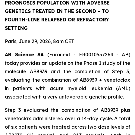
PROGNOSIS POPULATION WITH ADVERSE
GENETICS TREATED IN THE SECOND - TO
FOURTH-LINE RELAPSED OR REFRACTORY
SETTING
Paris, June 29, 2026, 8am CET
AB Science SA
(Euronext - FR0010557264 - AB)
today provides an update on the Phase 1 study of the
molecule AB8939 and the completion of Step 3,
evaluating the combination of AB8939 + venetoclax
in patients with acute myeloid leukemia (AML)
associated with a very unfavorable genetic profile.
Step 3 evaluated the combination of AB8939 plus
venetoclax administered over a 14-day cycle. A total
of six patients were treated across two dose levels of