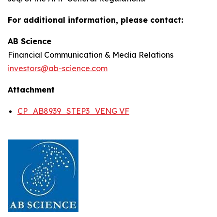
For additional information, please contact:
AB Science
Financial Communication & Media Relations
investors@ab-science.com
Attachment
CP_AB8939_STEP3_VENG VF