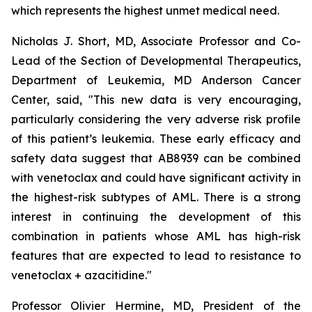
which represents the highest unmet medical need.
Nicholas J. Short, MD, Associate Professor and Co-
Lead of the Section of Developmental Therapeutics,
Department of Leukemia, MD Anderson Cancer
Center, said, "
This new data is very encouraging,
particularly
considering the very adverse risk profile
of this patient’s leukemia. These early efficacy and
safety data suggest that AB8939 can be combined
with venetoclax and could have significant activity in
the highest-risk subtypes of AML. There is a strong
interest in continuing the development of this
combination in patients whose AML has high-risk
features that are expected to lead to resistance to
venetoclax + azacitidine.
"
Professor Olivier Hermine, MD, President of the