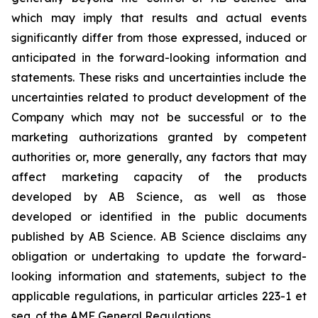
which may imply that results and actual events
significantly differ from those expressed, induced or
anticipated in the forward-looking information and
statements. These risks and uncertainties include the
uncertainties related to product development of the
Company which may not be successful or to the
marketing authorizations granted by competent
authorities or, more generally, any factors that may
affect marketing capacity of the products
developed by AB Science, as well as those
developed or identified in the public documents
published by AB Science. AB Science disclaims any
obligation or undertaking to update the forward-
looking information and statements, subject to the
applicable regulations, in particular articles 223-1 et
seq. of the AMF General Regulations.