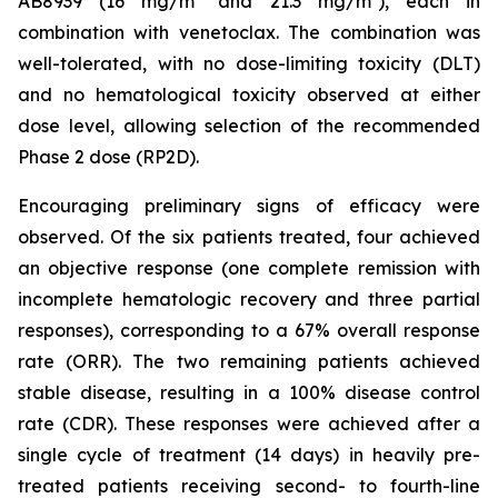
AB8939 (16 mg/m² and 21.3 mg/m²), each in
combination with venetoclax. The combination was
well-tolerated, with no dose-limiting toxicity (DLT)
and no hematological toxicity observed at either
dose level, allowing selection of the recommended
Phase 2 dose (RP2D).
Encouraging preliminary signs of efficacy were
observed. Of the six patients treated, four achieved
an objective response (one complete remission with
incomplete hematologic recovery and three partial
responses), corresponding to a 67% overall response
rate (ORR). The two remaining patients achieved
stable disease, resulting in a 100% disease control
rate (CDR). These responses were achieved after a
single cycle of treatment (14 days) in heavily pre-
treated patients receiving second- to fourth-line