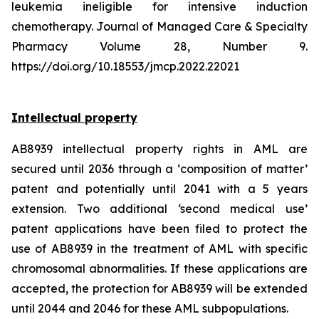
leukemia ineligible for intensive induction
chemotherapy. Journal of Managed Care & Specialty
Pharmacy Volume 28, Number 9.
https://doi.org/10.18553/jmcp.2022.22021
Intellectual property
AB8939 intellectual property rights in AML are
secured until 2036 through a ‘composition of matter’
patent and potentially until 2041 with a 5 years
extension. Two additional ‘second medical use’
patent applications have been filed to protect the
use of AB8939 in the treatment of AML with specific
chromosomal abnormalities. If these applications are
accepted, the protection for AB8939 will be extended
until 2044 and 2046 for these AML subpopulations.