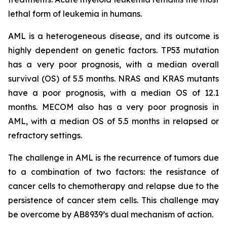
lethal form of leukemia in humans.
AML is a heterogeneous disease, and its outcome is
highly dependent on genetic factors. TP53 mutation
has a very poor prognosis, with a median overall
survival (OS) of 5.5 months. NRAS and KRAS mutants
have a poor prognosis, with a median OS of 12.1
months. MECOM also has a very poor prognosis in
AML, with a median OS of 5.5 months in relapsed or
refractory settings.
The challenge in AML is the recurrence of tumors due
to a combination of two factors: the resistance of
cancer cells to chemotherapy and relapse due to the
persistence of cancer stem cells. This challenge may
be overcome by AB8939’s dual mechanism of action.