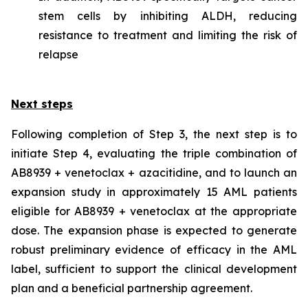
stem cells by inhibiting ALDH, reducing
resistance to treatment and limiting the risk of
relapse
Next steps
Following completion of Step 3, the next step is to
initiate Step 4, evaluating the triple combination of
AB8939 + venetoclax + azacitidine, and to launch an
expansion study in approximately 15 AML patients
eligible for AB8939 + venetoclax at the appropriate
dose. The expansion phase is expected to generate
robust preliminary evidence of efficacy in the AML
label, sufficient to support the clinical development
plan and a beneficial partnership agreement.