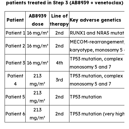
patients treated in Step 3 (AB8939 + venetoclax)
AB8939
Line of
Patient
Key adverse genetics
dose
therapy
Patient 1
16 mg/m²
2nd
RUNX1 and NRAS mutatio
MECOM-rearrangement, c
Patient 2
16 mg/m²
2nd
karyotype, monosomy 5 a
TP53 mutation, complex k
Patient 3
16 mg/m²
4th
monosomy 5 and 7
Patient
21.3
TP53 mutation, complex k
3rd
4
mg/m²
monosomy 5 and 7
21.3
Patient 5
2nd
TP53 mutation
mg/m²
21.3
Patient 6
2nd
TP53 mutation (very high-
mg/m²