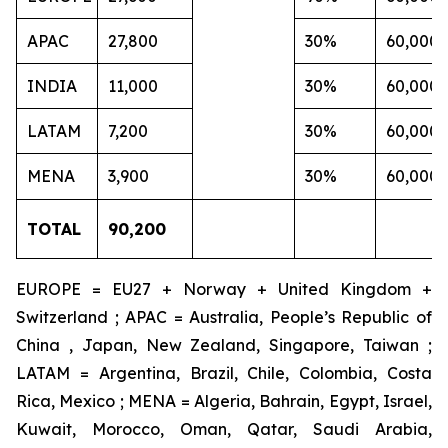
APAC
27,800
30%
60,000
INDIA
11,000
30%
60,000
LATAM
7,200
30%
60,000
MENA
3,900
30%
60,000
TOTAL
90,200
EUROPE = EU27 + Norway + United Kingdom +
Switzerland ; APAC = Australia, People’s Republic of
China , Japan, New Zealand, Singapore, Taiwan ;
LATAM = Argentina, Brazil, Chile, Colombia, Costa
Rica, Mexico ; MENA = Algeria, Bahrain, Egypt, Israel,
Kuwait, Morocco, Oman, Qatar, Saudi Arabia,