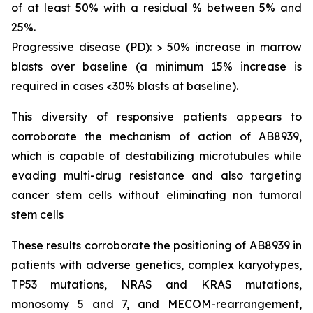
of at least 50% with a residual % between 5% and
25%.
Progressive disease (PD): > 50% increase in marrow
blasts over baseline (a minimum 15% increase is
required in cases <30% blasts at baseline).
This diversity of responsive patients appears to
corroborate the mechanism of action of AB8939,
which is capable of destabilizing microtubules while
evading multi-drug resistance and also targeting
cancer stem cells without eliminating non tumoral
stem cells
These results corroborate the positioning of AB8939 in
patients with adverse genetics, complex karyotypes,
TP53 mutations, NRAS and KRAS mutations,
monosomy 5 and 7, and MECOM-rearrangement,