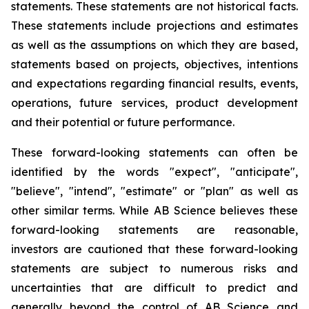
statements. These statements are not historical facts.
These statements include projections and estimates
as well as the assumptions on which they are based,
statements based on projects, objectives, intentions
and expectations regarding financial results, events,
operations, future services, product development
and their potential or future performance.
These forward-looking statements can often be
identified by the words "expect", "anticipate",
"believe", "intend", "estimate" or "plan" as well as
other similar terms. While AB Science believes these
forward-looking statements are reasonable,
investors are cautioned that these forward-looking
statements are subject to numerous risks and
uncertainties that are difficult to predict and
generally beyond the control of AB Science and