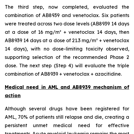
The third step, now completed, evaluated the
combination of AB8939 and venetoclax. Six patients
were treated across two dose levels (AB8939 14 days
at a dose of 16 mg/m² + venetoclax 14 days, then
AB8939 14 days at a dose of 21.3 mg/m² + venetoclax
14 days), with no dose-limiting toxicity observed,
supporting selection of the recommended Phase 2
dose. The next step (Step 4) will evaluate the triple
combination of AB8939 + venetoclax + azacitidine.
Medical need in AML and AB8939 mechanism of
action
Although several drugs have been registered for
AML, 70% of patients still relapse and die, creating a
persistent unmet medical need for effective
treatments. Acute myeloid leukemia remains the most