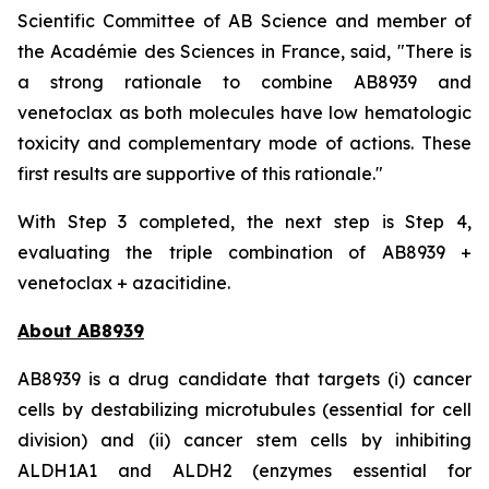
Scientific Committee of AB Science and member of
the Académie des Sciences in France, said, "
There is
a strong rationale to combine AB8939 and
venetoclax as both molecules have low hematologic
toxicity and complementary mode of actions. These
first results are supportive of this rationale."
With Step 3 completed, the next step is Step 4,
evaluating the triple combination of AB8939 +
venetoclax + azacitidine.
About AB8939
AB8939 is a drug candidate that targets (i) cancer
cells by destabilizing microtubules (essential for cell
division) and (ii) cancer stem cells by inhibiting
ALDH1A1 and ALDH2 (enzymes essential for