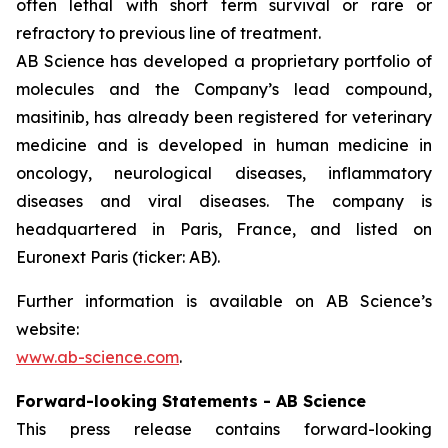
often lethal with short term survival or rare or
refractory to previous line of treatment.
AB Science has developed a proprietary portfolio of
molecules and the Company’s lead compound,
masitinib, has already been registered for veterinary
medicine and is developed in human medicine in
oncology, neurological diseases, inflammatory
diseases and viral diseases. The company is
headquartered in Paris, France, and listed on
Euronext Paris (ticker: AB).
Further information is available on AB Science’s
website:
www.ab-science.com
.
Forward-looking Statements - AB Science
This press release contains forward-looking