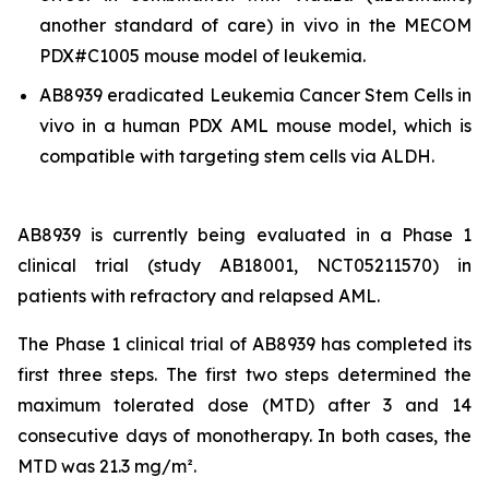
another standard of care)
in vivo
in the MECOM
PDX#C1005 mouse model of leukemia.
AB8939 eradicated Leukemia Cancer Stem Cells
in
vivo
in a human PDX AML mouse model, which is
compatible with targeting stem cells via ALDH.
AB8939 is currently being evaluated in a Phase 1
clinical trial (study AB18001, NCT05211570) in
patients with refractory and relapsed AML.
The Phase 1 clinical trial of AB8939 has completed its
first three steps. The first two steps determined the
maximum tolerated dose (MTD) after 3 and 14
consecutive days of monotherapy. In both cases, the
MTD was 21.3 mg/m².