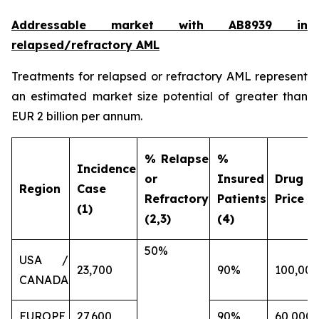
Addressable market with AB8939 in
relapsed/refractory AML
Treatments for relapsed or refractory AML represent
an estimated market size potential of greater than
EUR 2 billion per annum.
% Relapse
%
Incidence
or
Insured
Drug
Region
Case
Refractory
Patients
Price (€
(1)
(2,3)
(4)
50%
USA /
23,700
90%
100,000
CANADA
EUROPE
27,600
90%
60,000