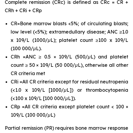
Complete remission (CRc) is defined as CRc = CR +
CRh + CRi + CRp
CR=Bone marrow blasts <5%; of circulating blasts;
low level (<5%); extramedullary disease; ANC ≥1.0
x 109/L (1000/μL); platelet count ≥100 x 109/L
(100 000/μL).
CRh =ANC ≥ 0.5 × 109/L (500/μL) and platelet
count ≥ 50 × 109/L (50 000/μL), otherwise all other
CR criteria met
CRi =All CR criteria except for residual neutropenia
(<1.0 x 109/L [1000/μL]) or thrombocytopenia
(<100 x 109/L [100 000/μL]).
CRp =All CR criteria except platelet count < 100 ×
109/L (100 000/μL)
Partial remission (PR) requires bone marrow response