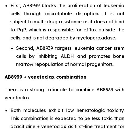
First, AB8939 blocks the proliferation of leukemia
cells through microtubule disruption. It is not
subject to multi-drug resistance as it does not bind
to PgP, which is responsible for efflux outside the
cells, and is not degraded by myeloperoxidase.
Second, AB8939 targets leukemia cancer stem
cells by inhibiting ALDH and promotes bone
marrow repopulation of normal progenitors.
AB8939 + venetoclax combination
There is a strong rationale to combine AB8939 with
venetoclax
Both molecules exhibit low hematologic toxicity.
This combination is expected to be less toxic than
azacitidine + venetoclax as first-line treatment for