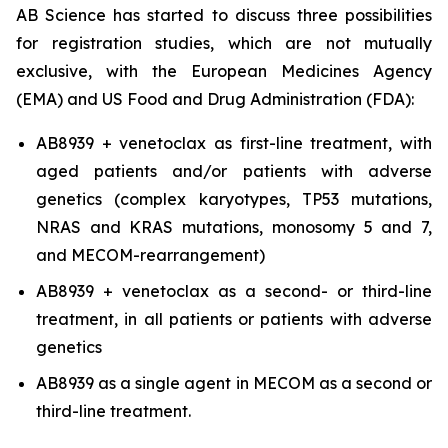
AB Science has started to discuss three possibilities
for registration studies, which are not mutually
exclusive, with the European Medicines Agency
(EMA) and US Food and Drug Administration (FDA):
AB8939 + venetoclax as first-line treatment, with
aged patients and/or patients with adverse
genetics (complex karyotypes, TP53 mutations,
NRAS and KRAS mutations, monosomy 5 and 7,
and MECOM-rearrangement)
AB8939 + venetoclax as a second- or third-line
treatment, in all patients or patients with adverse
genetics
AB8939 as a single agent in MECOM as a second or
third-line treatment.