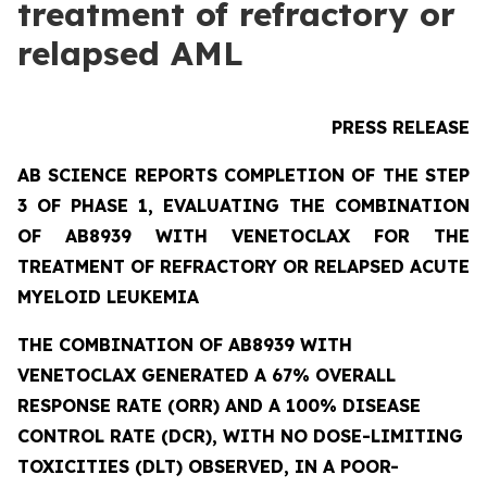
treatment of refractory or
relapsed AML
PRESS RELEASE
AB SCIENCE REPORTS COMPLETION OF THE STEP
3 OF PHASE 1, EVALUATING THE COMBINATION
OF AB8939 WITH VENETOCLAX FOR THE
TREATMENT OF REFRACTORY OR RELAPSED ACUTE
MYELOID LEUKEMIA
THE COMBINATION OF AB8939 WITH
VENETOCLAX GENERATED A 67% OVERALL
RESPONSE RATE (ORR) AND A 100% DISEASE
CONTROL RATE (DCR), WITH NO DOSE-LIMITING
TOXICITIES (DLT) OBSERVED, IN A POOR-