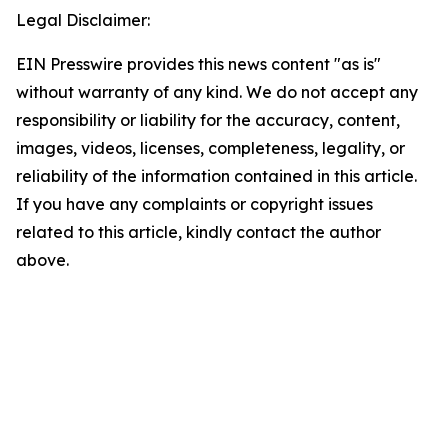
Legal Disclaimer:
EIN Presswire provides this news content "as is"
without warranty of any kind. We do not accept any
responsibility or liability for the accuracy, content,
images, videos, licenses, completeness, legality, or
reliability of the information contained in this article.
If you have any complaints or copyright issues
related to this article, kindly contact the author
above.