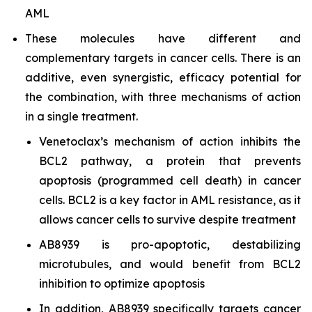
AML
These molecules have different and
complementary targets in cancer cells. There is an
additive, even synergistic, efficacy potential for
the combination, with three mechanisms of action
in a single treatment.
Venetoclax’s mechanism of action inhibits the
BCL2 pathway, a protein that prevents
apoptosis (programmed cell death) in cancer
cells. BCL2 is a key factor in AML resistance, as it
allows cancer cells to survive despite treatment
AB8939 is pro-apoptotic, destabilizing
microtubules, and would benefit from BCL2
inhibition to optimize apoptosis
In addition, AB8939 specifically targets cancer