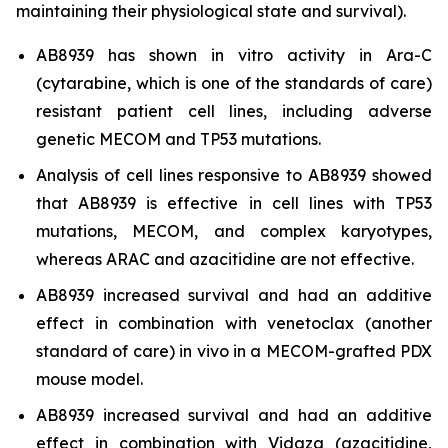
maintaining their physiological state and survival).
AB8939 has shown
in vitro
activity in Ara-C
(cytarabine, which is one of the standards of care)
resistant patient cell lines, including adverse
genetic MECOM and TP53 mutations.
Analysis of cell lines responsive to AB8939 showed
that AB8939 is effective in cell lines with TP53
mutations, MECOM, and complex karyotypes,
whereas ARAC and azacitidine are not effective.
AB8939 increased survival and had an additive
effect in combination with venetoclax (another
standard of care)
in vivo
in a MECOM-grafted PDX
mouse model.
AB8939 increased survival and had an additive
effect in combination with Vidaza (azacitidine,