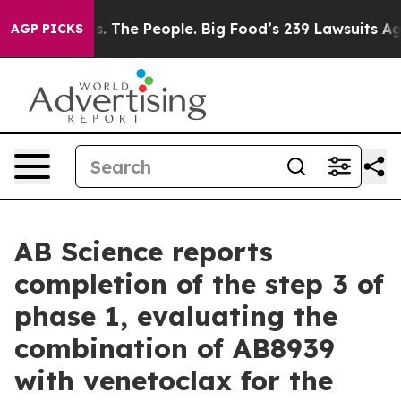
 The People. Big Food’s 239 Lawsuits Against Life-Savi
AGP PICKS
AB Science reports
completion of the step 3 of
phase 1, evaluating the
combination of AB8939
with venetoclax for the