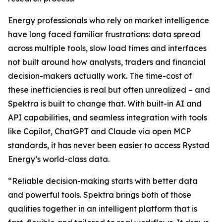
Energy professionals who rely on market intelligence
have long faced familiar frustrations: data spread
across multiple tools, slow load times and interfaces
not built around how analysts, traders and financial
decision-makers actually work. The time-cost of
these inefficiencies is real but often unrealized – and
Spektra is built to change that. With built-in AI and
API capabilities, and seamless integration with tools
like Copilot, ChatGPT and Claude via open MCP
standards, it has never been easier to access Rystad
Energy’s world-class data.
“
Reliable decision-making starts with better data
and powerful tools. Spektra brings both of those
qualities together in an intelligent platform that is