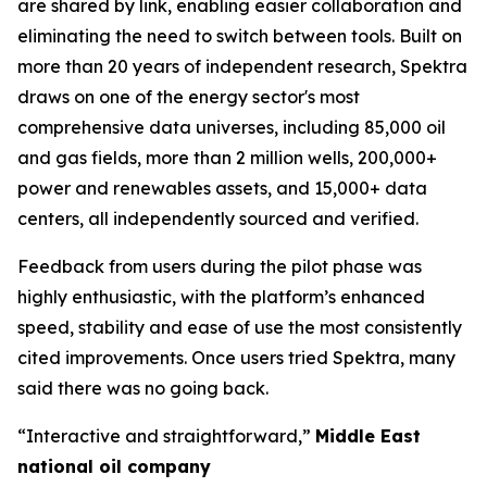
are shared by link, enabling easier collaboration and
eliminating the need to switch between tools. Built on
more than 20 years of independent research, Spektra
draws on one of the energy sector's most
comprehensive data universes, including 85,000 oil
and gas fields, more than 2 million wells, 200,000+
power and renewables assets, and 15,000+ data
centers, all independently sourced and verified.
Feedback from users during the pilot phase was
highly enthusiastic, with the platform’s enhanced
speed, stability and ease of use the most consistently
cited improvements. Once users tried Spektra, many
said there was no going back.
“Interactive and straightforward,”
Middle East
national oil company