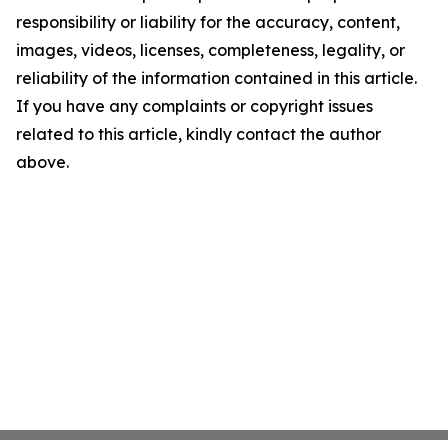
responsibility or liability for the accuracy, content,
images, videos, licenses, completeness, legality, or
reliability of the information contained in this article.
If you have any complaints or copyright issues
related to this article, kindly contact the author
above.