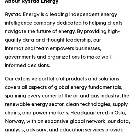
About Rystad Energy
Rystad Energy is a leading independent energy
intelligence company dedicated to helping clients
navigate the future of energy. By providing high-
quality data and thought leadership, our
international team empowers businesses,
governments and organizations to make well-
informed decisions.
Our extensive portfolio of products and solutions
covers all aspects of global energy fundamentals,
spanning every corner of the oil and gas industry, the
renewable energy sector, clean technologies, supply
chains, and power markets. Headquartered in Oslo,
Norway, with an expansive global network, our data,
analysis, advisory, and education services provide