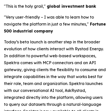
"This is the holy grail,"
global investment bank
"Very user-friendly
–
I was able to learn how to
navigate the platform in just a few minutes,"
Fortune
500 industrial company
Today’s beta launch is another step in the broader
evolution of how clients interact with Rystad Energy.
In addition to powerful web-based workspaces,
Spektra comes with MCP connectors and an API
gateway, giving clients the flexibility to consume and
integrate capabilities in the way that works best for
their role, team and organization. Spektra launches
with our conversational AI tool, AskRystad,
integrated directly into the platform, allowing users
to query our datasets through a natural-language