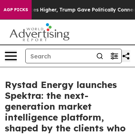
 oil Prices Higher, Trump Gave Politically Connected
AGP PICKS
Rystad Energy launches
Spektra: the next-
generation market
intelligence platform,
shaped by the clients who