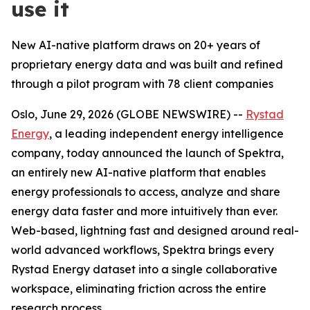
use it
New AI-native platform draws on 20+ years of
proprietary energy data and was built and refined
through a pilot program with 78 client companies
Oslo, June 29, 2026 (GLOBE NEWSWIRE) --
Rystad
Energy
, a leading independent energy intelligence
company, today announced the launch of Spektra,
an entirely new AI-native platform that enables
energy professionals to access, analyze and share
energy data faster and more intuitively than ever.
Web-based, lightning fast and designed around real-
world advanced workflows, Spektra brings every
Rystad Energy dataset into a single collaborative
workspace, eliminating friction across the entire
research process.