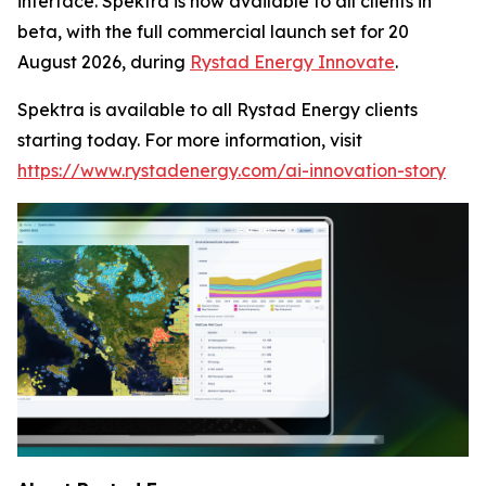
interface. Spektra is now available to all clients in
beta, with the full commercial launch set for 20
August 2026, during
Rystad Energy Innovate
.
Spektra is available to all Rystad Energy clients
starting today. For more information, visit
https://www.rystadenergy.com/ai-innovation-story