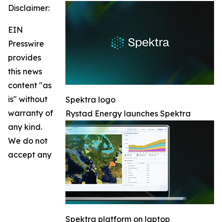
Disclaimer:
EIN
Presswire
provides
this news
content "as
is" without
Spektra logo
warranty of
Rystad Energy launches Spektra
any kind.
We do not
accept any
Spektra platform on laptop