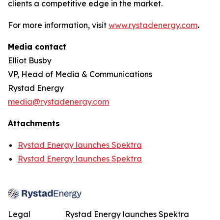
clients a competitive edge in the market.
For more information, visit
www.rystadenergy.com
.
Media contact
Elliot Busby
VP, Head of Media & Communications
Rystad Energy
media@rystadenergy.com
Attachments
Rystad Energy launches Spektra
Rystad Energy launches Spektra
Legal
Rystad Energy launches Spektra