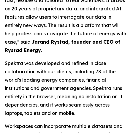
fast, flexible and tailored to real workflows. It draws
on 20 years of proprietary data, and integrated AI
features allow users to interrogate our data in
entirely new ways. The result is a platform that will
help professionals navigate the future of energy with
ease,
” said
Jarand Rystad, founder and CEO of
Rystad Energy.
Spektra was developed and refined in close
collaboration with our clients, including 78 of the
world’s leading energy companies, financial
institutions and government agencies. Spektra runs
entirely in the browser, meaning no installation or IT
dependencies, and it works seamlessly across
laptops, tablets and on mobile.
Workspaces can incorporate multiple datasets and