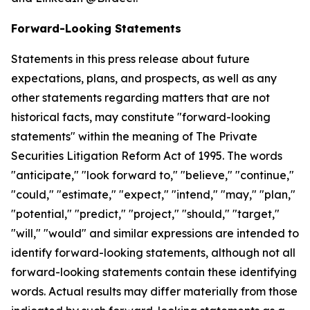
Forward-Looking Statements
Statements in this press release about future
expectations, plans, and prospects, as well as any
other statements regarding matters that are not
historical facts, may constitute "forward-looking
statements" within the meaning of The Private
Securities Litigation Reform Act of 1995. The words
"anticipate," "look forward to," "believe," "continue,"
"could," "estimate," "expect," "intend," "may," "plan,"
"potential," "predict," "project," "should," "target,"
"will," "would" and similar expressions are intended to
identify forward-looking statements, although not all
forward-looking statements contain these identifying
words. Actual results may differ materially from those