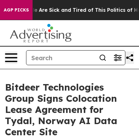
n: “People Are Sick and Tired of This Politics of Hatre
AGP PICKS
Bitdeer Technologies
Group Signs Colocation
Lease Agreement for
Tydal, Norway AI Data
Center Site