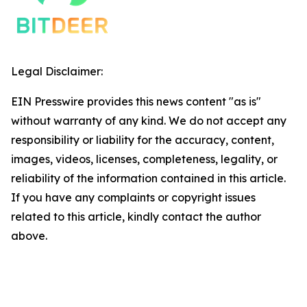
Legal Disclaimer:
EIN Presswire provides this news content "as is"
without warranty of any kind. We do not accept any
responsibility or liability for the accuracy, content,
images, videos, licenses, completeness, legality, or
reliability of the information contained in this article.
If you have any complaints or copyright issues
related to this article, kindly contact the author
above.