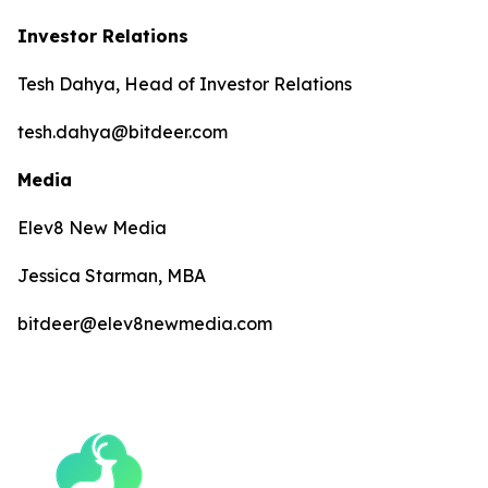
Investor Relations
Tesh Dahya, Head of Investor Relations
tesh.dahya@bitdeer.com
Media
Elev8 New Media
Jessica Starman, MBA
bitdeer@elev8newmedia.com