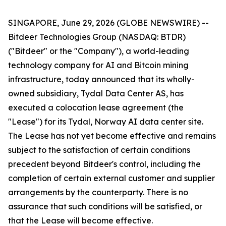
SINGAPORE, June 29, 2026 (GLOBE NEWSWIRE) --
Bitdeer Technologies Group (NASDAQ: BTDR)
("Bitdeer" or the "Company"), a world-leading
technology company for AI and Bitcoin mining
infrastructure, today announced that its wholly-
owned subsidiary, Tydal Data Center AS, has
executed a colocation lease agreement (the
"Lease") for its Tydal, Norway AI data center site.
The Lease has not yet become effective and remains
subject to the satisfaction of certain conditions
precedent beyond Bitdeer's control, including the
completion of certain external customer and supplier
arrangements by the counterparty. There is no
assurance that such conditions will be satisfied, or
that the Lease will become effective.