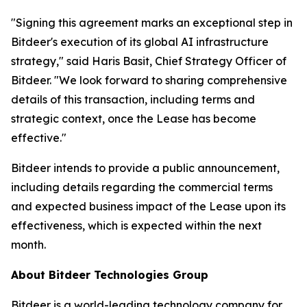
"Signing this agreement marks an exceptional step in
Bitdeer's execution of its global AI infrastructure
strategy," said Haris Basit, Chief Strategy Officer of
Bitdeer. "We look forward to sharing comprehensive
details of this transaction, including terms and
strategic context, once the Lease has become
effective."
Bitdeer intends to provide a public announcement,
including details regarding the commercial terms
and expected business impact of the Lease upon its
effectiveness, which is expected within the next
month.
About Bitdeer Technologies Group
Bitdeer is a world-leading technology company for