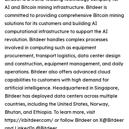
AI and Bitcoin mining infrastructure. Bitdeer is
committed to providing comprehensive Bitcoin mining
solutions for its customers and building AI
computational infrastructure to support the AI
revolution. Bitdeer handles complex processes
involved in computing such as equipment
procurement, transport logistics, data center design
and construction, equipment management, and daily
operations. Bitdeer also offers advanced cloud
capabilities to customers with high demand for
artificial intelligence. Headquartered in Singapore,
Bitdeer has deployed data centers across multiple
countries, including the United States, Norway,
Bhutan, and Ethiopia. To learn more, visit
https://ir.bitdeer.com/ or follow Bitdeer on X@Bitdeer
and LinkedIn @Bitdeer.