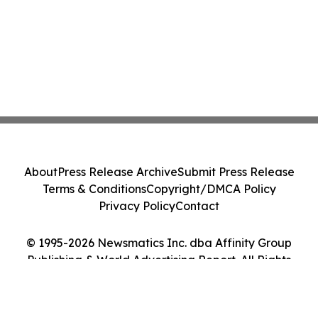
About
Press Release Archive
Submit Press Release
Terms & Conditions
Copyright/DMCA Policy
Privacy Policy
Contact
© 1995-2026 Newsmatics Inc. dba Affinity Group
Publishing & World Advertising Report. All Rights
Reserved.
Cookie Settings / Your Privacy Choices