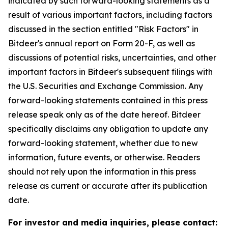
indicated by such forward-looking statements as a
result of various important factors, including factors
discussed in the section entitled "Risk Factors" in
Bitdeer's annual report on Form 20-F, as well as
discussions of potential risks, uncertainties, and other
important factors in Bitdeer's subsequent filings with
the U.S. Securities and Exchange Commission. Any
forward-looking statements contained in this press
release speak only as of the date hereof. Bitdeer
specifically disclaims any obligation to update any
forward-looking statement, whether due to new
information, future events, or otherwise. Readers
should not rely upon the information in this press
release as current or accurate after its publication
date.
For investor and media inquiries, please contact: