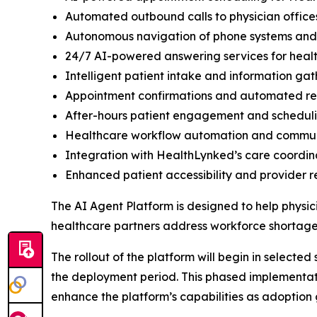
Automated outbound calls to physician office
Autonomous navigation of phone systems and di
24/7 AI-powered answering services for heal
Intelligent patient intake and information gat
Appointment confirmations and automated r
After-hours patient engagement and schedul
Healthcare workflow automation and comm
Integration with HealthLynked’s care coordin
Enhanced patient accessibility and provider 
The AI Agent Platform is designed to help physic
healthcare partners address workforce shortages
The rollout of the platform will begin in selecte
the deployment period. This phased implementati
enhance the platform’s capabilities as adoption 