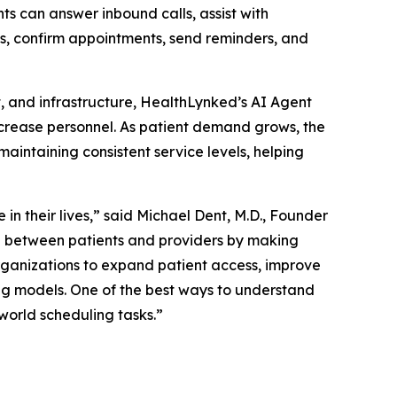
ts can answer inbound calls, assist with
ons, confirm appointments, send reminders, and
t, and infrastructure, HealthLynked’s AI Agent
ncrease personnel. As patient demand grows, the
ntaining consistent service levels, helping
in their lives,” said Michael Dent, M.D., Founder
p between patients and providers by making
rganizations to expand patient access, improve
ing models. One of the best ways to understand
world scheduling tasks.”