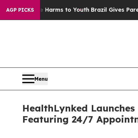
Abate Harms to Youth
Brazil Gives Parents Social
AGP PICKS
Menu
HealthLynked Launches
Featuring 24/7 Appoint