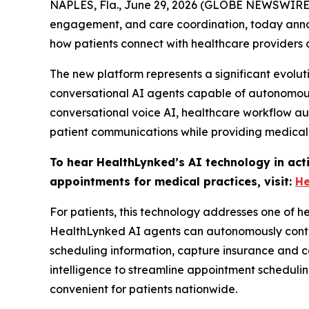
NAPLES, Fla., June 29, 2026 (GLOBE NEWSWIRE
engagement, and care coordination, today announ
how patients connect with healthcare provider
The new platform represents a significant evolu
conversational AI agents capable of autonomousl
conversational voice AI, healthcare workflow a
patient communications while providing medical
To hear HealthLynked’s AI technology in act
appointments for medical practices, visit:
He
For patients, this technology addresses one of he
HealthLynked AI agents can autonomously contact 
scheduling information, capture insurance and c
intelligence to streamline appointment scheduli
convenient for patients nationwide.