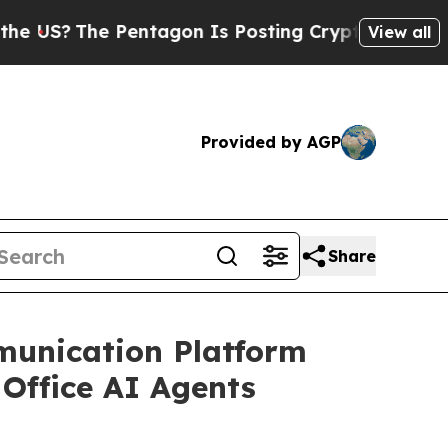
e Pentagon Is Posting Cryptic Biblical Messages
View all
Provided by AGP
Share
unication Platform
Office AI Agents