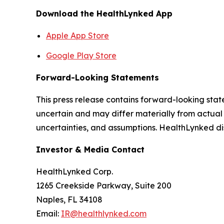
Download the HealthLynked App
Apple App Store
Google Play Store
Forward-Looking Statements
This press release contains forward-looking stat
uncertain and may differ materially from actual 
uncertainties, and assumptions. HealthLynked di
Investor & Media Contact
HealthLynked Corp.
1265 Creekside Parkway, Suite 200
Naples, FL 34108
Email:
IR@healthlynked.com