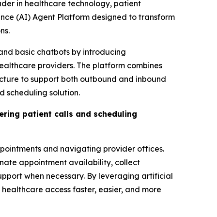
der in healthcare technology, patient
ence (AI) Agent Platform designed to transform
ns.
and basic chatbots by introducing
healthcare providers. The platform combines
ucture to support both outbound and inbound
 scheduling solution.
ring patient calls and scheduling
appointments and navigating provider offices.
nate appointment availability, collect
pport when necessary. By leveraging artificial
healthcare access faster, easier, and more