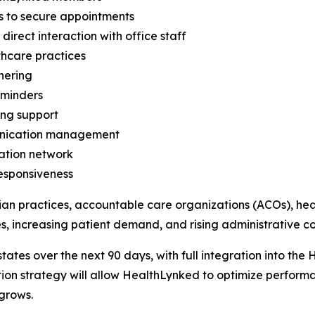
s to secure appointments
rect interaction with office staff
thcare practices
hering
eminders
ing support
unication management
ation network
responsiveness
ian practices, accountable care organizations (ACOs), hea
, increasing patient demand, and rising administrative cos
d states over the next 90 days, with full integration into 
on strategy will allow HealthLynked to optimize performa
grows.