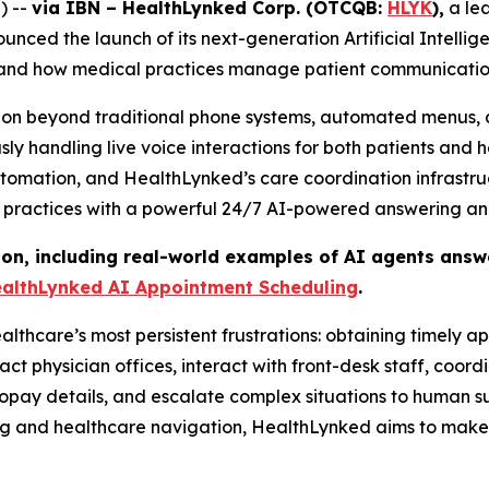
) --
via IBN – HealthLynked Corp. (OTCQB:
HLYK
),
a lea
ced the launch of its next-generation Artificial Intellig
s and how medical practices manage patient communicatio
tion beyond traditional phone systems, automated menus, 
y handling live voice interactions for both patients and 
utomation, and HealthLynked’s care coordination infrastr
 practices with a powerful 24/7 AI-powered answering and
ion, including real-world examples of AI agents answe
althLynked AI Appointment Scheduling
.
althcare’s most persistent frustrations: obtaining timely 
physician offices, interact with front-desk staff, coordi
opay details, and escalate complex situations to human su
ng and healthcare navigation, HealthLynked aims to make 