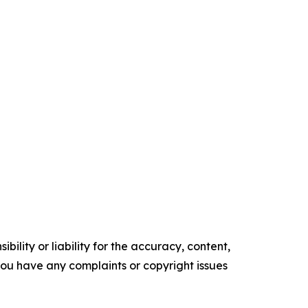
ility or liability for the accuracy, content,
f you have any complaints or copyright issues