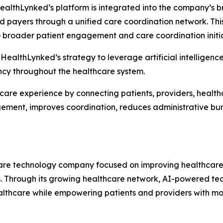
HealthLynked’s platform is integrated into the company’s 
nd payers through a unified care coordination network. Th
 broader patient engagement and care coordination initia
 HealthLynked’s strategy to leverage artificial intelligenc
ency throughout the healthcare system.
hcare experience by connecting patients, providers, healt
agement, improves coordination, reduces administrative b
re technology company focused on improving healthcare 
s. Through its growing healthcare network, AI-powered te
ealthcare while empowering patients and providers with mo