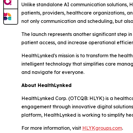
Unlike standalone AI communication solutions, 
patients, providers, healthcare organizations, a
not only communication and scheduling, but also
The launch represents another significant step in
patient access, and increase operational effici
HealthLynked's mission is to transform the healt
intelligent technology that simplifies care man
and navigate for everyone.
About HealthLynked
HealthLynked Corp. (OTCQB: HLYK) is a healthca
engagement through innovative digital solution
platform, HealthLynked is working to simplify h
For more information, visit
HLYKgroups.com
.