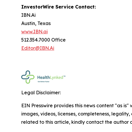
InvestorWire Service Contact:
IBN.Ai
Austin, Texas
www.IBN.ai
512.354.7000 Office
Editor@IBN.Ai
Legal Disclaimer:
EIN Presswire provides this news content "as is" 
images, videos, licenses, completeness, legality, o
related to this article, kindly contact the author