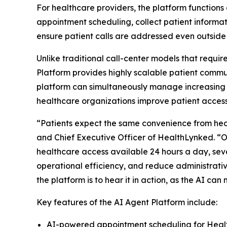
For healthcare providers, the platform functions 
appointment scheduling, collect patient informat
ensure patient calls are addressed even outside
Unlike traditional call-center models that requi
Platform provides highly scalable patient commu
platform can simultaneously manage increasing 
healthcare organizations improve patient access 
“Patients expect the same convenience from health
and Chief Executive Officer of HealthLynked. “
healthcare access available 24 hours a day, sev
operational efficiency, and reduce administrativ
the platform is to hear it in action, as the AI 
Key features of the AI Agent Platform include:
AI-powered appointment scheduling for Hea