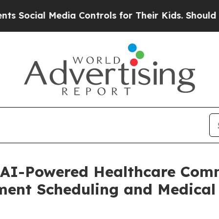
 Media Controls for Their Kids. Should the US?
Th
 AI-Powered Healthcare Comm
ment Scheduling and Medical 