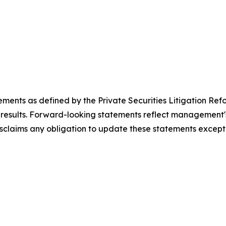
ements as defined by the Private Securities Litigation Ref
results. Forward-looking statements reflect management's 
sclaims any obligation to update these statements except 