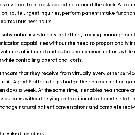
as a virtual front desk operating around the clock. AI agen
ion, route urgent inquiries, perform patient intake functi
 normal business hours.
re substantial investments in staffing, training, managemen
nication capabilities without the need to proportionally i
volumes of inbound and outbound communications while mai
while controlling operational costs.
care that they receive from virtually every other service 
Our AI Agent Platform helps bridge the communication ga
en days a week. At the same time, it enables healthcare o
e burdens without relying on traditional call-center staff
can manage natural patient conversations and complete real-
lthLynked members