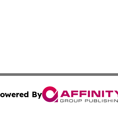
owered By
ubmit Press Release
Terms & Conditions
Copyright/DMCA