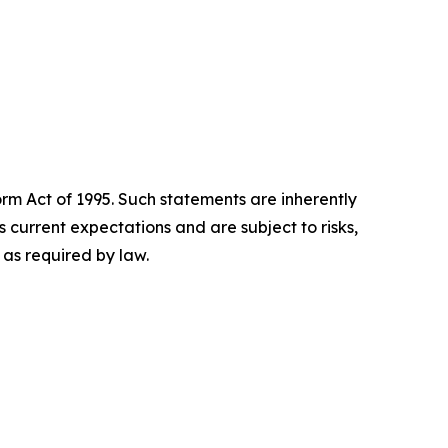
orm Act of 1995. Such statements are inherently
current expectations and are subject to risks,
as required by law.