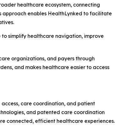
broader healthcare ecosystem, connecting
is approach enables HealthLynked to facilitate
tives.
e to simplify healthcare navigation, improve
hcare organizations, and payers through
urdens, and makes healthcare easier to access
access, care coordination, and patient
chnologies, and patented care coordination
re connected, efficient healthcare experiences.