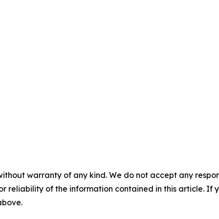
without warranty of any kind. We do not accept any responsib
r reliability of the information contained in this article. I
 above.