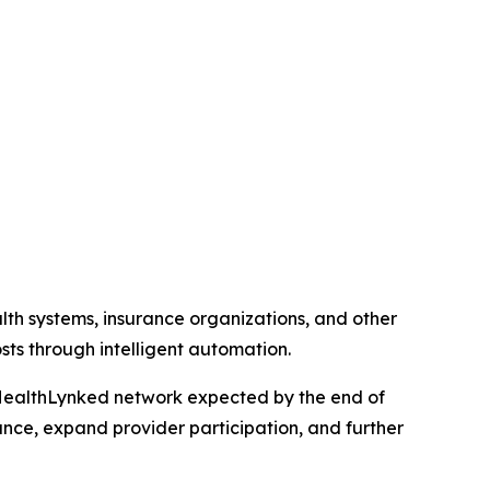
lth systems, insurance organizations, and other
ts through intelligent automation.
the HealthLynked network expected by the end of
nce, expand provider participation, and further