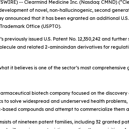
IRE) -- Clearmind Medicine Inc. (Nasdaq: CMND) (“Clea
evelopment of novel, non-hallucinogenic, second generat
y announced that it has been egranted an additional U.S.
 Trademark Office (USPTO).
s previously issued U.S. Patent No. 12,350,242 and further 
cule and related 2-aminoindan derivatives for regulating
at it believes is one of the sector’s most comprehensive gl
pharmaceutical biotech company focused on the discovery
 to solve widespread and underserved health problems, in
ic-based compounds and attempt to commercialize them as
onsists of nineteen patent families, including 32 granted p