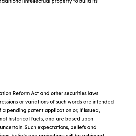
itional intellectual property to build its
ation Reform Act and other securities laws.
pressions or variations of such words are intended
 a pending patent application or, if issued,
not historical facts, and are based upon
 uncertain. Such expectations, beliefs and
ns, beliefs and projections will be achieved,