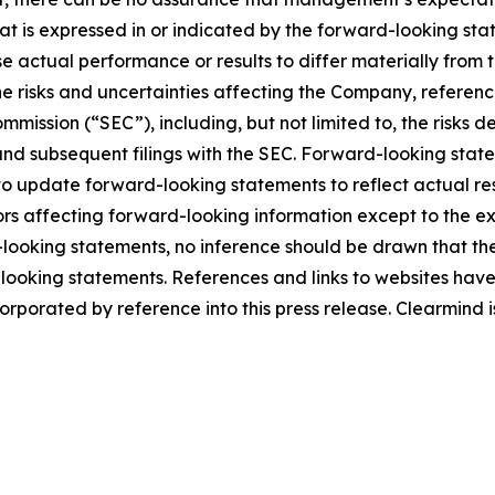
hat is expressed in or indicated by the forward-looking s
use actual performance or results to differ materially from
he risks and uncertainties affecting the Company, referen
mmission (“SEC”), including, but not limited to, the risks 
and subsequent filings with the SEC. Forward-looking stat
 update forward-looking statements to reflect actual res
rs affecting forward-looking information except to the ext
ooking statements, no inference should be drawn that th
d-looking statements. References and links to websites ha
orporated by reference into this press release. Clearmind is