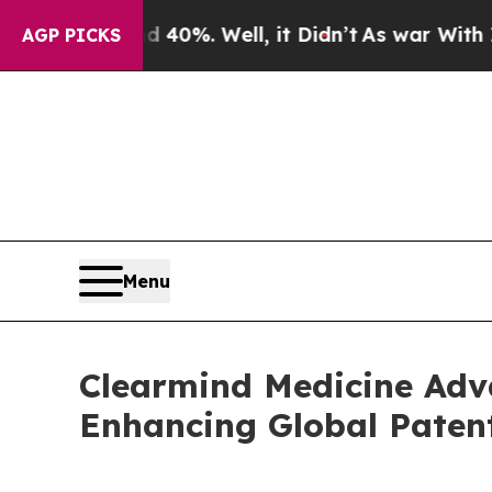
round 40%. Well, it Didn’t
As war With Iran Dro
AGP PICKS
Menu
Clearmind Medicine Adva
Enhancing Global Paten