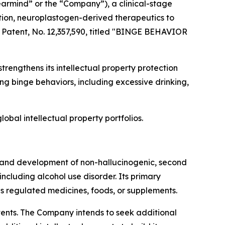
rmind” or the “Company”), a clinical-stage
ion, neuroplastogen-derived therapeutics to
 Patent, No. 12,357,590, titled "BINGE BEHAVIOR
strengthens its intellectual property protection
 binge behaviors, including excessive drinking,
obal intellectual property portfolios.
 and development of non-hallucinogenic, second
cluding alcohol use disorder. Its primary
 regulated medicines, foods, or supplements.
atents. The Company intends to seek additional