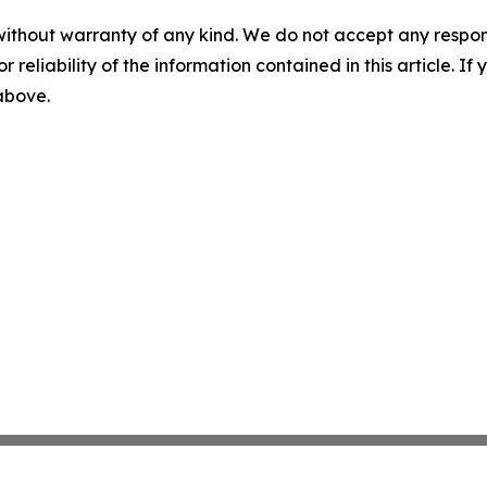
without warranty of any kind. We do not accept any responsib
r reliability of the information contained in this article. I
 above.