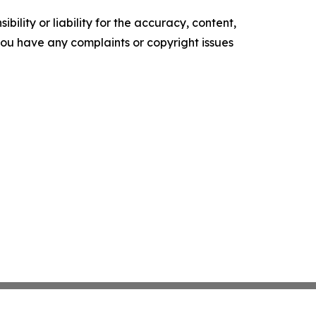
ility or liability for the accuracy, content,
f you have any complaints or copyright issues