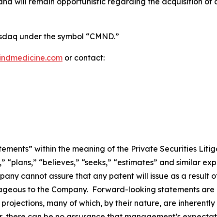
 will remain opportunistic regarding the acquisition of add
Nasdaq under the symbol “CMND.”
indmedicine.com
or contact:
ements” within the meaning of the Private Securities Litig
” “plans,” “believes,” “seeks,” “estimates” and similar ex
ny cannot assure that any patent will issue as a result of
antageous to the Company. Forward-looking statements are 
rojections, many of which, by their nature, are inherently
r, there can be no assurance that management’s expectatio