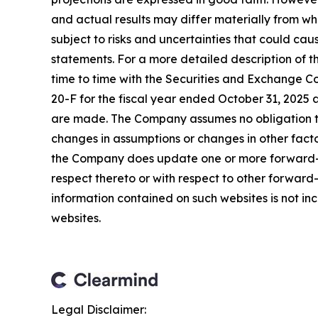
and actual results may differ materially from w
subject to risks and uncertainties that could ca
statements. For a more detailed description of t
time to time with the Securities and Exchange Co
20-F for the fiscal year ended October 31, 2025 
are made. The Company assumes no obligation to
changes in assumptions or changes in other facto
the Company does update one or more forward-l
respect thereto or with respect to other forwar
information contained on such websites is not inc
websites.
Legal Disclaimer: