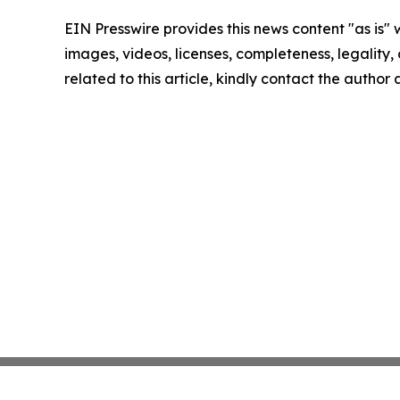
EIN Presswire provides this news content "as is" 
images, videos, licenses, completeness, legality, o
related to this article, kindly contact the author