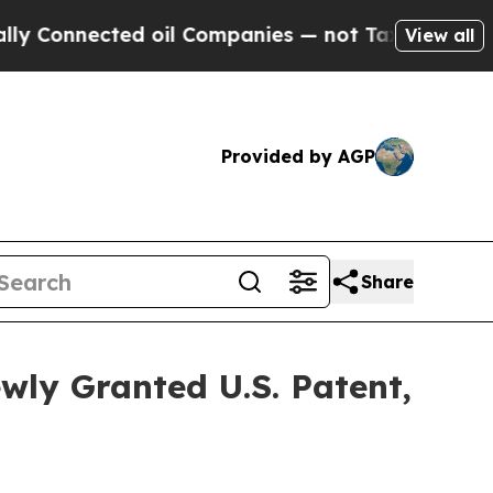
nnected oil Companies — not Taxpayers — the Cha
View all
Provided by AGP
Share
wly Granted U.S. Patent,