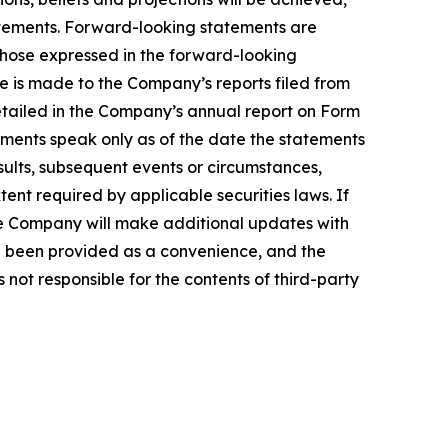
tatements. Forward-looking statements are
 those expressed in the forward-looking
ce is made to the Company’s reports filed from
detailed in the Company’s annual report on Form
ements speak only as of the date the statements
ults, subsequent events or circumstances,
ent required by applicable securities laws. If
e Company will make additional updates with
ve been provided as a convenience, and the
 not responsible for the contents of third-party