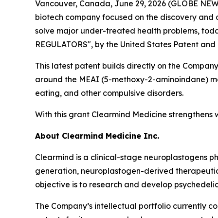
Vancouver, Canada, June 29, 2026 (GLOBE NEWSW
biotech company focused on the discovery and d
solve major under-treated health problems, toda
REGULATORS", by the United States Patent and
This latest patent builds directly on the Company’
around the MEAI (5-methoxy-2-aminoindane) mole
eating, and other compulsive disorders.
With this grant Clearmind Medicine strengthens wh
About Clearmind Medicine Inc.
Clearmind is a clinical-stage neuroplastogens 
generation, neuroplastogen-derived therapeutics
objective is to research and develop psychedel
The Company’s intellectual portfolio currently c