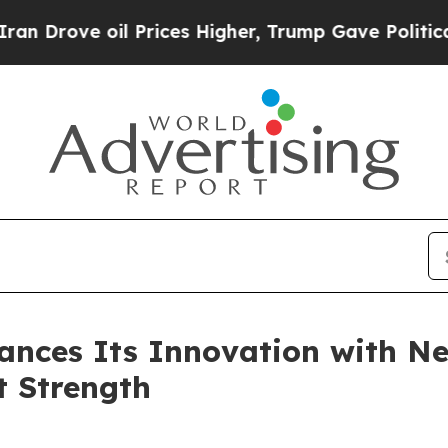
ve oil Prices Higher, Trump Gave Politically Co
nces Its Innovation with Ne
t Strength