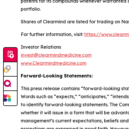
patents for its compounds whenever warranted and
portfolio.
Shares of Clearmind are listed for trading on 
For further information, visit:
https://www.clearm
Investor Relations
invest@clearmindmedicine.com
www.Clearmindmedicine.com
Forward-Looking Statements:
This press release contains “forward-looking stat
Words such as “expects,” “anticipates,” “intends,
to identify forward-looking statements. The Compa
whether it will issue in a form that will be adv
management’s current expectations, beliefs and p
projections are expressed in good faith. Howeve