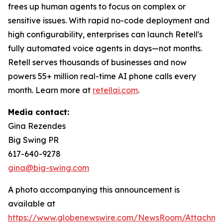
frees up human agents to focus on complex or
sensitive issues. With rapid no-code deployment and
high configurability, enterprises can launch Retell's
fully automated voice agents in days—not months.
Retell serves thousands of businesses and now
powers 55+ million real-time AI phone calls every
month. Learn more at
retellai.com
.
Media contact:
Gina Rezendes
Big Swing PR
617-640-9278
gina@big-swing.com
A photo accompanying this announcement is
available at
https://www.globenewswire.com/NewsRoom/Attachme