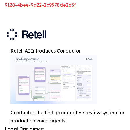
9128-4bee-9d22-2c9578de2d3f
Retell AI Introduces Conductor
Conductor, the first graph-native review system for
production voice agents.
Legal Disclaimer: