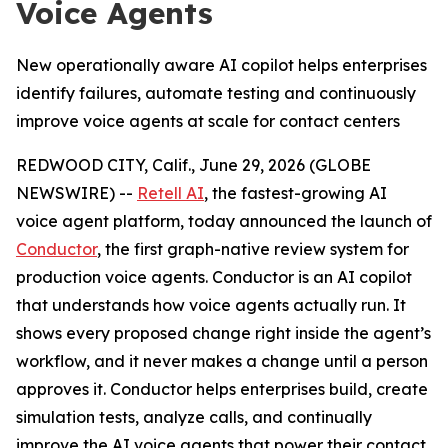
Voice Agents
New operationally aware AI copilot helps enterprises
identify failures, automate testing and continuously
improve voice agents at scale for contact centers
REDWOOD CITY, Calif., June 29, 2026 (GLOBE
NEWSWIRE) --
Retell AI
, the fastest-growing AI
voice agent platform, today announced the launch of
Conductor
, the first graph-native review system for
production voice agents. Conductor is an AI copilot
that understands how voice agents actually run. It
shows every proposed change right inside the agent’s
workflow, and it never makes a change until a person
approves it. Conductor helps enterprises build, create
simulation tests, analyze calls, and continually
improve the AI voice agents that power their contact