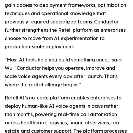
gain access to deployment frameworks, optimization
techniques and operational knowledge that
previously required specialized teams. Conductor
further strengthens the Retell platform as enterprises
choose to move from AI experimentation to
production-scale deployment.
"Most AI tools help you build something once," said
Wu. "Conductor helps you operate, improve and
scale voice agents every day after launch. That's
where the real challenge begins."
Retell AI’s no-code platform enables enterprises to
deploy human-like AI voice agents in days rather
than months, powering real-time call automation
across healthcare, logistics, financial services, real
estate and customer support. The platform processes