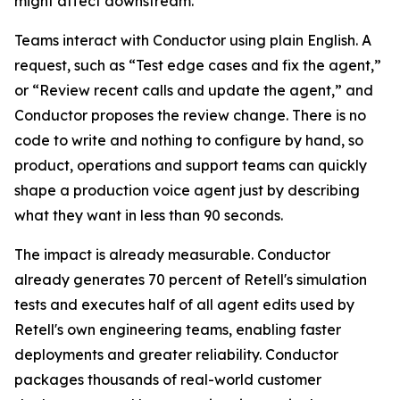
might affect downstream.
Teams interact with Conductor using plain English. A
request, such as “Test edge cases and fix the agent,”
or “Review recent calls and update the agent,” and
Conductor proposes the review change. There is no
code to write and nothing to configure by hand, so
product, operations and support teams can quickly
shape a production voice agent just by describing
what they want in less than 90 seconds.
The impact is already measurable. Conductor
already generates 70 percent of Retell's simulation
tests and executes half of all agent edits used by
Retell's own engineering teams, enabling faster
deployments and greater reliability. Conductor
packages thousands of real-world customer