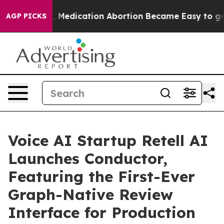
nstead, Medication Abortion Became Easy to get—and 
AGP PICKS
Voice AI Startup Retell AI
Launches Conductor,
Featuring the First-Ever
Graph-Native Review
Interface for Production