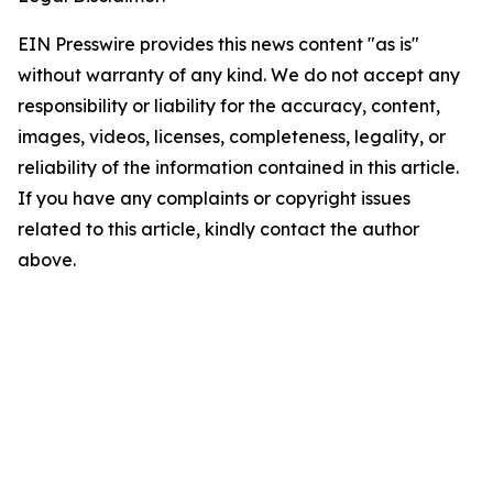
EIN Presswire provides this news content "as is"
without warranty of any kind. We do not accept any
responsibility or liability for the accuracy, content,
images, videos, licenses, completeness, legality, or
reliability of the information contained in this article.
If you have any complaints or copyright issues
related to this article, kindly contact the author
above.