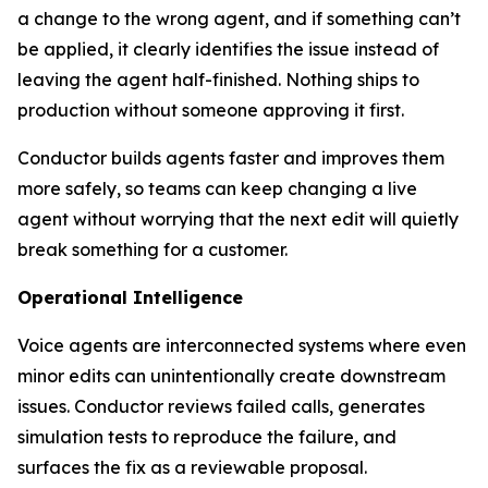
a change to the wrong agent, and if something can’t
be applied, it clearly identifies the issue instead of
leaving the agent half-finished. Nothing ships to
production without someone approving it first.
Conductor builds agents faster and improves them
more safely, so teams can keep changing a live
agent without worrying that the next edit will quietly
break something for a customer.
Operational Intelligence
Voice agents are interconnected systems where even
minor edits can unintentionally create downstream
issues. Conductor reviews failed calls, generates
simulation tests to reproduce the failure, and
surfaces the fix as a reviewable proposal.