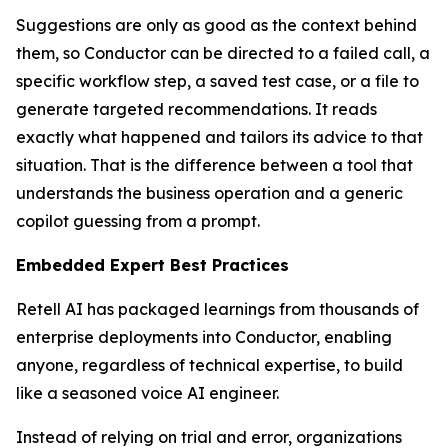
Suggestions are only as good as the context behind
them, so Conductor can be directed to a failed call, a
specific workflow step, a saved test case, or a file to
generate targeted recommendations. It reads
exactly what happened and tailors its advice to that
situation. That is the difference between a tool that
understands the business operation and a generic
copilot guessing from a prompt.
Embedded Expert Best Practices
Retell AI has packaged learnings from thousands of
enterprise deployments into Conductor, enabling
anyone, regardless of technical expertise, to build
like a seasoned voice AI engineer.
Instead of relying on trial and error, organizations