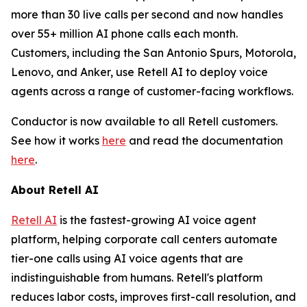
more than 30 live calls per second and now handles
over 55+ million AI phone calls each month.
Customers, including the San Antonio Spurs, Motorola,
Lenovo, and Anker, use Retell AI to deploy voice
agents across a range of customer-facing workflows.
Conductor is now available to all Retell customers.
See how it works
here
and read the documentation
here
.
About Retell AI
Retell AI
is the fastest-growing AI voice agent
platform, helping corporate call centers automate
tier-one calls using AI voice agents that are
indistinguishable from humans. Retell's platform
reduces labor costs, improves first-call resolution, and