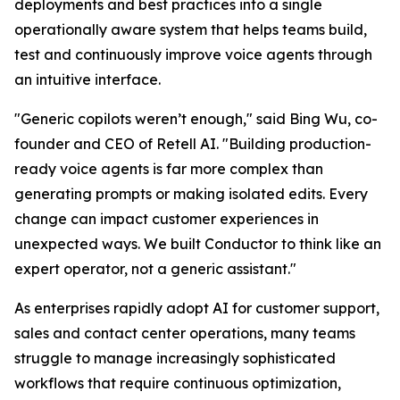
deployments and best practices into a single
operationally aware system that helps teams build,
test and continuously improve voice agents through
an intuitive interface.
"Generic copilots weren’t enough," said Bing Wu, co-
founder and CEO of Retell AI. "Building production-
ready voice agents is far more complex than
generating prompts or making isolated edits. Every
change can impact customer experiences in
unexpected ways. We built Conductor to think like an
expert operator, not a generic assistant."
As enterprises rapidly adopt AI for customer support,
sales and contact center operations, many teams
struggle to manage increasingly sophisticated
workflows that require continuous optimization,