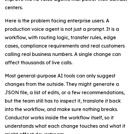
centers.
Here is the problem facing enterprise users. A
production voice agent is not just a prompt. It is a
workflow, with routing logic, transfer rules, edge
cases, compliance requirements and real customers
calling real business numbers. A single change can
affect thousands of live calls.
Most general-purpose AI tools can only suggest
changes from the outside. They might generate a
JSON file, a list of edits, or a few recommendations,
but the team still has to inspect it, translate it back
into the workflow, and make sure nothing breaks.
Conductor works inside the workflow itself, so it
understands what each change touches and what it