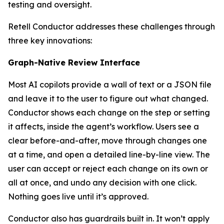
testing and oversight.
Retell Conductor addresses these challenges through
three key innovations:
Graph-Native Review Interface
Most AI copilots provide a wall of text or a JSON file
and leave it to the user to figure out what changed.
Conductor shows each change on the step or setting
it affects, inside the agent’s workflow. Users see a
clear before-and-after, move through changes one
at a time, and open a detailed line-by-line view. The
user can accept or reject each change on its own or
all at once, and undo any decision with one click.
Nothing goes live until it’s approved.
Conductor also has guardrails built in. It won’t apply