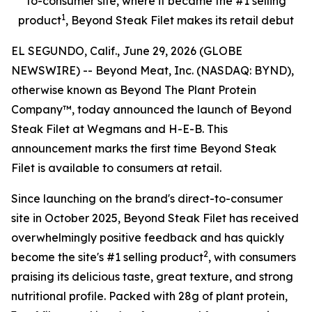
to-consumer site, where it became the #1 selling
1
product
, Beyond Steak Filet makes its retail debut
EL SEGUNDO, Calif., June 29, 2026 (GLOBE
NEWSWIRE) -- Beyond Meat, Inc. (NASDAQ: BYND),
otherwise known as Beyond The Plant Protein
Company™, today announced the launch of Beyond
Steak Filet at Wegmans and H-E-B. This
announcement marks the first time Beyond Steak
Filet is available to consumers at retail.
Since launching on the brand's direct-to-consumer
site in October 2025, Beyond Steak Filet has received
overwhelmingly positive feedback and has quickly
2
become the site's #1 selling product
, with consumers
praising its delicious taste, great texture, and strong
nutritional profile. Packed with 28g of plant protein,