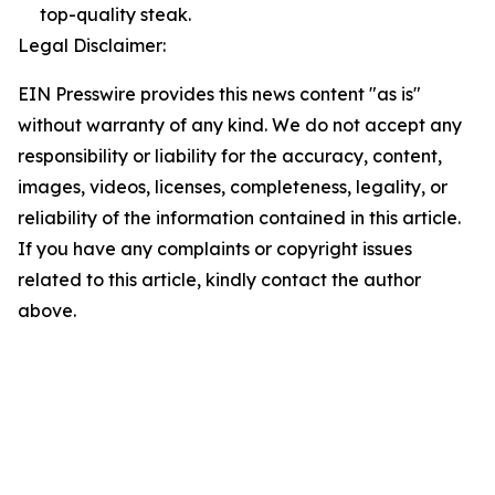
top-quality steak.
Legal Disclaimer:
EIN Presswire provides this news content "as is"
without warranty of any kind. We do not accept any
responsibility or liability for the accuracy, content,
images, videos, licenses, completeness, legality, or
reliability of the information contained in this article.
If you have any complaints or copyright issues
related to this article, kindly contact the author
above.