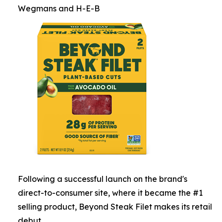
Wegmans and H-E-B
Following a successful launch on the brand's
direct-to-consumer site, where it became the #1
selling product, Beyond Steak Filet makes its retail
debut.