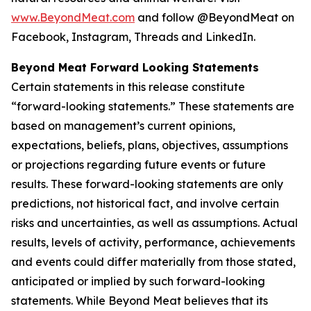
www.BeyondMeat.com
and follow @BeyondMeat on
Facebook, Instagram, Threads and LinkedIn.
Beyond Meat Forward Looking Statements
Certain statements in this release constitute
“forward-looking statements.” These statements are
based on management’s current opinions,
expectations, beliefs, plans, objectives, assumptions
or projections regarding future events or future
results. These forward-looking statements are only
predictions, not historical fact, and involve certain
risks and uncertainties, as well as assumptions. Actual
results, levels of activity, performance, achievements
and events could differ materially from those stated,
anticipated or implied by such forward-looking
statements. While Beyond Meat believes that its