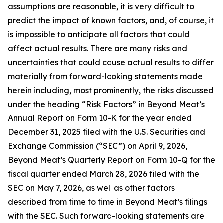
assumptions are reasonable, it is very difficult to
predict the impact of known factors, and, of course, it
is impossible to anticipate all factors that could
affect actual results. There are many risks and
uncertainties that could cause actual results to differ
materially from forward-looking statements made
herein including, most prominently, the risks discussed
under the heading “Risk Factors” in Beyond Meat’s
Annual Report on Form 10-K for the year ended
December 31, 2025 filed with the U.S. Securities and
Exchange Commission (“SEC”) on April 9, 2026,
Beyond Meat’s Quarterly Report on Form 10-Q for the
fiscal quarter ended March 28, 2026 filed with the
SEC on May 7, 2026, as well as other factors
described from time to time in Beyond Meat’s filings
with the SEC. Such forward-looking statements are