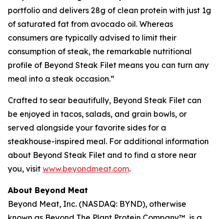
portfolio and delivers 28g of clean protein with just 1g
of saturated fat from avocado oil. Whereas
consumers are typically advised to limit their
consumption of steak, the remarkable nutritional
profile of Beyond Steak Filet means you can turn any
meal into a steak occasion.”
Crafted to sear beautifully, Beyond Steak Filet can
be enjoyed in tacos, salads, and grain bowls, or
served alongside your favorite sides for a
steakhouse-inspired meal. For additional information
about Beyond Steak Filet and to find a store near
you, visit
www.beyondmeat.com
.
About Beyond Meat
Beyond Meat, Inc. (NASDAQ: BYND), otherwise
known as Beyond The Plant Protein Company™, is a