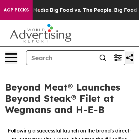
 Social Media
Big Food vs. The People. Big Food’s 239 L
AGP PICKS
Beyond Meat® Launches
Beyond Steak® Filet at
Wegmans and H-E-B
Following a successful launch on the brand's direct-