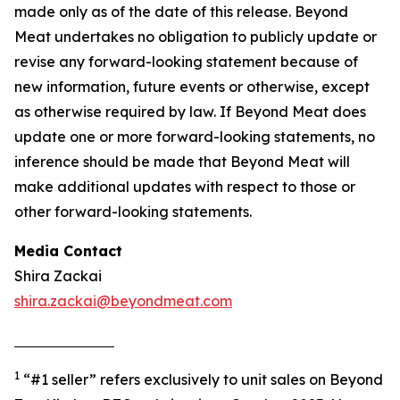
made only as of the date of this release. Beyond
Meat undertakes no obligation to publicly update or
revise any forward-looking statement because of
new information, future events or otherwise, except
as otherwise required by law. If Beyond Meat does
update one or more forward-looking statements, no
inference should be made that Beyond Meat will
make additional updates with respect to those or
other forward-looking statements.
Media Contact
Shira Zackai
shira.zackai@beyondmeat.com
1
“#1 seller” refers exclusively to unit sales on Beyond