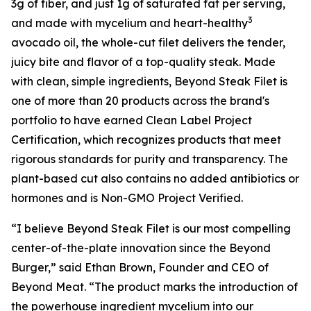
3g of fiber, and just 1g of saturated fat per serving,
3
and made with mycelium and heart-healthy
avocado oil, the whole-cut filet delivers the tender,
juicy bite and flavor of a top-quality steak. Made
with clean, simple ingredients, Beyond Steak Filet is
one of more than 20 products across the brand's
portfolio to have earned Clean Label Project
Certification, which recognizes products that meet
rigorous standards for purity and transparency. The
plant-based cut also contains no added antibiotics or
hormones and is Non-GMO Project Verified.
“I believe Beyond Steak Filet is our most compelling
center-of-the-plate innovation since the Beyond
Burger,” said Ethan Brown, Founder and CEO of
Beyond Meat. “The product marks the introduction of
the powerhouse ingredient mycelium into our