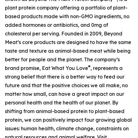
plant protein company offering a portfolio of plant-
based products made with non-GMO ingredients, no
added hormones or antibiotics, and 0mg of
cholesterol per serving. Founded in 2009, Beyond
Meat’s core products are designed to have the same
taste and texture as animal-based meat while being
better for people and the planet. The company’s
®
brand promise, Eat What You Love
, represents a
strong belief that there is a better way to feed our
future and that the positive choices we all make, no
matter how small, can have a great impact on our
personal health and the health of our planet. By
shifting from animal-based protein to plant-based
protein, we can positively impact four growing global
issues: human health, climate change, constraints on
natural resources and animal welfare. Visit