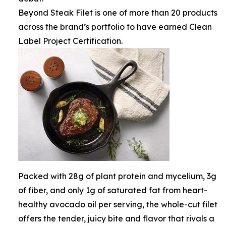
Beyond Steak Filet is one of more than 20 products
across the brand’s portfolio to have earned Clean
Label Project Certification.
Packed with 28g of plant protein and mycelium, 3g
of fiber, and only 1g of saturated fat from heart-
healthy avocado oil per serving, the whole-cut filet
offers the tender, juicy bite and flavor that rivals a