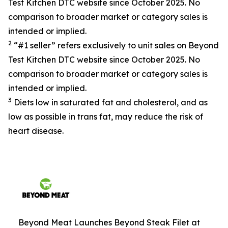
Test Kitchen DTC website since October 2025. No
comparison to broader market or category sales is
intended or implied.
2
“#1 seller” refers exclusively to unit sales on Beyond
Test Kitchen DTC website since October 2025. No
comparison to broader market or category sales is
intended or implied.
3
Diets low in saturated fat and cholesterol, and as
low as possible in trans fat, may reduce the risk of
heart disease.
Beyond Meat Launches Beyond Steak Filet at