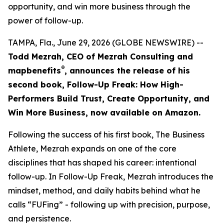
opportunity, and win more business through the
power of follow-up.
TAMPA, Fla., June 29, 2026 (GLOBE NEWSWIRE) --
Todd Mezrah, CEO of Mezrah Consulting and
®
map
benefits
, announces the release of his
second book, Follow-Up Freak: How High-
Performers Build Trust, Create Opportunity, and
Win More Business, now available on Amazon.
Following the success of his first book, The Business
Athlete, Mezrah expands on one of the core
disciplines that has shaped his career: intentional
follow-up. In Follow-Up Freak, Mezrah introduces the
mindset, method, and daily habits behind what he
calls “FUFing” - following up with precision, purpose,
and persistence.