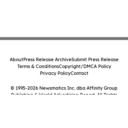
About
Press Release Archive
Submit Press Release
Terms & Conditions
Copyright/DMCA Policy
Privacy Policy
Contact
© 1995-2026 Newsmatics Inc. dba Affinity Group
Publishing & World Advertising Report. All Rights
Reserved.
Cookie Settings / Your Privacy Choices