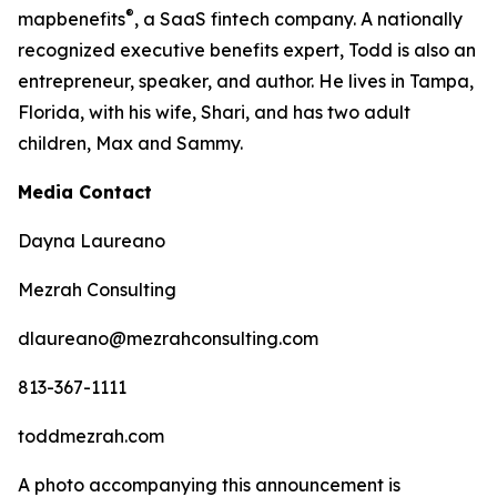
®
map
benefits
, a SaaS fintech company. A nationally
recognized executive benefits expert, Todd is also an
entrepreneur, speaker, and author. He lives in Tampa,
Florida, with his wife, Shari, and has two adult
children, Max and Sammy.
Media Contact
Dayna Laureano
Mezrah Consulting
dlaureano@mezrahconsulting.com
813-367-1111
toddmezrah.com
A photo accompanying this announcement is