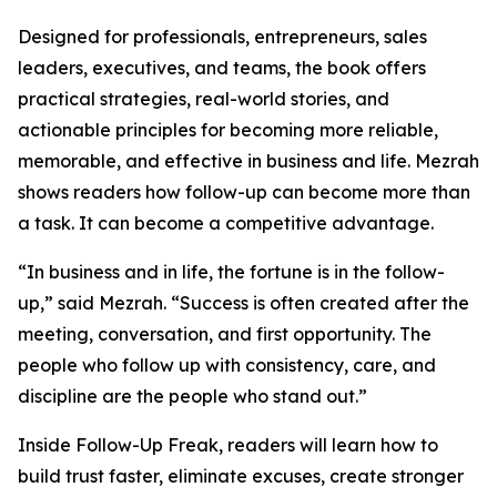
Designed for professionals, entrepreneurs, sales
leaders, executives, and teams, the book offers
practical strategies, real-world stories, and
actionable principles for becoming more reliable,
memorable, and effective in business and life. Mezrah
shows readers how follow-up can become more than
a task. It can become a competitive advantage.
“In business and in life, the fortune is in the follow-
up,” said Mezrah. “Success is often created after the
meeting, conversation, and first opportunity. The
people who follow up with consistency, care, and
discipline are the people who stand out.”
Inside Follow-Up Freak, readers will learn how to
build trust faster, eliminate excuses, create stronger