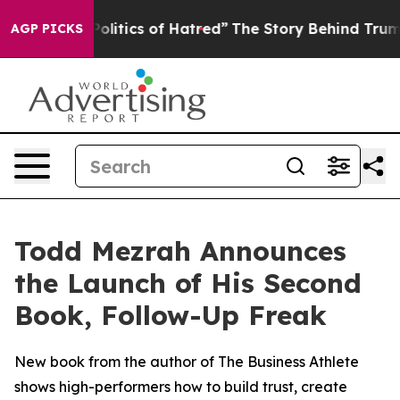
of This Politics of Hatred”
The Story Behind Trump’s T
AGP PICKS
Todd Mezrah Announces
the Launch of His Second
Book, Follow-Up Freak
New book from the author of The Business Athlete
shows high-performers how to build trust, create