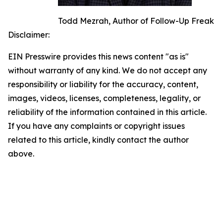
Todd Mezrah, Author of Follow-Up Freak
Disclaimer:
EIN Presswire provides this news content "as is"
without warranty of any kind. We do not accept any
responsibility or liability for the accuracy, content,
images, videos, licenses, completeness, legality, or
reliability of the information contained in this article.
If you have any complaints or copyright issues
related to this article, kindly contact the author
above.