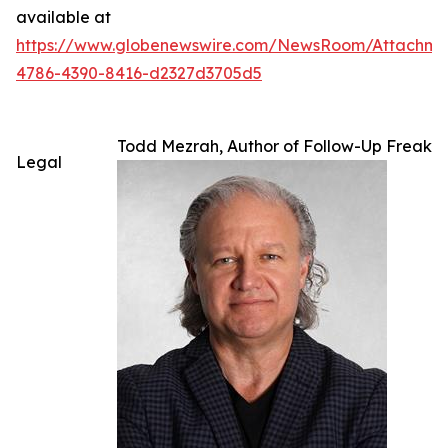
available at
https://www.globenewswire.com/NewsRoom/Attachme
4786-4390-8416-d2327d3705d5
Todd Mezrah, Author of Follow-Up Freak
Legal