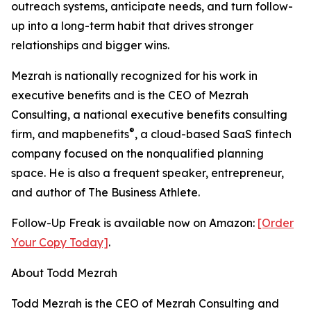
outreach systems, anticipate needs, and turn follow-
up into a long-term habit that drives stronger
relationships and bigger wins.
Mezrah is nationally recognized for his work in
executive benefits and is the CEO of Mezrah
Consulting, a national executive benefits consulting
®
firm, and map
benefits
, a cloud-based SaaS fintech
company focused on the nonqualified planning
space. He is also a frequent speaker, entrepreneur,
and author of The Business Athlete.
Follow-Up Freak is available now on Amazon:
[Order
Your Copy Today]
.
About Todd Mezrah
Todd Mezrah is the CEO of Mezrah Consulting and