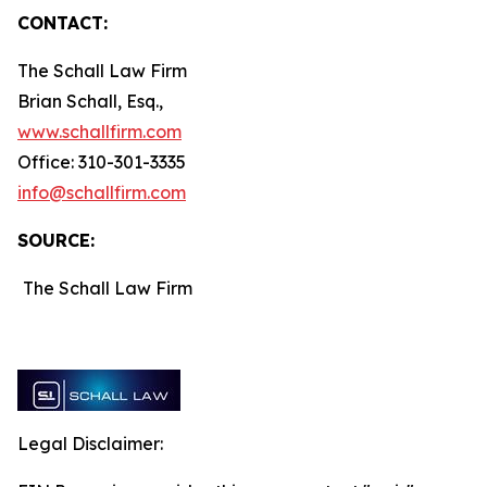
CONTACT:
The Schall Law Firm
Brian Schall, Esq.,
www.schallfirm.com
Office: 310-301-3335
info@schallfirm.com
SOURCE:
The Schall Law Firm
Legal Disclaimer: