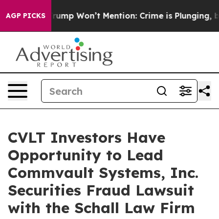
d News Trump Won’t Mention: Crime is Plunging, but 
AGP PICKS
CVLT Investors Have
Opportunity to Lead
Commvault Systems, Inc.
Securities Fraud Lawsuit
with the Schall Law Firm