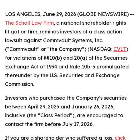
LOS ANGELES, June 29, 2026 (GLOBE NEWSWIRE) --
The Schall Law Firm
, a national shareholder rights
litigation firm, reminds investors of a class action
lawsuit against Commvault Systems, Inc.
(“Commvault” or “the Company”) (NASDAQ:
CVLT
)
for violations of §§10(b) and 20(a) of the Securities
Exchange Act of 1934 and Rule 10b-5 promulgated
thereunder by the U.S. Securities and Exchange
Commission.
Investors who purchased the Company’s securities
between April 29, 2025 and January 26, 2026,
inclusive (the “Class Period”), are encouraged to
contact the firm before July 17, 2026.
If you are a shareholder who suffered a loss,
click