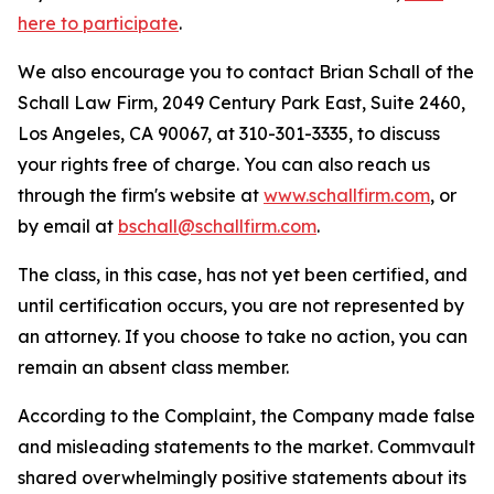
here to participate
.
We also encourage you to contact Brian Schall of the
Schall Law Firm, 2049 Century Park East, Suite 2460,
Los Angeles, CA 90067, at 310-301-3335, to discuss
your rights free of charge. You can also reach us
through the firm's website at
www.schallfirm.com
, or
by email at
bschall@schallfirm.com
.
The class, in this case, has not yet been certified, and
until certification occurs, you are not represented by
an attorney. If you choose to take no action, you can
remain an absent class member.
According to the Complaint, the Company made false
and misleading statements to the market. Commvault
shared overwhelmingly positive statements about its