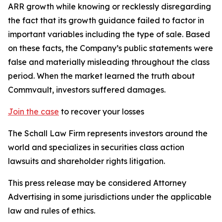
ARR growth while knowing or recklessly disregarding
the fact that its growth guidance failed to factor in
important variables including the type of sale. Based
on these facts, the Company’s public statements were
false and materially misleading throughout the class
period. When the market learned the truth about
Commvault, investors suffered damages.
Join the case
to recover your losses
The Schall Law Firm represents investors around the
world and specializes in securities class action
lawsuits and shareholder rights litigation.
This press release may be considered Attorney
Advertising in some jurisdictions under the applicable
law and rules of ethics.