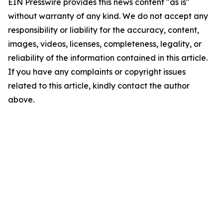
EIN Presswire provides this news content "as is"
without warranty of any kind. We do not accept any
responsibility or liability for the accuracy, content,
images, videos, licenses, completeness, legality, or
reliability of the information contained in this article.
If you have any complaints or copyright issues
related to this article, kindly contact the author
above.