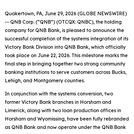
Quakertown, PA, June 29, 2026 (GLOBE NEWSWIRE)
-- QNB Corp. (“QNB”) (OTCQX: QNBC), the holding
company for QNB Bank, is pleased to announce the
successful completion of the systems integration of its
Victory Bank Division into QNB Bank, which officially
took place on June 22, 2026. This milestone marks the
final step in bringing together two strong community
banking institutions to serve customers across Bucks,
Lehigh, and Montgomery counties.
In conjunction with the systems conversion, two
former Victory Bank branches in Horsham and
Limerick, along with two loan production offices in
Horsham and Wyomissing, have been fully rebranded
as QNB Bank and now operate under the QNB Bank