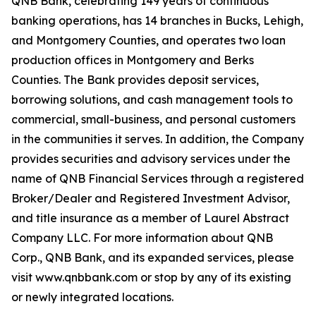
QNB Bank, celebrating 149 years of continuous
banking operations, has 14 branches in Bucks, Lehigh,
and Montgomery Counties, and operates two loan
production offices in Montgomery and Berks
Counties. The Bank provides deposit services,
borrowing solutions, and cash management tools to
commercial, small-business, and personal customers
in the communities it serves. In addition, the Company
provides securities and advisory services under the
name of QNB Financial Services through a registered
Broker/Dealer and Registered Investment Advisor,
and title insurance as a member of Laurel Abstract
Company LLC. For more information about QNB
Corp., QNB Bank, and its expanded services, please
visit www.qnbbank.com or stop by any of its existing
or newly integrated locations.