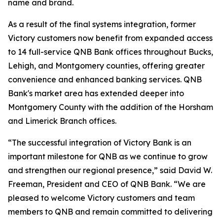
name and brand.
As a result of the final systems integration, former
Victory customers now benefit from expanded access
to 14 full-service QNB Bank offices throughout Bucks,
Lehigh, and Montgomery counties, offering greater
convenience and enhanced banking services. QNB
Bank's market area has extended deeper into
Montgomery County with the addition of the Horsham
and Limerick Branch offices.
“The successful integration of Victory Bank is an
important milestone for QNB as we continue to grow
and strengthen our regional presence,” said David W.
Freeman, President and CEO of QNB Bank. “We are
pleased to welcome Victory customers and team
members to QNB and remain committed to delivering