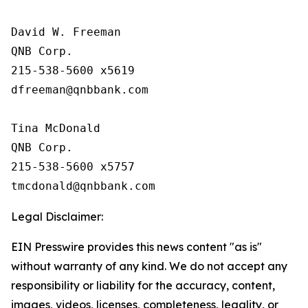
David W. Freeman

QNB Corp.

215-538-5600 x5619

dfreeman@qnbbank.com

Tina McDonald

QNB Corp.

215-538-5600 x5757

Legal Disclaimer:
EIN Presswire provides this news content "as is"
without warranty of any kind. We do not accept any
responsibility or liability for the accuracy, content,
images, videos, licenses, completeness, legality, or