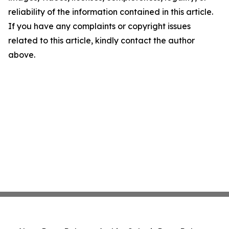
reliability of the information contained in this article.
If you have any complaints or copyright issues
related to this article, kindly contact the author
above.