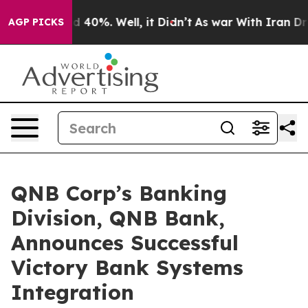
r Around 40%. Well, it Didn’t
As war With Iran Drove
AGP PICKS
QNB Corp’s Banking
Division, QNB Bank,
Announces Successful
Victory Bank Systems
Integration