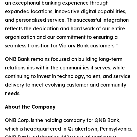
an exceptional banking experience through
expanded locations, innovative digital capabilities,
and personalized service. This successful integration
reflects the dedication and hard work of our entire
organization and our commitment to ensuring a
seamless transition for Victory Bank customers.”
QNB Bank remains focused on building long-term
relationships within the communities it serves, while
continuing to invest in technology, talent, and service
delivery to meet evolving customer and community
needs.
About the Company
QNB Corp. is the holding company for QNB Bank,
which is headquartered in Quakertown, Pennsylvania.