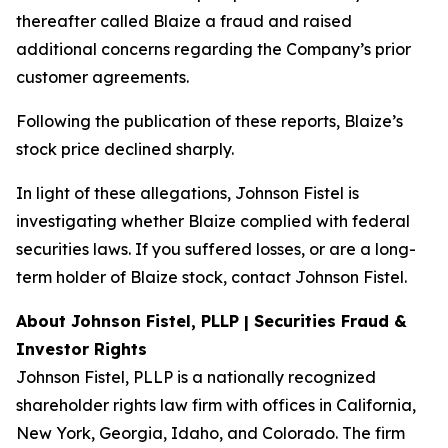
thereafter called Blaize a fraud and raised
additional concerns regarding the Company’s prior
customer agreements.
Following the publication of these reports, Blaize’s
stock price declined sharply.
In light of these allegations, Johnson Fistel is
investigating whether Blaize complied with federal
securities laws. If you suffered losses, or are a long-
term holder of Blaize stock, contact Johnson Fistel.
About Johnson Fistel, PLLP | Securities Fraud &
Investor Rights
Johnson Fistel, PLLP is a nationally recognized
shareholder rights law firm with offices in California,
New York, Georgia, Idaho, and Colorado. The firm