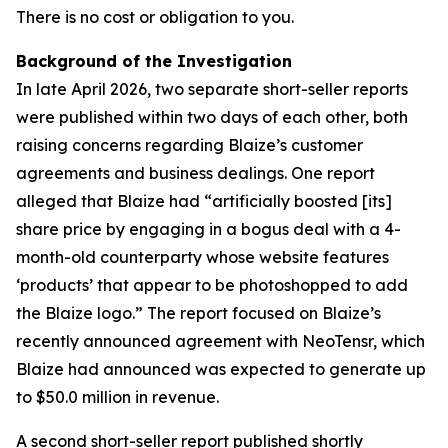
There is no cost or obligation to you.
Background of the Investigation
In late April 2026, two separate short-seller reports
were published within two days of each other, both
raising concerns regarding Blaize’s customer
agreements and business dealings. One report
alleged that Blaize had “artificially boosted [its]
share price by engaging in a bogus deal with a 4-
month-old counterparty whose website features
‘products’ that appear to be photoshopped to add
the Blaize logo.” The report focused on Blaize’s
recently announced agreement with NeoTensr, which
Blaize had announced was expected to generate up
to $50.0 million in revenue.
A second short-seller report published shortly