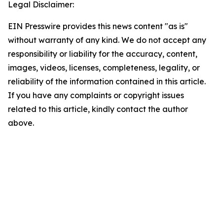
Legal Disclaimer:
EIN Presswire provides this news content "as is"
without warranty of any kind. We do not accept any
responsibility or liability for the accuracy, content,
images, videos, licenses, completeness, legality, or
reliability of the information contained in this article.
If you have any complaints or copyright issues
related to this article, kindly contact the author
above.