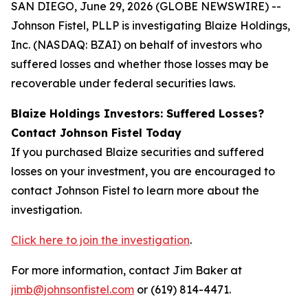
SAN DIEGO, June 29, 2026 (GLOBE NEWSWIRE) --
Johnson Fistel, PLLP is investigating Blaize Holdings,
Inc. (NASDAQ: BZAI) on behalf of investors who
suffered losses and whether those losses may be
recoverable under federal securities laws.
Blaize Holdings Investors: Suffered Losses?
Contact Johnson Fistel Today
If you purchased Blaize securities and suffered
losses on your investment, you are encouraged to
contact Johnson Fistel to learn more about the
investigation.
Click here to join the investigation
.
For more information, contact Jim Baker at
jimb@johnsonfistel.com
or (619) 814-4471.