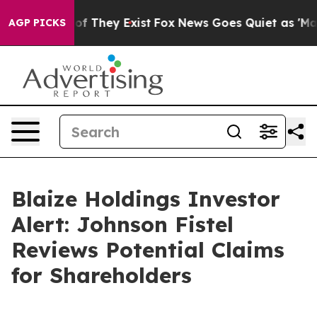
rs no Proof They Exist
Fox News Goes Quiet as 'Maga M
AGP PICKS
Blaize Holdings Investor
Alert: Johnson Fistel
Reviews Potential Claims
for Shareholders