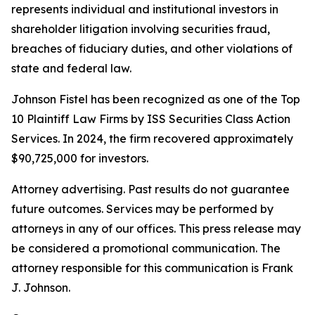
represents individual and institutional investors in
shareholder litigation involving securities fraud,
breaches of fiduciary duties, and other violations of
state and federal law.
Johnson Fistel has been recognized as one of the Top
10 Plaintiff Law Firms by ISS Securities Class Action
Services. In 2024, the firm recovered approximately
$90,725,000 for investors.
Attorney advertising. Past results do not guarantee
future outcomes. Services may be performed by
attorneys in any of our offices. This press release may
be considered a promotional communication. The
attorney responsible for this communication is Frank
J. Johnson.