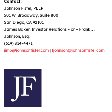
Contact:
Johnson Fistel, PLLP
501 W. Broadway, Suite 800
San Diego, CA 92101
James Baker, Investor Relations – or – Frank J.
Johnson, Esq.
(619) 814-4471
jimb@johnsonfistel.com
|
fjohnson@johnsonfistel.com