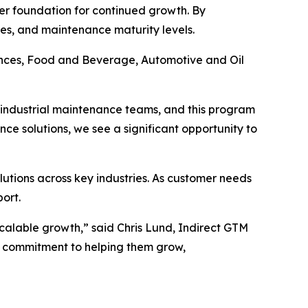
ger foundation for continued growth. By
ries, and maintenance maturity levels.
iences, Food and Beverage, Automotive and Oil
th industrial maintenance teams, and this program
ce solutions, we see a significant opportunity to
utions across key industries. As customer needs
ort.
calable growth,” said Chris Lund, Indirect GTM
r commitment to helping them grow,