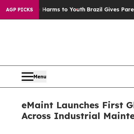
Abate Harms to Youth
Brazil Gives Parents Social
AGP PICKS
Menu
eMaint Launches First G
Across Industrial Main