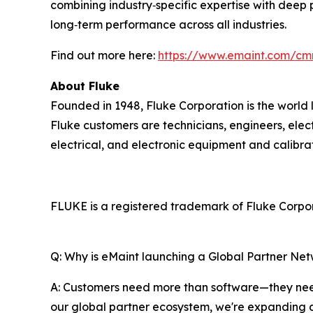
combining industry‑specific expertise with deep 
long‑term performance across all industries.
Find out more here:
https://www.emaint.com/cm
About Fluke
Founded in 1948, Fluke Corporation is the world 
Fluke customers are technicians, engineers, elec
electrical, and electronic equipment and calibr
FLUKE is a registered trademark of Fluke Corpora
Q: Why is eMaint launching a Global Partner Ne
A: Customers need more than software—they need
our global partner ecosystem, we're expanding 