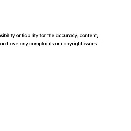
ility or liability for the accuracy, content,
f you have any complaints or copyright issues