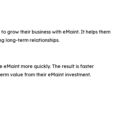
to grow their business with eMaint. It helps them
ng long-term relationships.
eMaint more quickly. The result is faster
term value from their eMaint investment.