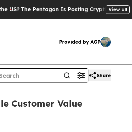
e Pentagon Is Posting Cryptic Biblical Messages
View all
Provided by AGP
Share
ale Customer Value