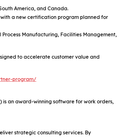
 South America, and Canada.
 with a new certification program planned for
and Process Manufacturing, Facilities Management,
esigned to accelerate customer value and
rtner-program/
s an award-winning software for work orders,
liver strategic consulting services. By