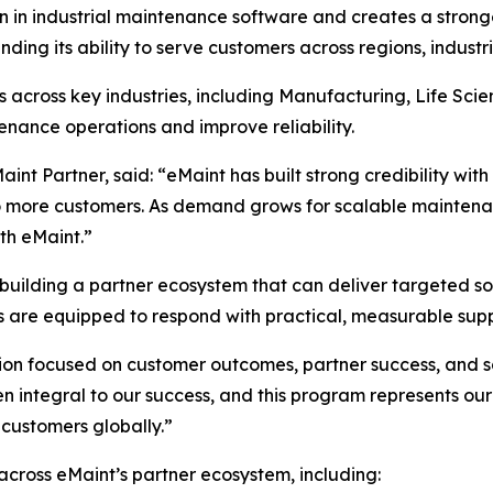
on in industrial maintenance software and creates a stron
nding its ability to serve customers across regions, indust
 across key industries, including Manufacturing, Life Sc
nance operations and improve reliability.
int Partner, said: “eMaint has built strong credibility wi
to more customers. As demand grows for scalable maintenan
th eMaint.”
uilding a partner ecosystem that can deliver targeted sol
s are equipped to respond with practical, measurable supp
ion focused on customer outcomes, partner success, and s
 integral to our success, and this program represents ou
 customers globally.”
ross eMaint’s partner ecosystem, including: