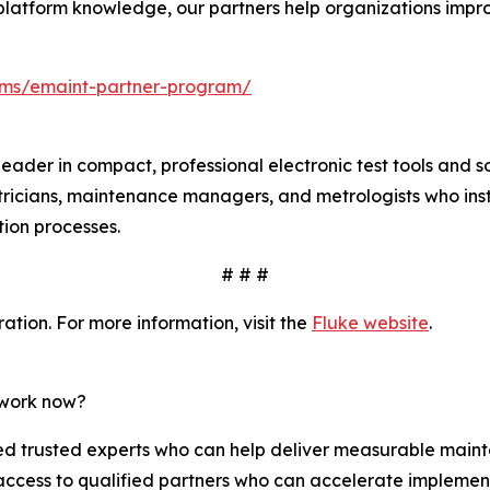
platform knowledge, our partners help organizations improv
ms/emaint-partner-program/
leader in compact, professional electronic test tools and 
tricians, maintenance managers, and metrologists who insta
ation processes.
# # #
tion. For more information, visit the
Fluke website
.
twork now?
 trusted experts who can help deliver measurable mainte
access to qualified partners who can accelerate implemen