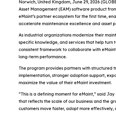
Norwich, United Kingdom, June 29, 2026 (GLO
Asset Management (EAM) software product fro
eMaint’s partner ecosystem for the first time, e
accelerate maintenance excellence and asset 
As industrial organizations modernize their main
specific knowledge, and services that help turn
consistent framework to collaborate with eMaint,
long-term performance.
The program provides partners with structured tr
implementation, stronger adoption support, expa
maximize the value of their eMaint investment.
“This is a defining moment for eMaint,” said Ja
that reflects the scale of our business and the gr
customers move faster, adopt more effectively,