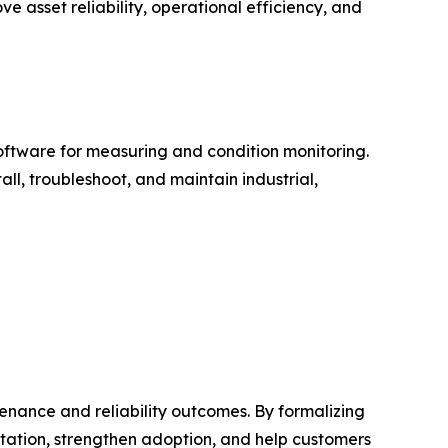
e asset reliability, operational efficiency, and
software for measuring and condition monitoring.
ll, troubleshoot, and maintain industrial,
nance and reliability outcomes. By formalizing
tation, strengthen adoption, and help customers