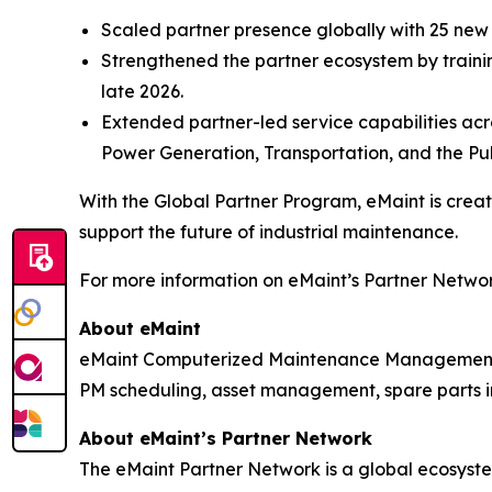
Scaled partner presence globally with 25 ne
Strengthened the partner ecosystem by trainin
late 2026.
Extended partner-led service capabilities acro
Power Generation, Transportation, and the Pub
With the Global Partner Program, eMaint is cre
support the future of industrial maintenance.
For more information on eMaint’s Partner Network
About eMaint
eMaint Computerized Maintenance Management S
PM scheduling, asset management, spare parts in
About eMaint’s Partner Network
The eMaint Partner Network is a global ecosystem