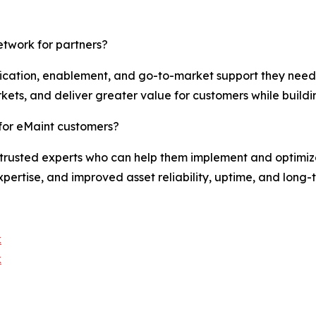
etwork for partners?
ification, enablement, and go-to-market support they need 
kets, and deliver greater value for customers while buildi
for eMaint customers?
trusted experts who can help them implement and optimize 
pertise, and improved asset reliability, uptime, and long-
k
k