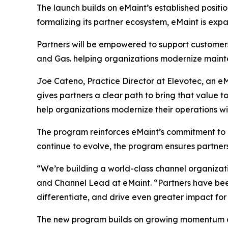
The launch builds on eMaint’s established positi
formalizing its partner ecosystem, eMaint is expa
Partners will be empowered to support customers
and Gas. helping organizations modernize mainte
Joe Cateno, Practice Director at Elevotec, an eMa
gives partners a clear path to bring that value 
help organizations modernize their operations wi
The program reinforces eMaint’s commitment to b
continue to evolve, the program ensures partner
“We’re building a world-class channel organizat
and Channel Lead at eMaint. “Partners have been
differentiate, and drive even greater impact for
The new program builds on growing momentum ac