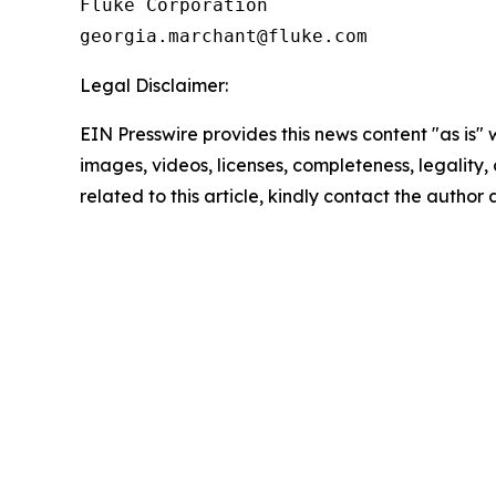
Fluke Corporation

Legal Disclaimer:
EIN Presswire provides this news content "as is" 
images, videos, licenses, completeness, legality, o
related to this article, kindly contact the author