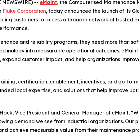
BE NEWSWIRE) --
eMaint
, the Computerised Maintenance
m
Fluke Corporation
, today announced the launch of its G
nabling customers to access a broader network of trusted ex
performance.
tenance and reliability programs, they need more than sof
 technology into measurable operational outcomes. eMaint’
 expand customer impact, and help organizations improve a
aining, certification, enablement, incentives, and go-to-ma
nded local expertise, and solutions that help improve up
y Hack, Vice President and General Manager of eMaint, “W
owing demand we see from industrial organizations. Our part
 and achieve measurable value from their maintenance pr