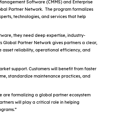
 Management Software (CMMS) and Enterprise
lobal Partner Network. The program formalizes
perts, technologies, and services that help
tware, they need deep expertise, industry-
s Global Partner Network gives partners a clear,
sset reliability, operational efficiency, and
rket support. Customers will benefit from faster
time, standardize maintenance practices, and
e are formalizing a global partner ecosystem
ners will play a critical role in helping
ograms.”