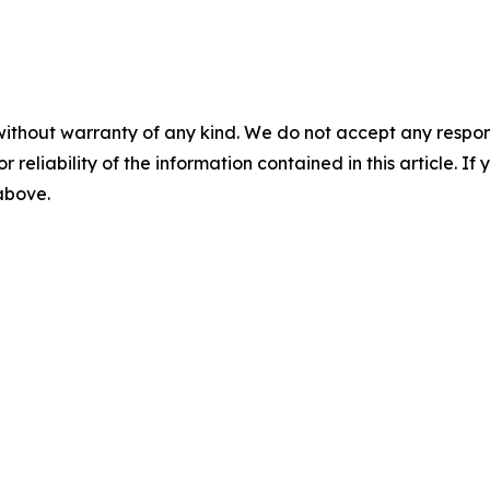
without warranty of any kind. We do not accept any responsib
r reliability of the information contained in this article. I
 above.