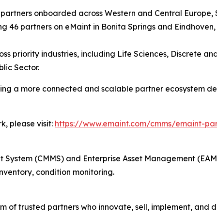
w partners onboarded across Western and Central Europe,
g 46 partners on eMaint in Bonita Springs and Eindhoven,
ss priority industries, including Life Sciences, Discrete 
lic Sector.
ating a more connected and scalable partner ecosystem d
, please visit:
https://www.emaint.com/cmms/emaint-pa
ystem (CMMS) and Enterprise Asset Management (EAM) i
ventory, condition monitoring.
 of trusted partners who innovate, sell, implement, and de