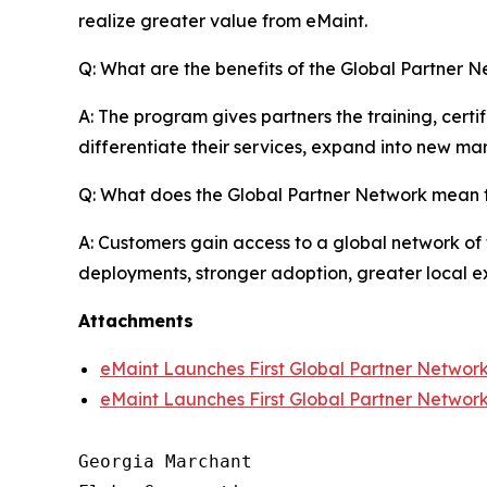
realize greater value from eMaint.
Q: What are the benefits of the Global Partner N
A: The program gives partners the training, cert
differentiate their services, expand into new mar
Q: What does the Global Partner Network mean 
A: Customers gain access to a global network of 
deployments, stronger adoption, greater local ex
Attachments
eMaint Launches First Global Partner Networ
eMaint Launches First Global Partner Networ
Georgia Marchant
