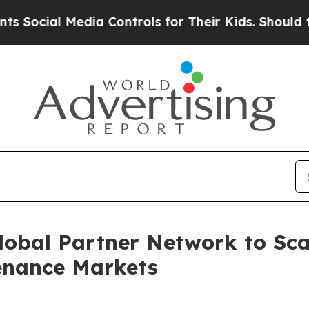
 Media Controls for Their Kids. Should the US?
Th
lobal Partner Network to Sc
tenance Markets