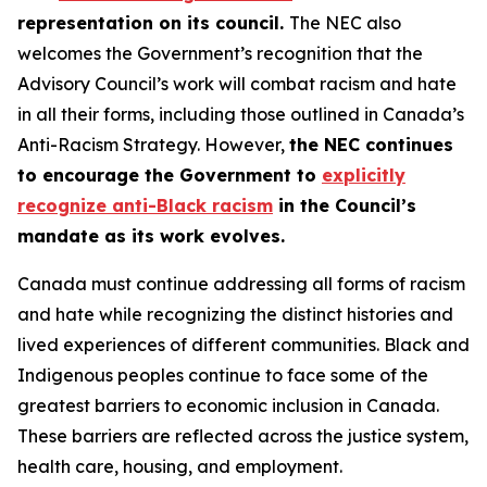
representation on its council.
The NEC also
welcomes the Government’s recognition that the
Advisory Council’s work will combat racism and hate
in all their forms, including those outlined in Canada’s
Anti-Racism Strategy. However,
the NEC continues
to encourage the Government to
explicitly
recognize anti-Black racism
in the Council’s
mandate as its work evolves.
Canada must continue addressing all forms of racism
and hate while recognizing the distinct histories and
lived experiences of different communities. Black and
Indigenous peoples continue to face some of the
greatest barriers to economic inclusion in Canada.
These barriers are reflected across the justice system,
health care, housing, and employment.