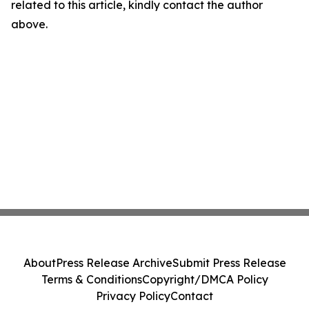
related to this article, kindly contact the author
above.
About
Press Release Archive
Submit Press Release
Terms & Conditions
Copyright/DMCA Policy
Privacy Policy
Contact