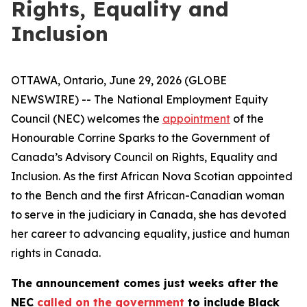
Rights, Equality and
Inclusion
OTTAWA, Ontario, June 29, 2026 (GLOBE
NEWSWIRE) -- The National Employment Equity
Council (NEC) welcomes the
appointment
of the
Honourable Corrine Sparks to the Government of
Canada’s Advisory Council on Rights, Equality and
Inclusion. As the first African Nova Scotian appointed
to the Bench and the first African-Canadian woman
to serve in the judiciary in Canada, she has devoted
her career to advancing equality, justice and human
rights in Canada.
The announcement comes just weeks after the
NEC
called on the government
to include Black