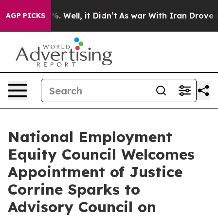
und 40%. Well, it Didn’t
As war With Iran Drove oil P
AGP PICKS
National Employment
Equity Council Welcomes
Appointment of Justice
Corrine Sparks to
Advisory Council on