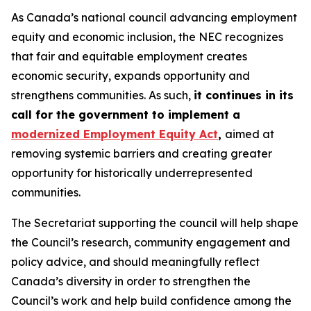
As Canada’s national council advancing employment
equity and economic inclusion, the NEC recognizes
that fair and equitable employment creates
economic security, expands opportunity and
strengthens communities. As such,
it continues in its
call for the government to implement a
modernized Employment Equity Act
,
aimed at
removing systemic barriers and creating greater
opportunity for historically underrepresented
communities.
The Secretariat supporting the council will help shape
the Council’s research, community engagement and
policy advice, and should meaningfully reflect
Canada’s diversity in order to strengthen the
Council’s work and help build confidence among the