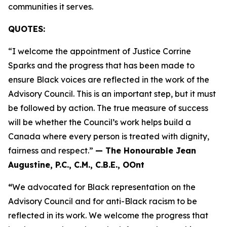
communities it serves.
QUOTES:
“I welcome the appointment of Justice Corrine
Sparks and the progress that has been made to
ensure Black voices are reflected in the work of the
Advisory Council. This is an important step, but it must
be followed by action. The true measure of success
will be whether the Council’s work helps build a
Canada where every person is treated with dignity,
fairness and respect.”
— The Honourable Jean
Augustine, P.C., C.M., C.B.E., OOnt
“
We advocated for Black representation on the
Advisory Council and for anti-Black racism to be
reflected in its work. We welcome the progress that