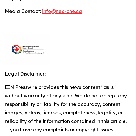
Media Contact:
info@nec-cne.ca
Legal Disclaimer:
EIN Presswire provides this news content "as is"
without warranty of any kind. We do not accept any
responsibility or liability for the accuracy, content,
images, videos, licenses, completeness, legality, or
reliability of the information contained in this article.
If you have any complaints or copyright issues