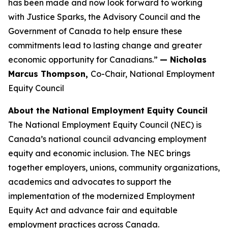
has been made and now look forward to working
with Justice Sparks, the Advisory Council and the
Government of Canada to help ensure these
commitments lead to lasting change and greater
economic opportunity for Canadians.”
— Nicholas
Marcus Thompson,
Co-Chair, National Employment
Equity Council
About the National Employment Equity Council
The National Employment Equity Council (NEC) is
Canada’s national council advancing employment
equity and economic inclusion. The NEC brings
together employers, unions, community organizations,
academics and advocates to support the
implementation of the modernized Employment
Equity Act and advance fair and equitable
employment practices across Canada.