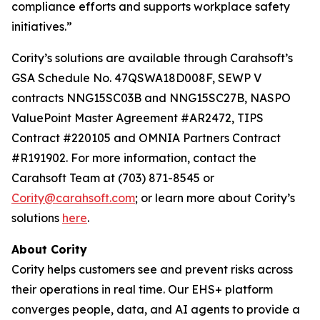
compliance efforts and supports workplace safety
initiatives.”
Cority’s solutions are available through Carahsoft’s
GSA Schedule No. 47QSWA18D008F, SEWP V
contracts NNG15SC03B and NNG15SC27B, NASPO
ValuePoint Master Agreement #AR2472, TIPS
Contract #220105 and OMNIA Partners Contract
#R191902. For more information, contact the
Carahsoft Team at (703) 871-8545 or
Cority@carahsoft.com
; or learn more about Cority’s
solutions
here
.
About Cority
Cority helps customers see and prevent risks across
their operations in real time. Our EHS+ platform
converges people, data, and AI agents to provide a