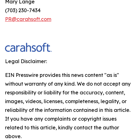
Mary Lange
(703) 230-7434
PR@carahsoft.com
Legal Disclaimer:
EIN Presswire provides this news content "as is"
without warranty of any kind. We do not accept any
responsibility or liability for the accuracy, content,
images, videos, licenses, completeness, legality, or
reliability of the information contained in this article.
If you have any complaints or copyright issues
related to this article, kindly contact the author
above.