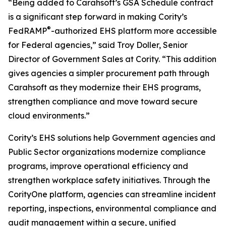
“Being added to Carahsoft’s GSA Schedule contract
is a significant step forward in making Cority’s
®
FedRAMP
-authorized EHS platform more accessible
for Federal agencies,” said Troy Doller, Senior
Director of Government Sales at Cority. “This addition
gives agencies a simpler procurement path through
Carahsoft as they modernize their EHS programs,
strengthen compliance and move toward secure
cloud environments.”
Cority’s EHS solutions help Government agencies and
Public Sector organizations modernize compliance
programs, improve operational efficiency and
strengthen workplace safety initiatives. Through the
CorityOne platform, agencies can streamline incident
reporting, inspections, environmental compliance and
audit management within a secure, unified