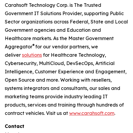
Carahsoft Technology Corp. is The Trusted
Government IT Solutions Provider, supporting Public
Sector organizations across Federal, State and Local
Government agencies and Education and
Healthcare markets. As the Master Government
®
Aggregator
for our vendor partners, we
deliver
solutions
for Healthcare Technology,
Cybersecurity, MultiCloud, DevSecOps, Artificial
Intelligence, Customer Experience and Engagement,
Open Source and more. Working with resellers,
systems integrators and consultants, our sales and
marketing teams provide industry leading IT
products, services and training through hundreds of
contract vehicles. Visit us at
www.carahsoft.com
.
Contact