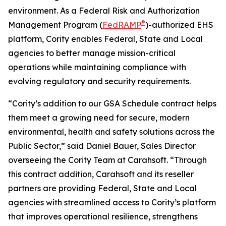
environment. As a Federal Risk and Authorization
®
Management Program (
FedRAMP
)-authorized EHS
platform, Cority enables Federal, State and Local
agencies to better manage mission-critical
operations while maintaining compliance with
evolving regulatory and security requirements.
“Cority’s addition to our GSA Schedule contract helps
them meet a growing need for secure, modern
environmental, health and safety solutions across the
Public Sector,” said Daniel Bauer, Sales Director
overseeing the Cority Team at Carahsoft. “Through
this contract addition, Carahsoft and its reseller
partners are providing Federal, State and Local
agencies with streamlined access to Cority’s platform
that improves operational resilience, strengthens