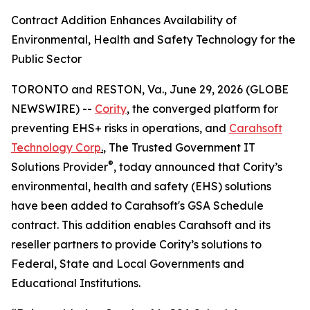
Contract Addition Enhances Availability of
Environmental, Health and Safety Technology for the
Public Sector
TORONTO and RESTON, Va., June 29, 2026 (GLOBE
NEWSWIRE) --
Cority
, the converged platform for
preventing EHS+ risks in operations, and
Carahsoft
Technology Corp
.
, The Trusted Government IT
®
Solutions Provider
, today announced that Cority’s
environmental, health and safety (EHS) solutions
have been added to Carahsoft's GSA Schedule
contract. This addition enables Carahsoft and its
reseller partners to provide Cority’s solutions to
Federal, State and Local Governments and
Educational Institutions.