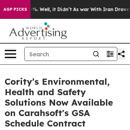
ound 40%. Well, it Didn’t
As war With Iran Drove oil
AGP PICKS
Cority’s Environmental,
Health and Safety
Solutions Now Available
on Carahsoft's GSA
Schedule Contract