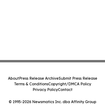
About
Press Release Archive
Submit Press Release
Terms & Conditions
Copyright/DMCA Policy
Privacy Policy
Contact
© 1995-2026 Newsmatics Inc. dba Affinity Group