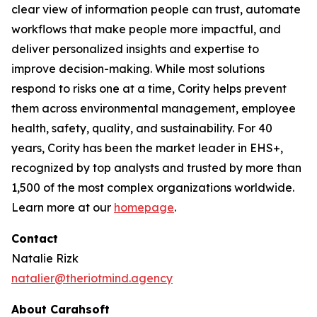
clear view of information people can trust, automate
workflows that make people more impactful, and
deliver personalized insights and expertise to
improve decision-making. While most solutions
respond to risks one at a time, Cority helps prevent
them across environmental management, employee
health, safety, quality, and sustainability. For 40
years, Cority has been the market leader in EHS+,
recognized by top analysts and trusted by more than
1,500 of the most complex organizations worldwide.
Learn more at our
homepage
.
Contact
Natalie Rizk
natalier@theriotmind.agency
About Carahsoft