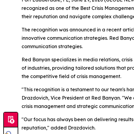
recognized as one of the Best Crisis Management 
their reputation and navigate complex challenge
The recognition was announced in a recent artic
innovative communication strategies. Red Banyan'
communication strategies.
Red Banyan specializes in media relations, crisis
of industries, providing tailored solutions that 
the competitive field of crisis management.
"This recognition is a testament to our team's h
Drazdovich, Vice President at Red Banyan. "We ar
crisis management and strategic communication
"Our focus has always been on delivering results
reputation," added Drazdovich.