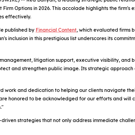
Firm Options in 2026. This accolade highlights the firm's 
s effectively.
le published by
Financial Content
, which evaluated firms b
s inclusion in this prestigious list underscores its commi
 management, litigation support, executive visibility, and 
protect and strengthen public image. Its strategic approach
ard work and dedication to helping our clients navigate th
e honored to be acknowledged for our efforts and will cont
."
-driven strategies that not only address immediate challe