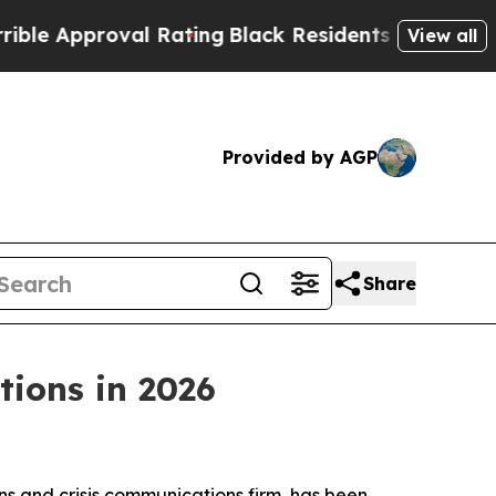
 Approval Rating
Black Residents Warned of Abusi
View all
Provided by AGP
Share
ions in 2026
s and crisis communications firm, has been