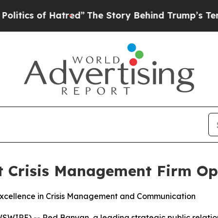
ics of Hatred”
The Story Behind Trump’s Terrible
Crisis Management Firm Opt
 Excellence in Crisis Management and Communication
WIRE) -- Red Banyan, a leading strategic public relation