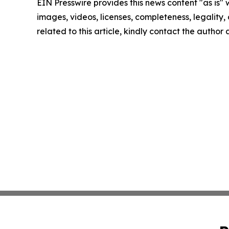
EIN Presswire provides this news content "as is" 
images, videos, licenses, completeness, legality, o
related to this article, kindly contact the author