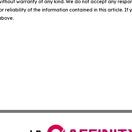
without warranty of any kind. We do not accept any responsib
r reliability of the information contained in this article. I
 above.