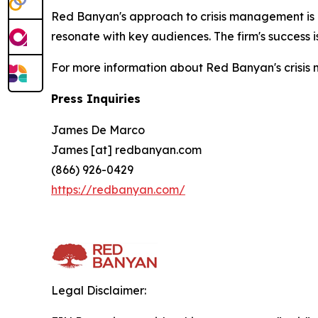
Red Banyan's approach to crisis management is ro
resonate with key audiences. The firm's success is 
For more information about Red Banyan's crisis m
Press Inquiries
James De Marco
James [at] redbanyan.com
(866) 926-0429
https://redbanyan.com/
Legal Disclaimer: