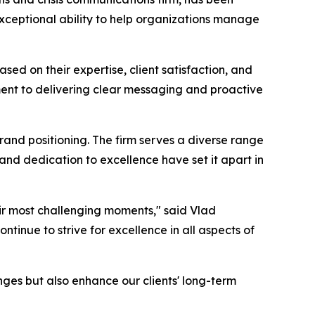
exceptional ability to help organizations manage
ased on their expertise, client satisfaction, and
tment to delivering clear messaging and proactive
brand positioning. The firm serves a diverse range
 and dedication to excellence have set it apart in
eir most challenging moments," said Vlad
inue to strive for excellence in all aspects of
nges but also enhance our clients' long-term