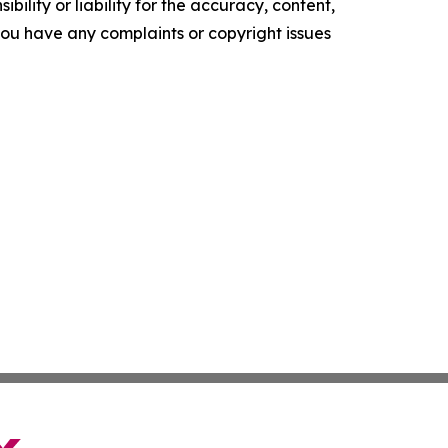
ility or liability for the accuracy, content,
f you have any complaints or copyright issues