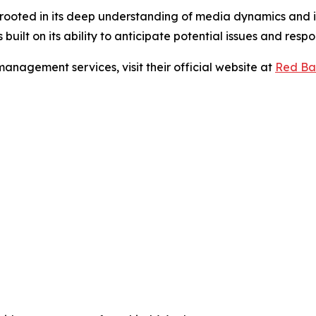
oted in its deep understanding of media dynamics and its 
built on its ability to anticipate potential issues and respo
anagement services, visit their official website at
Red Ba