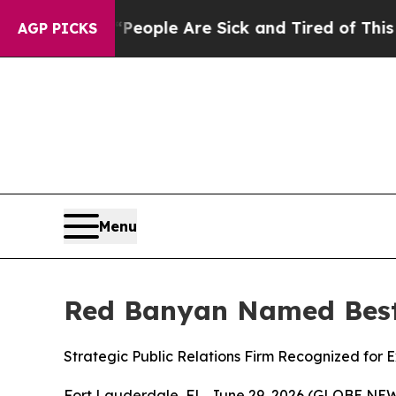
gan Win: “People Are Sick and Tired of This Polit
AGP PICKS
Menu
Red Banyan Named Best 
Strategic Public Relations Firm Recognized for
Fort Lauderdale, FL, June 29, 2026 (GLOBE NEWS