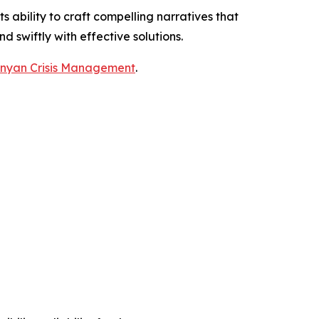
ability to craft compelling narratives that
nd swiftly with effective solutions.
nyan Crisis Management
.