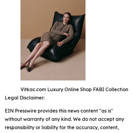
Vitkac.com Luxury Online Shop FABI Collection
Legal Disclaimer:
EIN Presswire provides this news content "as is"
without warranty of any kind. We do not accept any
responsibility or liability for the accuracy, content,