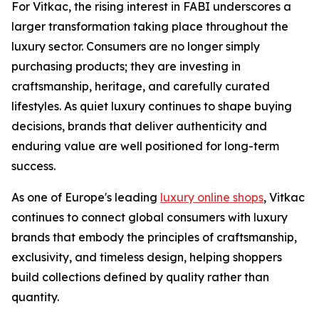
For Vitkac, the rising interest in FABI underscores a
larger transformation taking place throughout the
luxury sector. Consumers are no longer simply
purchasing products; they are investing in
craftsmanship, heritage, and carefully curated
lifestyles. As quiet luxury continues to shape buying
decisions, brands that deliver authenticity and
enduring value are well positioned for long-term
success.
As one of Europe's leading
luxury online shops
, Vitkac
continues to connect global consumers with luxury
brands that embody the principles of craftsmanship,
exclusivity, and timeless design, helping shoppers
build collections defined by quality rather than
quantity.