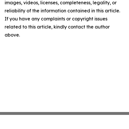
images, videos, licenses, completeness, legality, or
reliability of the information contained in this article.
If you have any complaints or copyright issues
related to this article, kindly contact the author
above.