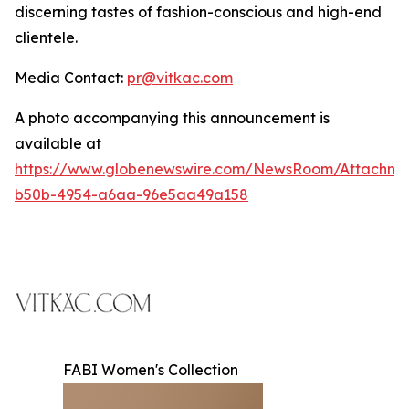
discerning tastes of fashion-conscious and high-end
clientele.
Media Contact:
pr@vitkac.com
A photo accompanying this announcement is
available at
https://www.globenewswire.com/NewsRoom/Attachme
b50b-4954-a6aa-96e5aa49a158
FABI Women's Collection