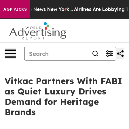
 was CBS News New York...
Airlines Are Lobbying To Cha
AGP PICKS
Vitkac Partners With FABI
as Quiet Luxury Drives
Demand for Heritage
Brands