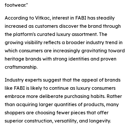
footwear."
According to Vitkac, interest in FABI has steadily
increased as customers discover the brand through
the platform's curated luxury assortment. The
growing visibility reflects a broader industry trend in
which consumers are increasingly gravitating toward
heritage brands with strong identities and proven
craftsmanship.
Industry experts suggest that the appeal of brands
like FABI is likely to continue as luxury consumers
embrace more deliberate purchasing habits. Rather
than acquiring larger quantities of products, many
shoppers are choosing fewer pieces that offer
superior construction, versatility, and longevity.