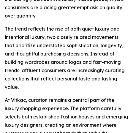
consumers are placing greater emphasis on quality
over quantity.
The trend reflects the rise of both quiet luxury and
intentional luxury, two closely related movements
that prioritize understated sophistication, longevity,
and thoughtful purchasing decisions. Instead of
building wardrobes around logos and fast-moving
trends, affluent consumers are increasingly curating
collections that reflect personal taste and lasting
value.
At Vitkac, curation remains a central part of the
luxury shopping experience. The platform carefully
selects both established fashion houses and emerging
luxury designers, creating an environment where