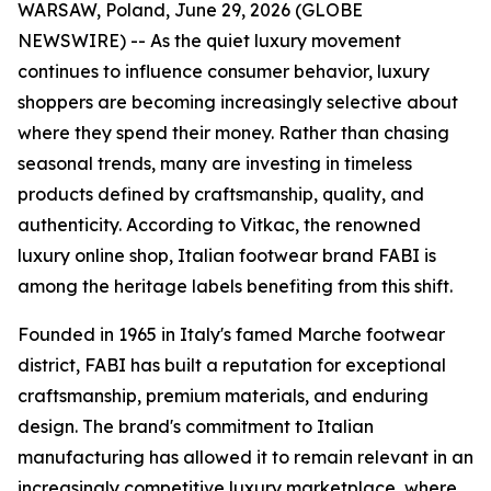
WARSAW, Poland, June 29, 2026 (GLOBE
NEWSWIRE) -- As the quiet luxury movement
continues to influence consumer behavior, luxury
shoppers are becoming increasingly selective about
where they spend their money. Rather than chasing
seasonal trends, many are investing in timeless
products defined by craftsmanship, quality, and
authenticity. According to Vitkac, the renowned
luxury online shop, Italian footwear brand FABI is
among the heritage labels benefiting from this shift.
Founded in 1965 in Italy's famed Marche footwear
district, FABI has built a reputation for exceptional
craftsmanship, premium materials, and enduring
design. The brand's commitment to Italian
manufacturing has allowed it to remain relevant in an
increasingly competitive luxury marketplace, where