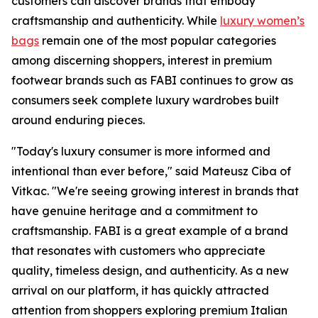
customers can discover brands that embody
craftsmanship and authenticity. While
luxury women’s
bags
remain one of the most popular categories
among discerning shoppers, interest in premium
footwear brands such as FABI continues to grow as
consumers seek complete luxury wardrobes built
around enduring pieces.
"Today's luxury consumer is more informed and
intentional than ever before," said Mateusz Ciba of
Vitkac. "We're seeing growing interest in brands that
have genuine heritage and a commitment to
craftsmanship. FABI is a great example of a brand
that resonates with customers who appreciate
quality, timeless design, and authenticity. As a new
arrival on our platform, it has quickly attracted
attention from shoppers exploring premium Italian