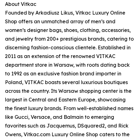
About Vitkac
Founded by Arkadiusz Likus, Vitkac Luxury Online
Shop offers an unmatched array of men’s and
women’s designer bags, shoes, clothing, accessories,
and jewelry from 200+ prestigious brands, catering to
discerning fashion-conscious clientele. Established in
2011 as an extension of the renowned VITKAC
department store in Warsaw, with roots dating back
to 1992 as an exclusive fashion brand importer in
Poland, VITKAC boasts several luxurious boutiques
across the country. Its Warsaw shopping center is the
largest in Central and Eastern Europe, showcasing
the finest luxury brands. From well-established names
like Gucci, Versace, and Balmain to emerging
favorites such as Jacquemus, DSquared2, and Rick
Owens, Vitkac.com Luxury Online Shop caters to the