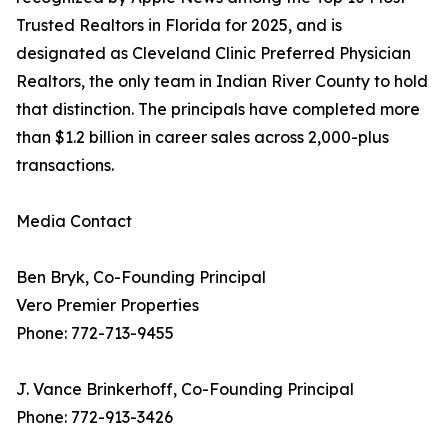
Trusted Realtors in Florida for 2025, and is
designated as Cleveland Clinic Preferred Physician
Realtors, the only team in Indian River County to hold
that distinction. The principals have completed more
than $1.2 billion in career sales across 2,000-plus
transactions.
Media Contact
Ben Bryk, Co-Founding Principal
Vero Premier Properties
Phone: 772-713-9455
J. Vance Brinkerhoff, Co-Founding Principal
Phone: 772-913-3426