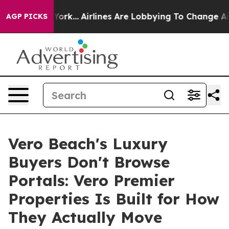
ew York...
Airlines Are Lobbying To Change Airfare Font
AGP PICKS
Vero Beach's Luxury
Buyers Don't Browse
Portals: Vero Premier
Properties Is Built for How
They Actually Move