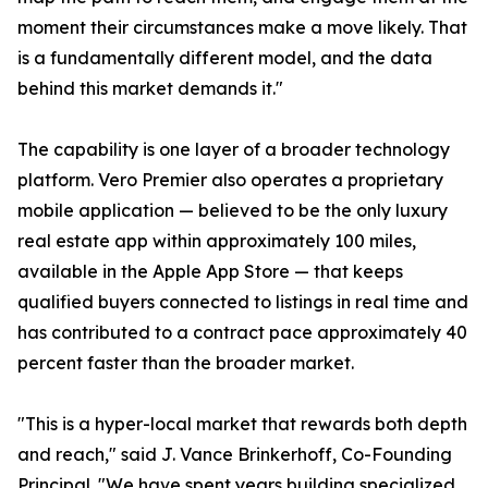
moment their circumstances make a move likely. That
is a fundamentally different model, and the data
behind this market demands it."
The capability is one layer of a broader technology
platform. Vero Premier also operates a proprietary
mobile application — believed to be the only luxury
real estate app within approximately 100 miles,
available in the Apple App Store — that keeps
qualified buyers connected to listings in real time and
has contributed to a contract pace approximately 40
percent faster than the broader market.
"This is a hyper-local market that rewards both depth
and reach," said J. Vance Brinkerhoff, Co-Founding
Principal. "We have spent years building specialized