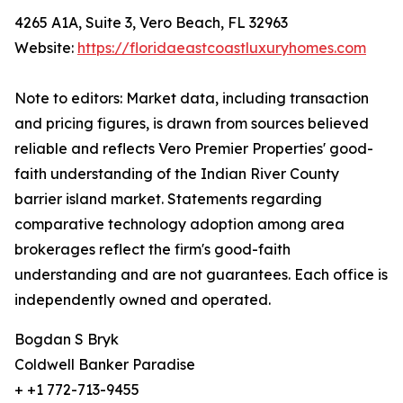
4265 A1A, Suite 3, Vero Beach, FL 32963
Website:
https://floridaeastcoastluxuryhomes.com
Note to editors: Market data, including transaction
and pricing figures, is drawn from sources believed
reliable and reflects Vero Premier Properties' good-
faith understanding of the Indian River County
barrier island market. Statements regarding
comparative technology adoption among area
brokerages reflect the firm's good-faith
understanding and are not guarantees. Each office is
independently owned and operated.
Bogdan S Bryk
Coldwell Banker Paradise
+ +1 772-713-9455