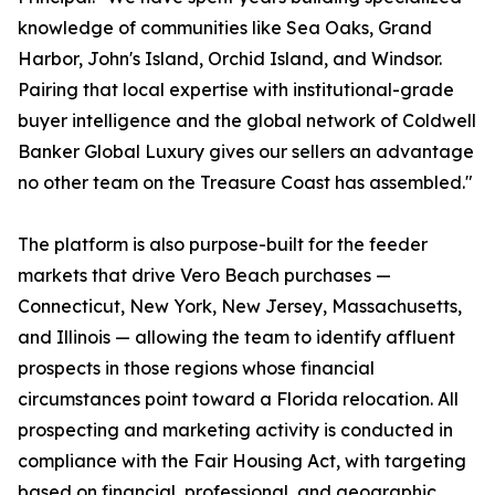
knowledge of communities like Sea Oaks, Grand
Harbor, John's Island, Orchid Island, and Windsor.
Pairing that local expertise with institutional-grade
buyer intelligence and the global network of Coldwell
Banker Global Luxury gives our sellers an advantage
no other team on the Treasure Coast has assembled."
The platform is also purpose-built for the feeder
markets that drive Vero Beach purchases —
Connecticut, New York, New Jersey, Massachusetts,
and Illinois — allowing the team to identify affluent
prospects in those regions whose financial
circumstances point toward a Florida relocation. All
prospecting and marketing activity is conducted in
compliance with the Fair Housing Act, with targeting
based on financial, professional, and geographic