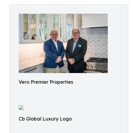
Vero Premier Properties
Cb Global Luxury Logo