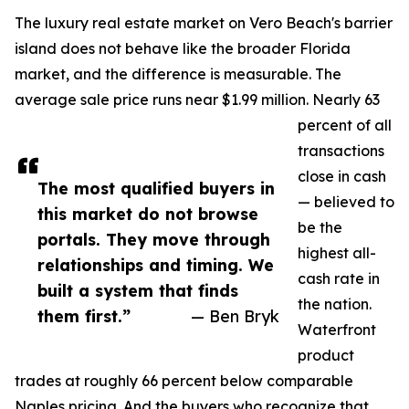
The luxury real estate market on Vero Beach's barrier
island does not behave like the broader Florida
market, and the difference is measurable. The
average sale price runs near $1.99 million. Nearly 63
percent of all
transactions
close in cash
The most qualified buyers in
— believed to
this market do not browse
be the
portals. They move through
highest all-
relationships and timing. We
cash rate in
built a system that finds
the nation.
them first.”
— Ben Bryk
Waterfront
product
trades at roughly 66 percent below comparable
Naples pricing. And the buyers who recognize that