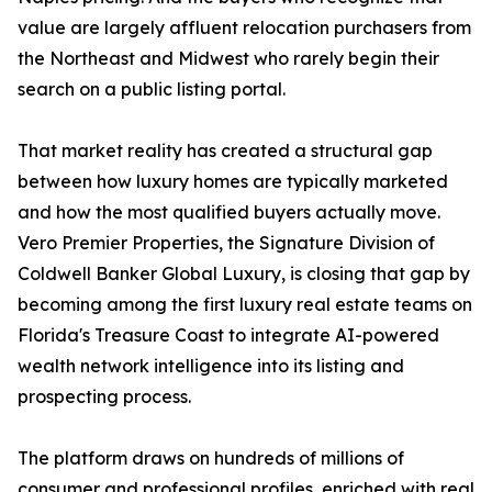
value are largely affluent relocation purchasers from
the Northeast and Midwest who rarely begin their
search on a public listing portal.
That market reality has created a structural gap
between how luxury homes are typically marketed
and how the most qualified buyers actually move.
Vero Premier Properties, the Signature Division of
Coldwell Banker Global Luxury, is closing that gap by
becoming among the first luxury real estate teams on
Florida's Treasure Coast to integrate AI-powered
wealth network intelligence into its listing and
prospecting process.
The platform draws on hundreds of millions of
consumer and professional profiles, enriched with real