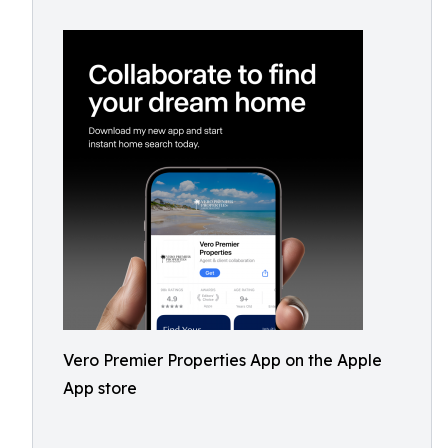
Vero Premier Properties App on the Apple
App store