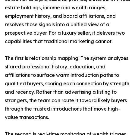
estate holdings, income and wealth ranges,
employment history, and board affiliations, and
resolves those signals into a unified view of a
prospective buyer. For a luxury seller, it delivers two
capabilities that traditional marketing cannot.
The first is relationship mapping. The system analyzes
shared professional history, education, and
affiliations to surface warm introduction paths to
qualified buyers, scoring each connection by strength
and recency. Rather than advertising a listing to
strangers, the team can route it toward likely buyers
through the trusted introductions that move high-
value transactions.
The second is real-time monitoring of wealth trigger