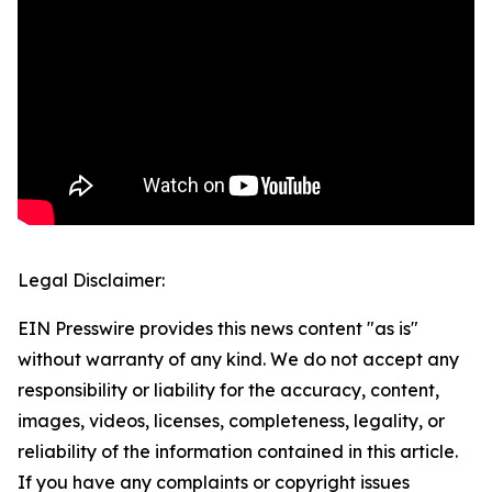
Legal Disclaimer:
EIN Presswire provides this news content "as is"
without warranty of any kind. We do not accept any
responsibility or liability for the accuracy, content,
images, videos, licenses, completeness, legality, or
reliability of the information contained in this article.
If you have any complaints or copyright issues