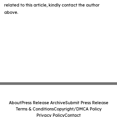
related to this article, kindly contact the author
above.
About
Press Release Archive
Submit Press Release
Terms & Conditions
Copyright/DMCA Policy
Privacy Policy
Contact