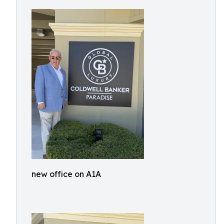
new office on A1A