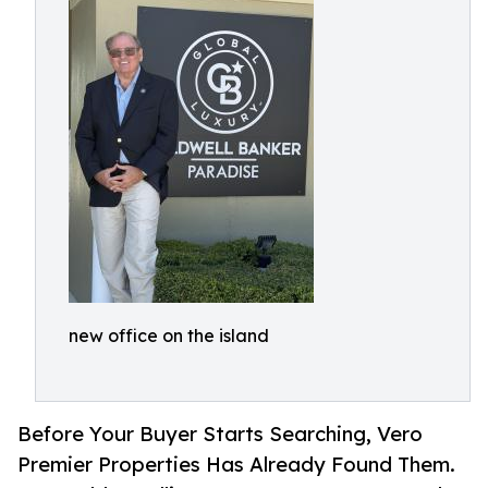
new office on the island
Before Your Buyer Starts Searching, Vero
Premier Properties Has Already Found Them.