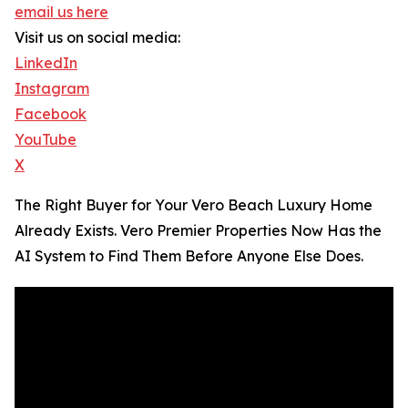
email us here
Visit us on social media:
LinkedIn
Instagram
Facebook
YouTube
X
The Right Buyer for Your Vero Beach Luxury Home
Already Exists. Vero Premier Properties Now Has the
AI System to Find Them Before Anyone Else Does.