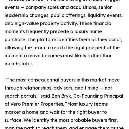
events — company sales and acquisitions, senior
leadership changes, public offerings, liquidity events,
and high-value property activity. These financial
moments frequently precede a luxury home
purchase. The platform identifies them as they occur,
allowing the team to reach the right prospect at the
moment a move becomes most likely rather than
months later.
"The most consequential buyers in this market move
through relationships, advisors, and timing — not
search portals," said Ben Bryk, Co-Founding Principal
of Vero Premier Properties. "Most luxury teams
market a home and wait for the right buyer to
surface. We identify the most probable buyers first,
map the path to reach them, and engage them at the