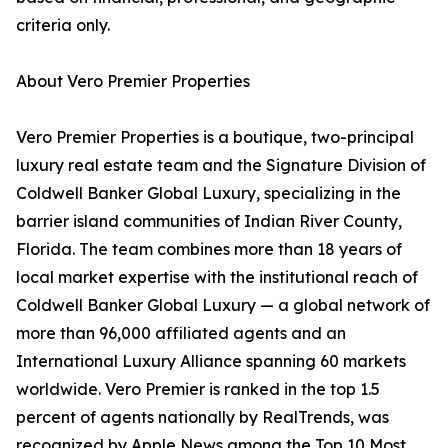
criteria only.
About Vero Premier Properties
Vero Premier Properties is a boutique, two-principal
luxury real estate team and the Signature Division of
Coldwell Banker Global Luxury, specializing in the
barrier island communities of Indian River County,
Florida. The team combines more than 18 years of
local market expertise with the institutional reach of
Coldwell Banker Global Luxury — a global network of
more than 96,000 affiliated agents and an
International Luxury Alliance spanning 60 markets
worldwide. Vero Premier is ranked in the top 1.5
percent of agents nationally by RealTrends, was
recognized by Apple News among the Top 10 Most