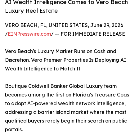
AI Wealth Intelligence Comes to Vero Beach
Luxury Real Estate
VERO BEACH, FL, UNITED STATES, June 29, 2026
/
EINPresswire.com
/ -- FOR IMMEDIATE RELEASE
Vero Beach's Luxury Market Runs on Cash and
Discretion. Vero Premier Properties Is Deploying AI
Wealth Intelligence to Match It.
Boutique Coldwell Banker Global Luxury team
becomes among the first on Florida's Treasure Coast
to adopt AI-powered wealth network intelligence,
addressing a barrier island market where the most
qualified buyers rarely begin their search on public
portals.