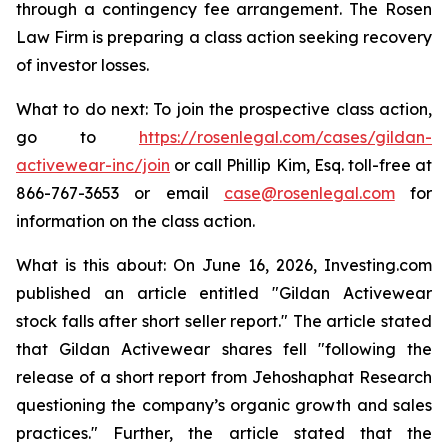
through a contingency fee arrangement. The Rosen
Law Firm is preparing a class action seeking recovery
of investor losses.
What to do next: To join the prospective class action,
go to
https://rosenlegal.com/cases/gildan-
activewear-inc/join
or call Phillip Kim, Esq. toll-free at
866-767-3653 or email
case@rosenlegal.com
for
information on the class action.
What is this about: On June 16, 2026, Investing.com
published an article entitled "Gildan Activewear
stock falls after short seller report." The article stated
that Gildan Activewear shares fell "following the
release of a short report from Jehoshaphat Research
questioning the company’s organic growth and sales
practices." Further, the article stated that the