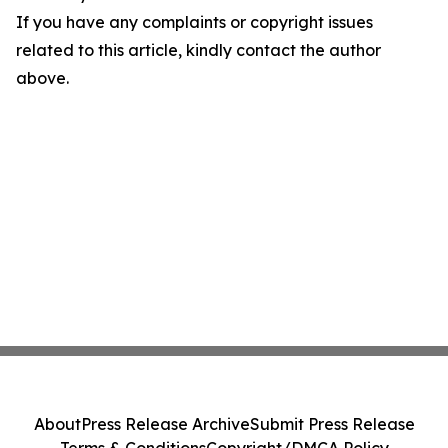
If you have any complaints or copyright issues
related to this article, kindly contact the author
above.
About
Press Release Archive
Submit Press Release