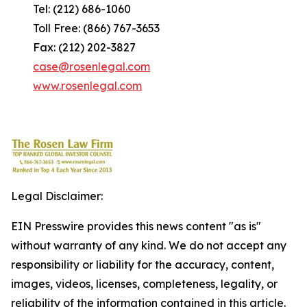
Tel: (212) 686-1060
Toll Free: (866) 767-3653
Fax: (212) 202-3827
case@rosenlegal.com
www.rosenlegal.com
Legal Disclaimer:
EIN Presswire provides this news content "as is"
without warranty of any kind. We do not accept any
responsibility or liability for the accuracy, content,
images, videos, licenses, completeness, legality, or
reliability of the information contained in this article.