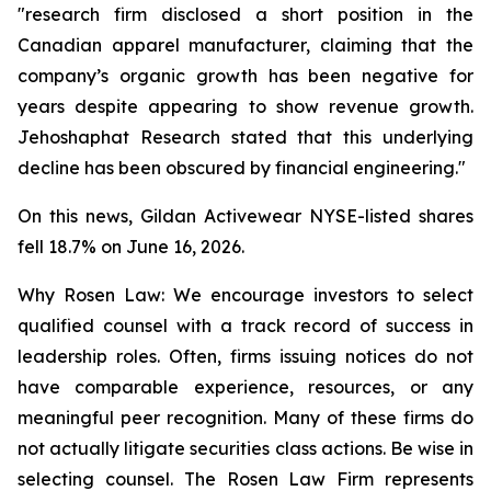
"research firm disclosed a short position in the
Canadian apparel manufacturer, claiming that the
company’s organic growth has been negative for
years despite appearing to show revenue growth.
Jehoshaphat Research stated that this underlying
decline has been obscured by financial engineering."
On this news, Gildan Activewear NYSE-listed shares
fell 18.7% on June 16, 2026.
Why Rosen Law: We encourage investors to select
qualified counsel with a track record of success in
leadership roles. Often, firms issuing notices do not
have comparable experience, resources, or any
meaningful peer recognition. Many of these firms do
not actually litigate securities class actions. Be wise in
selecting counsel. The Rosen Law Firm represents