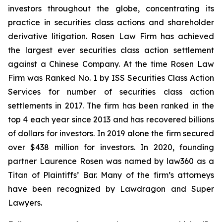
investors throughout the globe, concentrating its
practice in securities class actions and shareholder
derivative litigation. Rosen Law Firm has achieved
the largest ever securities class action settlement
against a Chinese Company. At the time Rosen Law
Firm was Ranked No. 1 by ISS Securities Class Action
Services for number of securities class action
settlements in 2017. The firm has been ranked in the
top 4 each year since 2013 and has recovered billions
of dollars for investors. In 2019 alone the firm secured
over $438 million for investors. In 2020, founding
partner Laurence Rosen was named by law360 as a
Titan of Plaintiffs’ Bar. Many of the firm’s attorneys
have been recognized by Lawdragon and Super
Lawyers.