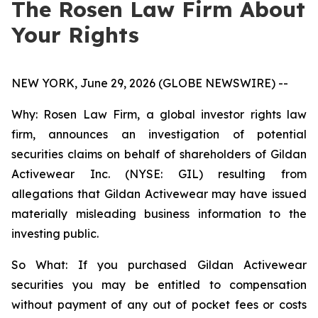
The Rosen Law Firm About
Your Rights
NEW YORK, June 29, 2026 (GLOBE NEWSWIRE) --
Why: Rosen Law Firm, a global investor rights law
firm, announces an investigation of potential
securities claims on behalf of shareholders of Gildan
Activewear Inc. (NYSE: GIL) resulting from
allegations that Gildan Activewear may have issued
materially misleading business information to the
investing public.
So What: If you purchased Gildan Activewear
securities you may be entitled to compensation
without payment of any out of pocket fees or costs