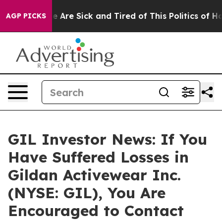
n: “People Are Sick and Tired of This Politics of Hatre
AGP PICKS
GIL Investor News: If You
Have Suffered Losses in
Gildan Activewear Inc.
(NYSE: GIL), You Are
Encouraged to Contact