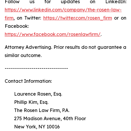
Follow us for updates on LinkedIn:
https://www.linkedin.com/company/the-rosen-law-
firm
, on Twitter:
https://twitter.com/rosen_firm
or on
Facebook:
https://www.facebook.com/rosenlawfirm/
.
Attorney Advertising. Prior results do not guarantee a
similar outcome.
-------------------------------
Contact Information:
Laurence Rosen, Esq.
Phillip Kim, Esq.
The Rosen Law Firm, P.A.
275 Madison Avenue, 40th Floor
New York, NY 10016