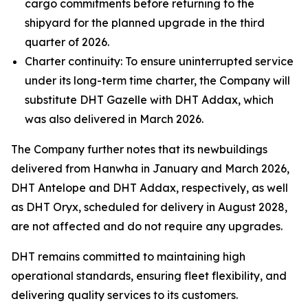
cargo commitments before returning to the
shipyard for the planned upgrade in the third
quarter of 2026.
Charter continuity: To ensure uninterrupted service
under its long-term time charter, the Company will
substitute DHT Gazelle with DHT Addax, which
was also delivered in March 2026.
The Company further notes that its newbuildings
delivered from Hanwha in January and March 2026,
DHT Antelope and DHT Addax, respectively, as well
as DHT Oryx, scheduled for delivery in August 2028,
are not affected and do not require any upgrades.
DHT remains committed to maintaining high
operational standards, ensuring fleet flexibility, and
delivering quality services to its customers.