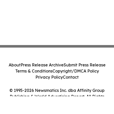
About
Press Release Archive
Submit Press Release
Terms & Conditions
Copyright/DMCA Policy
Privacy Policy
Contact
© 1995-2026 Newsmatics Inc. dba Affinity Group
Publishing & World Advertising Report. All Rights
Reserved.
Cookie Settings / Your Privacy Choices