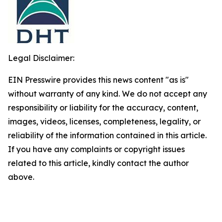
Legal Disclaimer:
EIN Presswire provides this news content "as is"
without warranty of any kind. We do not accept any
responsibility or liability for the accuracy, content,
images, videos, licenses, completeness, legality, or
reliability of the information contained in this article.
If you have any complaints or copyright issues
related to this article, kindly contact the author
above.