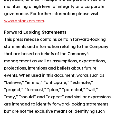
maintaining a high level of integrity and corporate
governance. For further information please visit
www.dhtankers.com
.
Forward Looking Statements
This press release contains certain forward-looking
statements and information relating to the Company
that are based on beliefs of the Company’s
management as well as assumptions, expectations,
projections, intentions and beliefs about future
events. When used in this document, words such as
“believe,” “intend,” “anticipate,” “estimate,”
“project,” “forecast,” “plan,” “potential,” “will,”
“may,” “should” and “expect” and similar expressions
are intended to identify forward-looking statements
but are not the exclusive means of identifying such