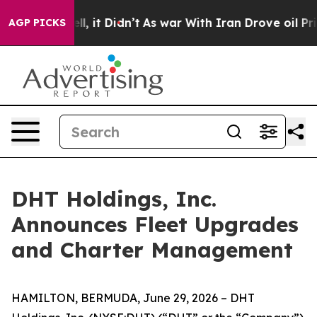
0%. Well, it Didn’t
As war With Iran Drove oil Prices
AGP PICKS
DHT Holdings, Inc.
Announces Fleet Upgrades
and Charter Management
HAMILTON, BERMUDA, June 29, 2026 – DHT