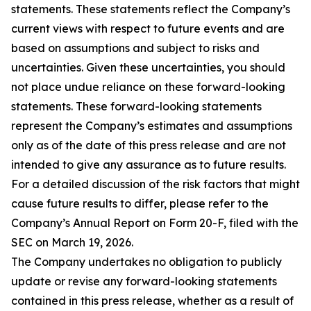
statements. These statements reflect the Company’s
current views with respect to future events and are
based on assumptions and subject to risks and
uncertainties. Given these uncertainties, you should
not place undue reliance on these forward-looking
statements. These forward-looking statements
represent the Company’s estimates and assumptions
only as of the date of this press release and are not
intended to give any assurance as to future results.
For a detailed discussion of the risk factors that might
cause future results to differ, please refer to the
Company’s Annual Report on Form 20-F, filed with the
SEC on March 19, 2026.
The Company undertakes no obligation to publicly
update or revise any forward-looking statements
contained in this press release, whether as a result of