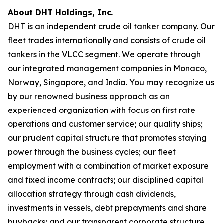
About DHT Holdings, Inc.
DHT is an independent crude oil tanker company. Our
fleet trades internationally and consists of crude oil
tankers in the VLCC segment. We operate through
our integrated management companies in Monaco,
Norway, Singapore, and India. You may recognize us
by our renowned business approach as an
experienced organization with focus on first rate
operations and customer service; our quality ships;
our prudent capital structure that promotes staying
power through the business cycles; our fleet
employment with a combination of market exposure
and fixed income contracts; our disciplined capital
allocation strategy through cash dividends,
investments in vessels, debt prepayments and share
buybacks; and our transparent corporate structure