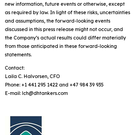
new information, future events or otherwise, except
as required by law. In light of these risks, uncertainties
and assumptions, the forward-looking events
discussed in this press release might not occur, and
the Company’s actual results could differ materially
from those anticipated in these forward-looking
statements.
Contact:
Laila C. Halvorsen, CFO
Phone: +1 441 295 1422 and +47 984 39 935
E-mail: lch@dhtankers.com