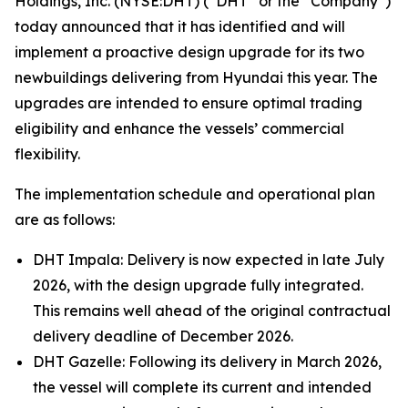
Holdings, Inc. (NYSE:DHT) (“DHT” or the “Company”)
today announced that it has identified and will
implement a proactive design upgrade for its two
newbuildings delivering from Hyundai this year. The
upgrades are intended to ensure optimal trading
eligibility and enhance the vessels’ commercial
flexibility.
The implementation schedule and operational plan
are as follows:
DHT Impala: Delivery is now expected in late July
2026, with the design upgrade fully integrated.
This remains well ahead of the original contractual
delivery deadline of December 2026.
DHT Gazelle: Following its delivery in March 2026,
the vessel will complete its current and intended