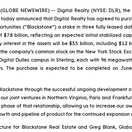
LOBE NEWSWIRE) -- Digital Realty (NYSE: DLR), the wo
) today announced that Digital Realty has agreed to pu
ortunities (“Blackstone”) a stake in three fully leased d
 $7.8 billion, reflecting an expected initial stabilized cap
terest in the assets will be $3.5 billion, including $1.2 bi
of the company’s common stock on the New York Stock Exc
gital Dulles campus in Sterling, each with 96 megawatt
rs. The purchase is expected to be completed on June 
lackstone through the successful ongoing development of
our joint ventures in Northern Virginia, Paris and Frankfur
t phase of that relationship, allowing us to increase our own
wth and pipeline of product for the continued expansion of
cture for Blackstone Real Estate and Greg Blank, Global