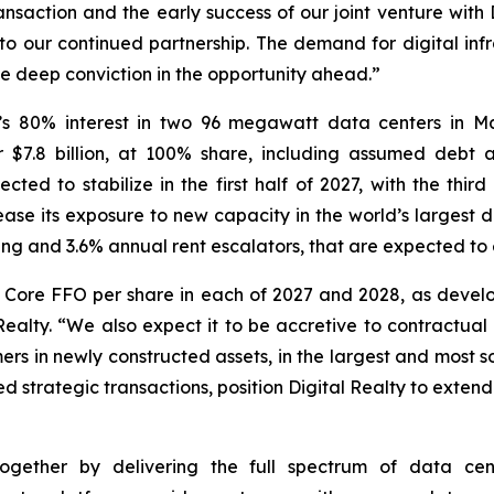
transaction and the early success of our joint venture wit
to our continued partnership. The demand for digital inf
ve deep conviction in the opportunity ahead.”
’s 80% interest in two 96 megawatt data centers in Ma
or $7.8 billion, at 100% share, including assumed deb
d to stabilize in the first half of 2027, with the third an
crease its exposure to new capacity in the world’s larges
ng and 3.6% annual rent escalators, that are expected to 
to Core FFO per share in each of 2027 and 2028, as dev
 Realty. “We also expect it to be accretive to contractual
ers in newly constructed assets, in the largest and most 
strategic transactions, position Digital Realty to extend 
gether by delivering the full spectrum of data center