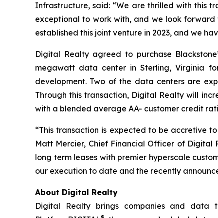
Infrastructure, said: “We are thrilled with this 
exceptional to work with, and we look forward 
established this joint venture in 2023, and we ha
Digital Realty agreed to purchase Blackstone
megawatt data center in Sterling, Virginia f
development. Two of the data centers are expecte
Through this transaction, Digital Realty will in
with a blended average AA- customer credit rati
“This transaction is expected to be accretive 
Matt Mercier, Chief Financial Officer of Digital
long term leases with premier hyperscale custom
our execution to date and the recently announced 
About Digital Realty
Digital Realty brings companies and data to
®