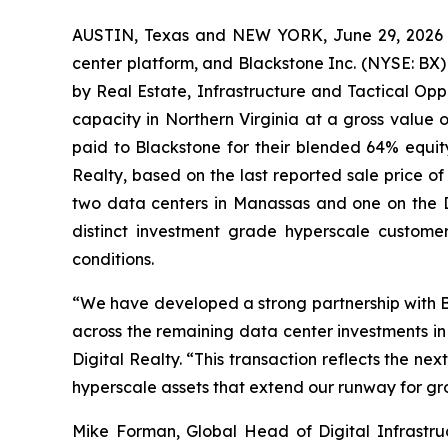
AUSTIN, Texas and NEW YORK, June 29, 2026 (G
center platform, and Blackstone Inc. (NYSE: BX
by Real Estate, Infrastructure and Tactical Opp
capacity in Northern Virginia at a gross value of
paid to Blackstone for their blended 64% equity in
Realty, based on the last reported sale price 
two data centers in Manassas and one on the Di
distinct investment grade hyperscale custome
conditions.
“We have developed a strong partnership with B
across the remaining data center investments in 
Digital Realty. “This transaction reflects the nex
hyperscale assets that extend our runway for gro
Mike Forman, Global Head of Digital Infrastru