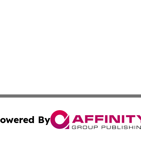
owered By