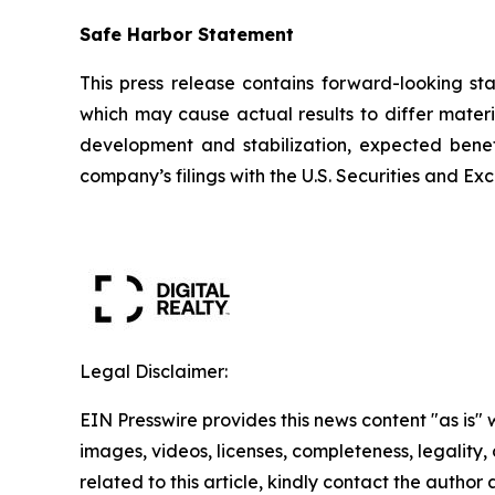
Safe Harbor Statement
This press release contains forward-looking st
which may cause actual results to differ materi
development and stabilization, expected benefi
company’s filings with the U.S. Securities and
Legal Disclaimer:
EIN Presswire provides this news content "as is" 
images, videos, licenses, completeness, legality, o
related to this article, kindly contact the author