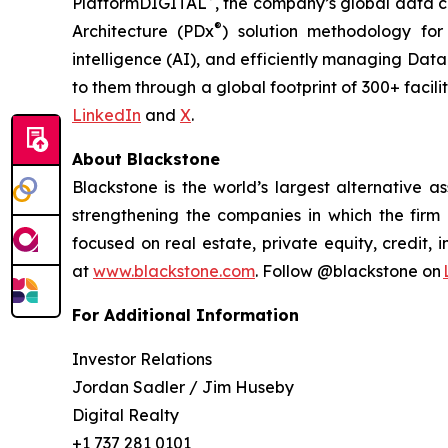
PlatformDIGITAL
, the company’s global data 
®
Architecture (PDx
) solution methodology for 
intelligence (AI), and efficiently managing Dat
to them through a global footprint of 300+ facilit
LinkedIn
and
X
.
About Blackstone
Blackstone is the world’s largest alternative a
strengthening the companies in which the firm i
focused on real estate, private equity, credit, 
at
www.blackstone.com
. Follow @blackstone on
For Additional Information
Investor Relations
Jordan Sadler / Jim Huseby
Digital Realty
+1 737 281 0101