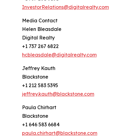
InvestorRelations@digitalrealty.com
Media Contact
Helen Bleasdale
Digital Realty
+1 737 267 6822
hcbleasdale@digitalrealty.com
Jeffrey Kauth
Blackstone
+1 212 583 5395
jeffrey.kauth@blackstone.com
Paula Chirhart
Blackstone
+1 646 583 6684
paula.chirhart@blackstone.com