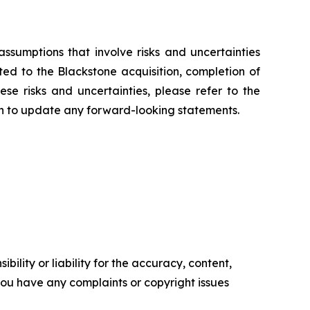
ssumptions that involve risks and uncertainties
ted to the Blackstone acquisition, completion of
se risks and uncertainties, please refer to the
on to update any forward-looking statements.
ility or liability for the accuracy, content,
f you have any complaints or copyright issues