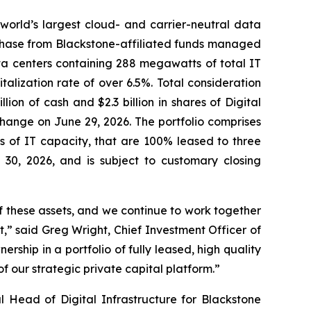
rld’s largest cloud- and carrier-neutral data
rchase from Blackstone-affiliated funds managed
ata centers containing 288 megawatts of total IT
italization rate of over 6.5%. Total consideration
llion of cash and $2.3 billion in shares of Digital
hange on June 29, 2026. The portfolio comprises
s of IT capacity, that are 100% leased to three
30, 2026, and is subject to customary closing
 these assets, and we continue to work together
t,” said Greg Wright, Chief Investment Officer of
ership in a portfolio of fully leased, high quality
 our strategic private capital platform.”
 Head of Digital Infrastructure for Blackstone