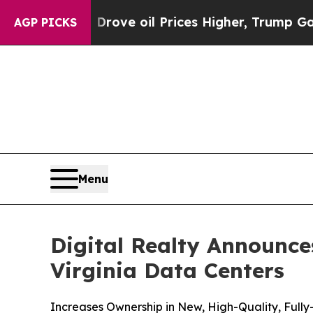
Iran Drove oil Prices Higher, Trump Gave Politi
AGP PICKS
Menu
Digital Realty Announce
Virginia Data Centers
Increases Ownership in New, High-Quality, Fully