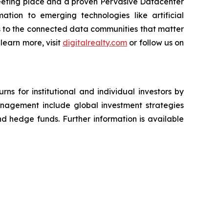
meeting place and a proven Pervasive Datacenter
ation to emerging technologies like artificial
ss to the connected data communities that matter
 learn more, visit
digitalrealty.com
or follow us on
ns for institutional and individual investors by
management include global investment strategies
and hedge funds. Further information is available