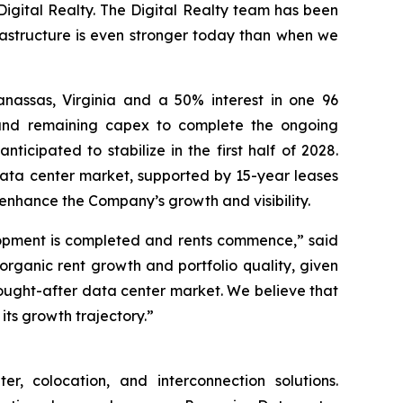
h Digital Realty. The Digital Realty team has been
rastructure is even stronger today than when we
nassas, Virginia and a 50% interest in one 96
t and remaining capex to complete the ongoing
ticipated to stabilize in the first half of 2028.
t data center market, supported by 15-year leases
enhance the Company’s growth and visibility.
elopment is completed and rents commence,” said
 organic rent growth and portfolio quality, given
sought-after data center market. We believe that
its growth trajectory.”
, colocation, and interconnection solutions.