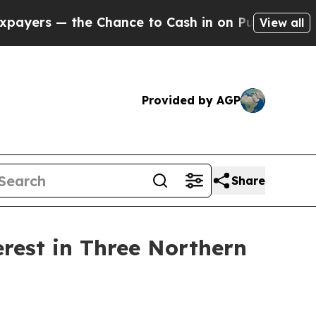
the Chance to Cash in on Publicly Owned oil
Fiv
View all
Provided by AGP
Share
erest in Three Northern