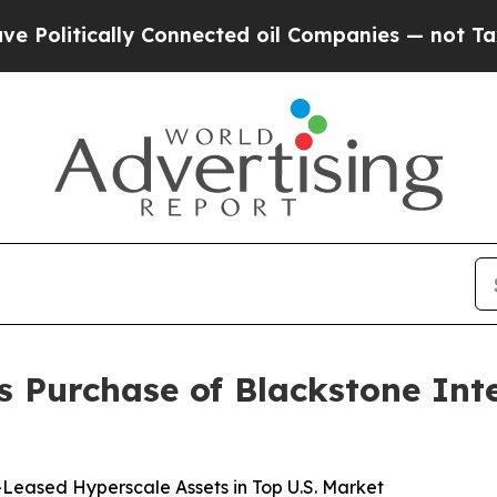
cally Connected oil Companies — not Taxpayers — 
s Purchase of Blackstone Int
-Leased Hyperscale Assets in Top U.S. Market