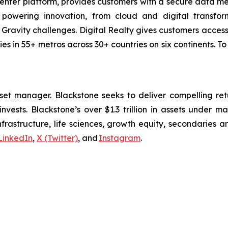
center platform, provides customers with a secure data 
powering innovation, from cloud and digital transform
a Gravity challenges. Digital Realty gives customers acce
ies in 55+ metros across 30+ countries on six continents. To
sset manager. Blackstone seeks to deliver compelling retur
nvests. Blackstone’s over $1.3 trillion in assets under 
infrastructure, life sciences, growth equity, secondaries 
LinkedIn
,
X (Twitter)
, and
Instagram
.