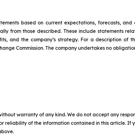
atements based on current expectations, forecasts, and a
ally from those described. These include statements rela
ts, and the company’s strategy. For a description of the
 Exchange Commission. The company undertakes no obligati
without warranty of any kind. We do not accept any responsib
r reliability of the information contained in this article. I
 above.