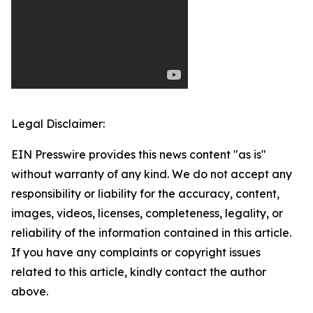
Legal Disclaimer:
EIN Presswire provides this news content "as is"
without warranty of any kind. We do not accept any
responsibility or liability for the accuracy, content,
images, videos, licenses, completeness, legality, or
reliability of the information contained in this article.
If you have any complaints or copyright issues
related to this article, kindly contact the author
above.