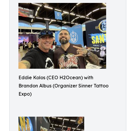
Eddie Kolos (CEO H2Ocean) with
Brandon Albus (Organizer Sinner Tattoo
Expo)