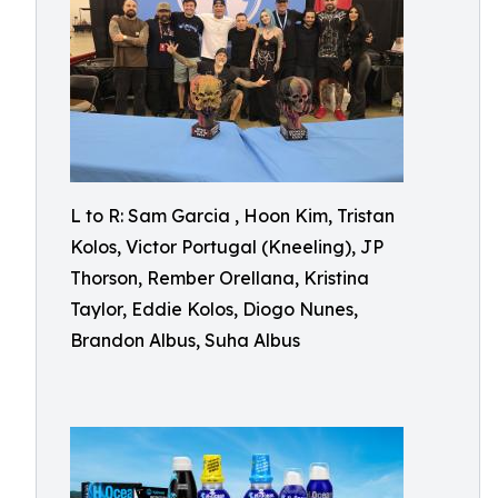
L to R: Sam Garcia , Hoon Kim, Tristan
Kolos, Victor Portugal (Kneeling), JP
Thorson, Rember Orellana, Kristina
Taylor, Eddie Kolos, Diogo Nunes,
Brandon Albus, Suha Albus