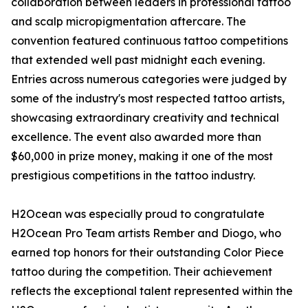
collaboration between leaders in professional tattoo
and scalp micropigmentation aftercare. The
convention featured continuous tattoo competitions
that extended well past midnight each evening.
Entries across numerous categories were judged by
some of the industry's most respected tattoo artists,
showcasing extraordinary creativity and technical
excellence. The event also awarded more than
$60,000 in prize money, making it one of the most
prestigious competitions in the tattoo industry.
H2Ocean was especially proud to congratulate
H2Ocean Pro Team artists Rember and Diogo, who
earned top honors for their outstanding Color Piece
tattoo during the competition. Their achievement
reflects the exceptional talent represented within the