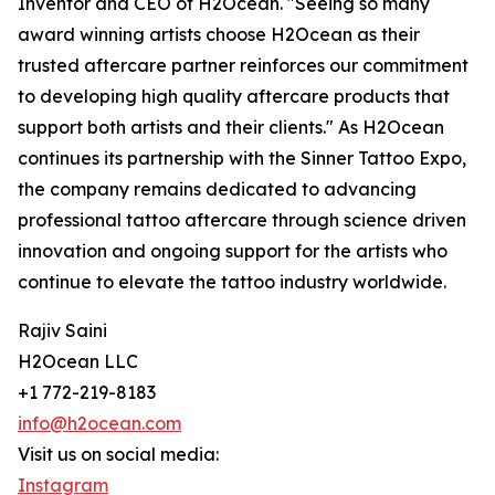
Inventor and CEO of H2Ocean. "Seeing so many
award winning artists choose H2Ocean as their
trusted aftercare partner reinforces our commitment
to developing high quality aftercare products that
support both artists and their clients." As H2Ocean
continues its partnership with the Sinner Tattoo Expo,
the company remains dedicated to advancing
professional tattoo aftercare through science driven
innovation and ongoing support for the artists who
continue to elevate the tattoo industry worldwide.
Rajiv Saini
H2Ocean LLC
+1 772-219-8183
info@h2ocean.com
Visit us on social media:
Instagram