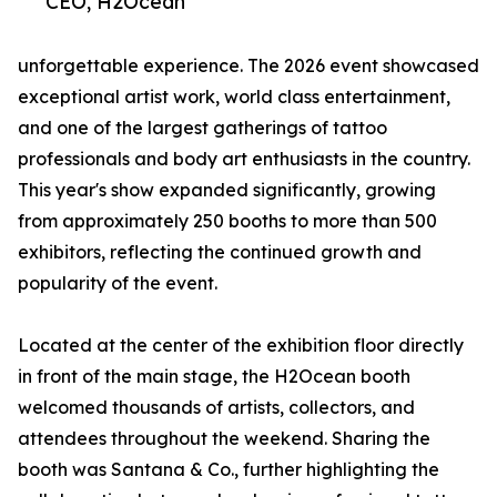
CEO, H2Ocean
unforgettable experience. The 2026 event showcased
exceptional artist work, world class entertainment,
and one of the largest gatherings of tattoo
professionals and body art enthusiasts in the country.
This year's show expanded significantly, growing
from approximately 250 booths to more than 500
exhibitors, reflecting the continued growth and
popularity of the event.
Located at the center of the exhibition floor directly
in front of the main stage, the H2Ocean booth
welcomed thousands of artists, collectors, and
attendees throughout the weekend. Sharing the
booth was Santana & Co., further highlighting the