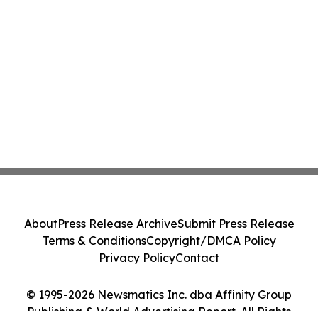
About
Press Release Archive
Submit Press Release
Terms & Conditions
Copyright/DMCA Policy
Privacy Policy
Contact
© 1995-2026 Newsmatics Inc. dba Affinity Group
Publishing & World Advertising Report. All Rights