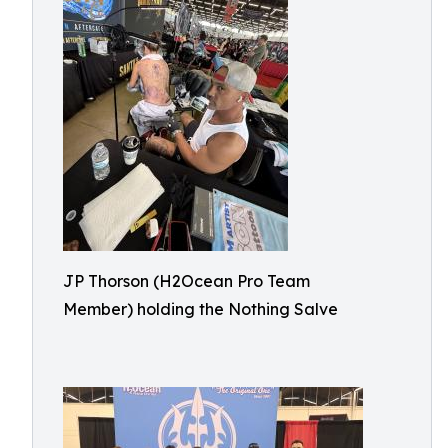
JP Thorson (H2Ocean Pro Team
Member) holding the Nothing Salve