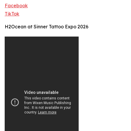
Facebook
TikTok
H2Ocean at Sinner Tattoo Expo 2026