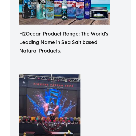
H2Ocean Product Range: The World's
Leading Name in Sea Salt based
Natural Products.