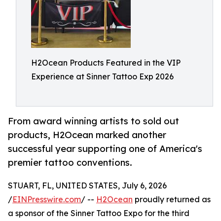
H2Ocean Products Featured in the VIP
Experience at Sinner Tattoo Exp 2026
From award winning artists to sold out
products, H2Ocean marked another
successful year supporting one of America's
premier tattoo conventions.
STUART, FL, UNITED STATES, July 6, 2026
/
EINPresswire.com
/ --
H2Ocean
proudly returned as
a sponsor of the Sinner Tattoo Expo for the third