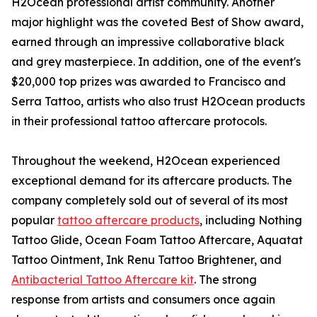
H2Ocean professional artist community. Another
major highlight was the coveted Best of Show award,
earned through an impressive collaborative black
and grey masterpiece. In addition, one of the event's
$20,000 top prizes was awarded to Francisco and
Serra Tattoo, artists who also trust H2Ocean products
in their professional tattoo aftercare protocols.
Throughout the weekend, H2Ocean experienced
exceptional demand for its aftercare products. The
company completely sold out of several of its most
popular
tattoo aftercare products
, including Nothing
Tattoo Glide, Ocean Foam Tattoo Aftercare, Aquatat
Tattoo Ointment, Ink Renu Tattoo Brightener, and
Antibacterial Tattoo Aftercare kit
. The strong
response from artists and consumers once again