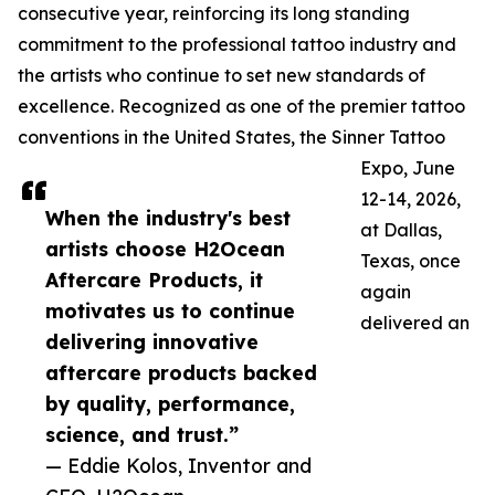
consecutive year, reinforcing its long standing
commitment to the professional tattoo industry and
the artists who continue to set new standards of
excellence. Recognized as one of the premier tattoo
conventions in the United States, the Sinner Tattoo
Expo, June
12-14, 2026,
When the industry's best
at Dallas,
artists choose H2Ocean
Texas, once
Aftercare Products, it
again
motivates us to continue
delivered an
delivering innovative
aftercare products backed
by quality, performance,
science, and trust.”
— Eddie Kolos, Inventor and