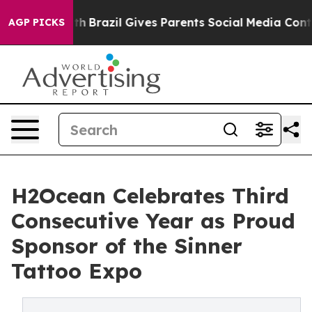
 Youth
Brazil Gives Parents Social Media Controls for 
AGP PICKS
H2Ocean Celebrates Third
Consecutive Year as Proud
Sponsor of the Sinner
Tattoo Expo