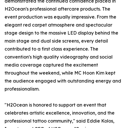
demonstrated the continued confidence placed in
H2Ocean's professional aftercare products. The
event production was equally impressive. From the
elegant red carpet atmosphere and spectacular
stage design to the massive LED display behind the
main stage and dual side screens, every detail
contributed to a first class experience. The
convention's high quality videography and social
media coverage captured the excitement
throughout the weekend, while MC Hoon Kim kept
the audience engaged with outstanding energy and
professionalism.
"H2Ocean is honored to support an event that
celebrates artistic excellence, innovation, and the
professional tattoo community," said Eddie Kolos,