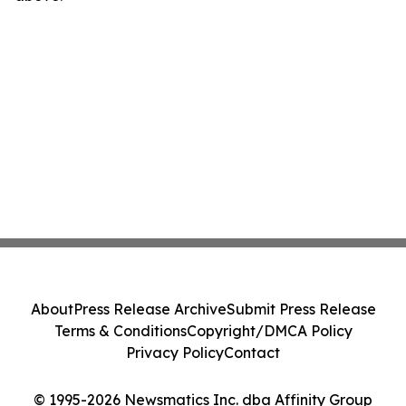
About
Press Release Archive
Submit Press Release
Terms & Conditions
Copyright/DMCA Policy
Privacy Policy
Contact
© 1995-2026 Newsmatics Inc. dba Affinity Group