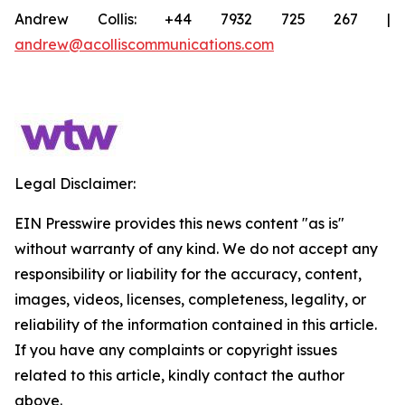
Andrew Collis: +44 7932 725 267 |
andrew@acolliscommunications.com
Legal Disclaimer:
EIN Presswire provides this news content "as is"
without warranty of any kind. We do not accept any
responsibility or liability for the accuracy, content,
images, videos, licenses, completeness, legality, or
reliability of the information contained in this article.
If you have any complaints or copyright issues
related to this article, kindly contact the author
above.