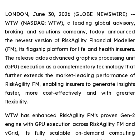
LONDON, June 30, 2026 (GLOBE NEWSWIRE) --
WTW (NASDAQ: WTW), a leading global advisory,
broking and solutions company, today announced
the newest version of RiskAgility Financial Modeller
(FM), its flagship platform for life and health insurers.
The release adds advanced graphics processing unit
(GPU) execution as a complementary technology that
further extends the market-leading performance of
RiskAgility FM, enabling insurers to generate insights
faster, more cost-effectively and with greater
flexibility.
WTW has enhanced RiskAgility FM’s proven Gen-2
engine with GPU execution across RiskAgility FM and
vGrid, its fully scalable on-demand computing