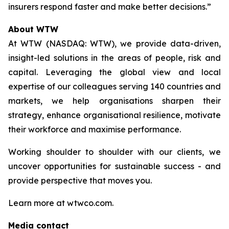
insurers respond faster and make better decisions.”
About WTW
At WTW (NASDAQ: WTW), we provide data-driven,
insight-led solutions in the areas of people, risk and
capital. Leveraging the global view and local
expertise of our colleagues serving 140 countries and
markets, we help organisations sharpen their
strategy, enhance organisational resilience, motivate
their workforce and maximise performance.
Working shoulder to shoulder with our clients, we
uncover opportunities for sustainable success - and
provide perspective that moves you.
Learn more at wtwco.com.
Media contact