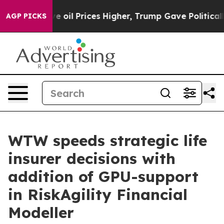
 Iran Drove oil Prices Higher, Trump Gave Politically
AGP PICKS
WTW speeds strategic life
insurer decisions with
addition of GPU-support
in RiskAgility Financial
Modeller