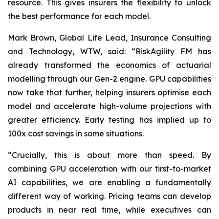
resource. This gives insurers the flexibility to unlock
the best performance for each model.
Mark Brown, Global Life Lead, Insurance Consulting
and Technology, WTW, said: “RiskAgility FM has
already transformed the economics of actuarial
modelling through our Gen-2 engine. GPU capabilities
now take that further, helping insurers optimise each
model and accelerate high-volume projections with
greater efficiency. Early testing has implied up to
100x cost savings in some situations.
“Crucially, this is about more than speed. By
combining GPU acceleration with our first-to-market
AI capabilities, we are enabling a fundamentally
different way of working. Pricing teams can develop
products in near real time, while executives can