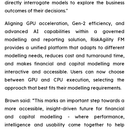
directly interrogate models to explore the business
outcomes of their decisions."
Aligning GPU acceleration, Gen-2 efficiency, and
advanced AI capabilities within a governed
modelling and reporting solution, RiskAgility FM
provides a unified platform that adapts to different
modelling needs, reduces cost and turnaround time,
and makes financial and capital modelling more
interactive and accessible. Users can now choose
between GPU and CPU execution, selecting the
approach that best fits their modelling requirements.
Brown said: “This marks an important step towards a
more accessible, insight-driven future for financial
and capital modelling - where performance,
intelligence and usability come together to help