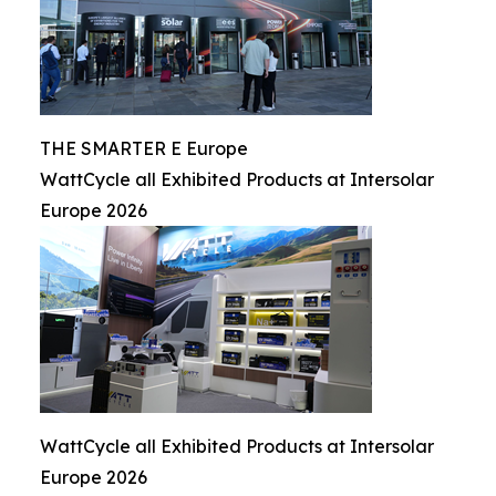
THE SMARTER E Europe
WattCycle all Exhibited Products at Intersolar
Europe 2026
WattCycle all Exhibited Products at Intersolar
Europe 2026