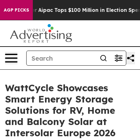
Aipac Tops $100 Million in Election Spending for Seco
AGP PICKS
WattCycle Showcases
Smart Energy Storage
Solutions for RV, Home
and Balcony Solar at
Intersolar Europe 2026