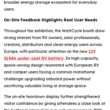
broader energy storage ecosystem for everyday
users.
On-Site Feedback Highlights Real User Needs
Throughout the exhibition, the WattCycle booth drew
strong interest from RV owners, solar professionals,
creators, distributors and clean energy users across
Europe, with particular attention on the new
12V
314Ah under-seat RV battery
. Its high-capacity,
space-saving design resonated with European RV
and camper users facing a common motorhome
challenge: upgrading onboard power without
sacrificing valuable living or storage space.
The on-site teardown display further strengthened
visitor confidence by giving attendees a close look at