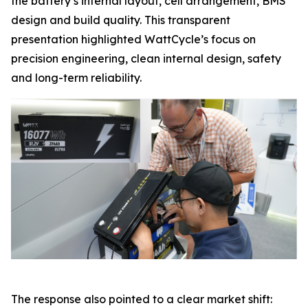
the battery’s internal layout, cell arrangement, BMS
design and build quality. This transparent
presentation highlighted WattCycle’s focus on
precision engineering, clean internal design, safety
and long-term reliability.
The response also pointed to a clear market shift: