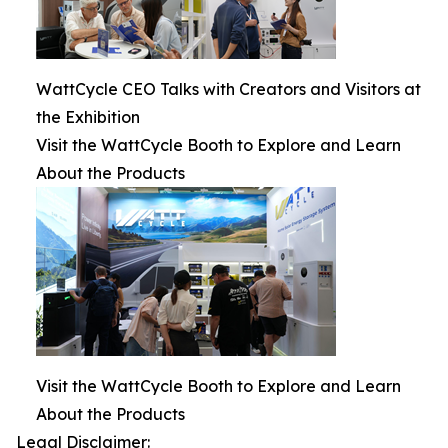
WattCycle CEO Talks with Creators and Visitors at
the Exhibition
Visit the WattCycle Booth to Explore and Learn
About the Products
Visit the WattCycle Booth to Explore and Learn
About the Products
Legal Disclaimer: