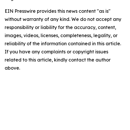
EIN Presswire provides this news content "as is"
without warranty of any kind. We do not accept any
responsibility or liability for the accuracy, content,
images, videos, licenses, completeness, legality, or
reliability of the information contained in this article.
If you have any complaints or copyright issues
related to this article, kindly contact the author
above.