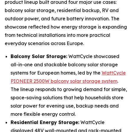
product lineup built around four major use cases:
balcony solar storage, residential backup, RV and
outdoor power, and future battery innovation. The
showcase reflected how energy storage is expanding
from technical installations into more practical
everyday scenarios across Europe.
Balcony Solar Storage:
WattCycle showcased
all-in-one and stackable balcony solar storage
systems for European homes, led by the
WattCycle
PIONEER 2500W balcony solar storage system
.
The lineup responds to growing demand for simple,
space-saving solutions that help households store
solar power for evening use, backup needs and
more flexible energy control.
Residential Energy Storage:
WattCycle
displayed 48V wall-mounted and rack-mounted