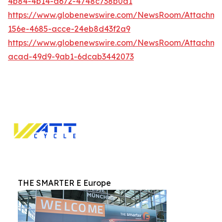
4b84-4b14-a672-4748c738b0a1
https://www.globenewswire.com/NewsRoom/Attachm
156e-4685-acce-24eb8d43f2a9
https://www.globenewswire.com/NewsRoom/Attachm
acad-49d9-9ab1-6dcab3442073
THE SMARTER E Europe