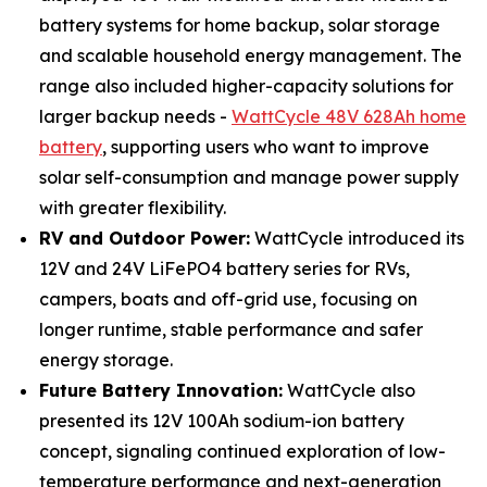
battery systems for home backup, solar storage
and scalable household energy management. The
range also included higher-capacity solutions for
larger backup needs -
WattCycle 48V 628Ah home
battery
, supporting users who want to improve
solar self-consumption and manage power supply
with greater flexibility.
RV and Outdoor Power:
WattCycle introduced its
12V and 24V LiFePO4 battery series for RVs,
campers, boats and off-grid use, focusing on
longer runtime, stable performance and safer
energy storage.
Future Battery Innovation:
WattCycle also
presented its 12V 100Ah sodium-ion battery
concept, signaling continued exploration of low-
temperature performance and next-generation