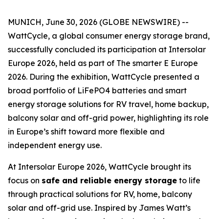
MUNICH, June 30, 2026 (GLOBE NEWSWIRE) --
WattCycle, a global consumer energy storage brand,
successfully concluded its participation at Intersolar
Europe 2026, held as part of The smarter E Europe
2026. During the exhibition, WattCycle presented a
broad portfolio of LiFePO4 batteries and smart
energy storage solutions for RV travel, home backup,
balcony solar and off-grid power, highlighting its role
in Europe’s shift toward more flexible and
independent energy use.
At Intersolar Europe 2026, WattCycle brought its
focus on
safe and reliable energy storage
to life
through practical solutions for RV, home, balcony
solar and off-grid use. Inspired by James Watt’s