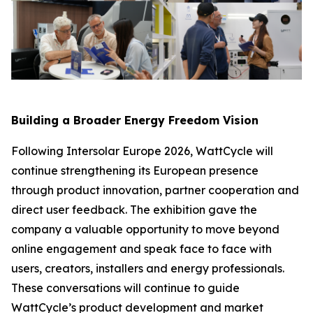
Building a Broader Energy Freedom Vision
Following Intersolar Europe 2026, WattCycle will
continue strengthening its European presence
through product innovation, partner cooperation and
direct user feedback. The exhibition gave the
company a valuable opportunity to move beyond
online engagement and speak face to face with
users, creators, installers and energy professionals.
These conversations will continue to guide
WattCycle’s product development and market