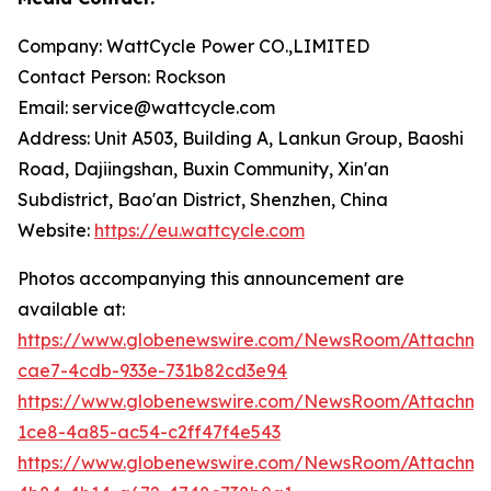
Company: WattCycle Power CO.,LIMITED
Contact Person: Rockson
Email: service@wattcycle.com
Address: Unit A503, Building A, Lankun Group, Baoshi
Road, Dajiingshan, Buxin Community, Xin'an
Subdistrict, Bao'an District, Shenzhen, China
Website:
https://eu.wattcycle.com
Photos accompanying this announcement are
available at:
https://www.globenewswire.com/NewsRoom/Attachm
cae7-4cdb-933e-731b82cd3e94
https://www.globenewswire.com/NewsRoom/Attachm
1ce8-4a85-ac54-c2ff47f4e543
https://www.globenewswire.com/NewsRoom/Attachme