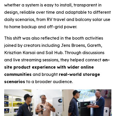
whether a system is easy to install, transparent in
design, reliable over time and adaptable to different
daily scenarios, from RV travel and balcony solar use
to home backup and off-grid power.
This shift was also reflected in the booth activities
joined by creators including Jens Broens, Gareth,
Krisztian Karsai and Sail Hub. Through discussions
and live streaming sessions, they helped connect
on-
site product experience with wider online
communities
and brought
real-world storage
scenarios
to a broader audience.