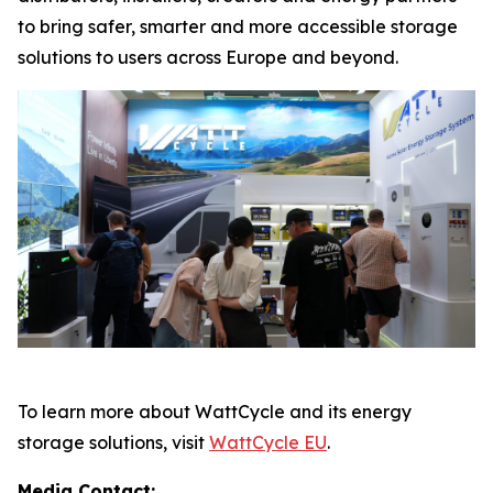
to bring safer, smarter and more accessible storage
solutions to users across Europe and beyond.
To learn more about WattCycle and its energy
storage solutions, visit
WattCycle EU
.
Media Contact: