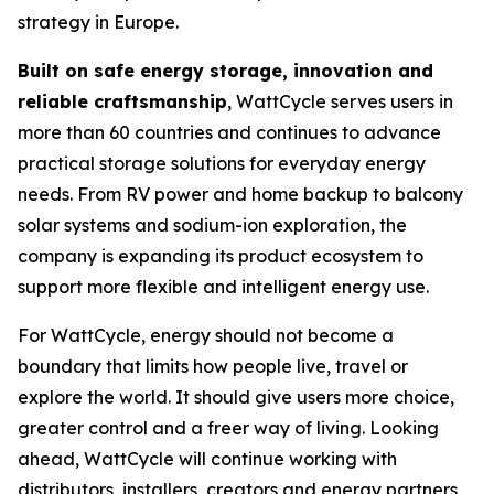
strategy in Europe.
Built on safe energy storage, innovation and
reliable craftsmanship
, WattCycle serves users in
more than 60 countries and continues to advance
practical storage solutions for everyday energy
needs. From RV power and home backup to balcony
solar systems and sodium-ion exploration, the
company is expanding its product ecosystem to
support more flexible and intelligent energy use.
For WattCycle, energy should not become a
boundary that limits how people live, travel or
explore the world. It should give users more choice,
greater control and a freer way of living. Looking
ahead, WattCycle will continue working with
distributors, installers, creators and energy partners