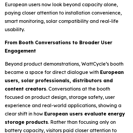
European users now look beyond capacity alone,
paying closer attention to installation convenience,
smart monitoring, solar compatibility and real-life
usability.
From Booth Conversations to Broader User
Engagement
Beyond product demonstrations, WattCycle’s booth
became a space for direct dialogue with
European
users, solar professionals, distributors and
content creators
. Conversations at the booth
focused on product design, storage safety, user
experience and real-world applications, showing a
clear shift in how
European users evaluate energy
storage products
. Rather than focusing only on
battery capacity, visitors paid closer attention to