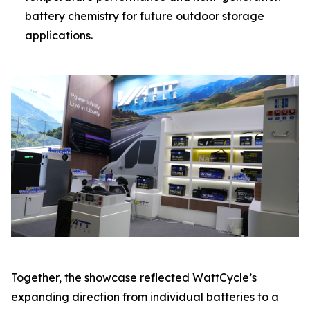
battery chemistry for future outdoor storage
applications.
Together, the showcase reflected WattCycle’s
expanding direction from individual batteries to a