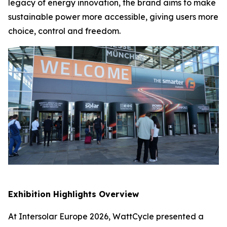
legacy of energy innovation, the brand aims to make
sustainable power more accessible, giving users more
choice, control and freedom.
Exhibition Highlights Overview
At Intersolar Europe 2026, WattCycle presented a