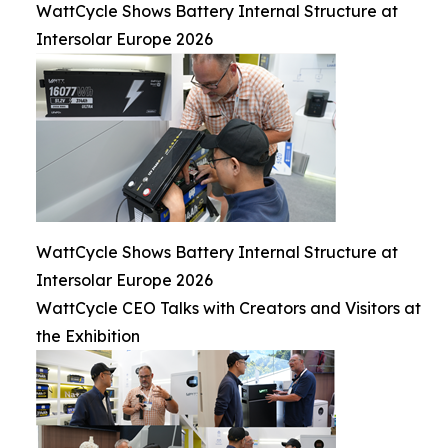
WattCycle Shows Battery Internal Structure at
Intersolar Europe 2026
WattCycle Shows Battery Internal Structure at
Intersolar Europe 2026
WattCycle CEO Talks with Creators and Visitors at
the Exhibition